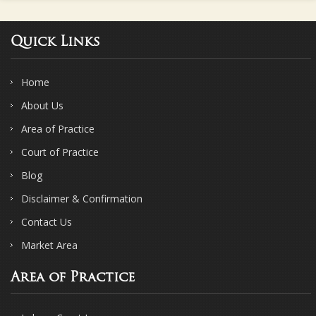
Quick Links
Home
About Us
Area of Practice
Court of Practice
Blog
Disclaimer & Confirmation
Contact Us
Market Area
Area of Practice