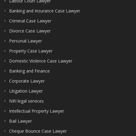
Labour Court Lawyer
Banking and Insurance Case Lawyer
Criminal Case Lawyer
Divorce Case Lawyer
Personal Lawyer
Property Case Lawyer
Domestic Violence Case Lawyer
Banking and Finance
Corporate Lawyer
Litigation Lawyer
NRI legal services
Intellectual Property Lawyer
Bail Lawyer
Cheque Bounce Case Lawyer