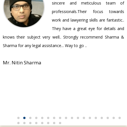
ir
sincere and meticulous team of
be
professionals.Their focus towards
work and lawyering skills are fantastic..
They have a great eye for details and
P
knows their subject very well.. Strongly recommend Sharma &
Sharma for any legal assistance... Way to go ..
Mr. Nitin Sharma