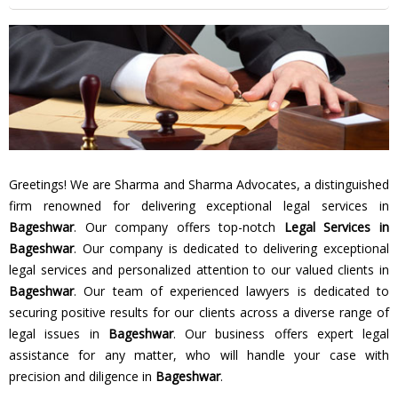
Greetings! We are Sharma and Sharma Advocates, a distinguished
firm renowned for delivering exceptional legal services in
Bageshwar
. Our company offers top-notch
Legal Services in
Bageshwar
. Our company is dedicated to delivering exceptional
legal services and personalized attention to our valued clients in
Bageshwar
. Our team of experienced lawyers is dedicated to
securing positive results for our clients across a diverse range of
legal issues in
Bageshwar
. Our business offers expert legal
assistance for any matter, who will handle your case with
precision and diligence in
Bageshwar
.