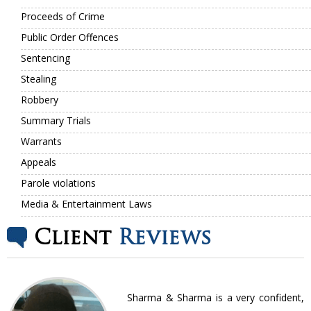
Proceeds of Crime
Public Order Offences
Sentencing
Stealing
Robbery
Summary Trials
Warrants
Appeals
Parole violations
Media & Entertainment Laws
Client
Reviews
nt
Sharma & Sharma is a very confident,