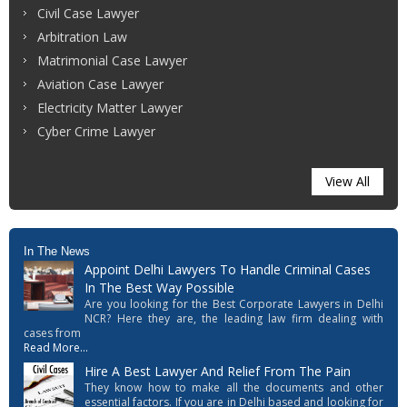
Civil Case Lawyer
Arbitration Law
Matrimonial Case Lawyer
Aviation Case Lawyer
Electricity Matter Lawyer
Cyber Crime Lawyer
View All
In The News
Appoint Delhi Lawyers To Handle Criminal Cases
In The Best Way Possible
Are you looking for the Best Corporate Lawyers in Delhi
NCR? Here they are, the leading law firm dealing with
cases from
Read More...
Hire A Best Lawyer And Relief From The Pain
They know how to make all the documents and other
essential factors. If you are in Delhi based and looking for