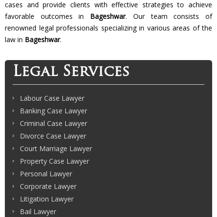
cases and provide clients with effective strategies to achieve
favorable outcomes in
Bageshwar
. Our team consists of
renowned legal professionals specializing in various areas of the
law in
Bageshwar
.
Legal Services
Labour Case Lawyer
Banking Case Lawyer
Criminal Case Lawyer
Divorce Case Lawyer
Court Marriage Lawyer
Property Case Lawyer
Personal Lawyer
Corporate Lawyer
Litigation Lawyer
Bail Lawyer