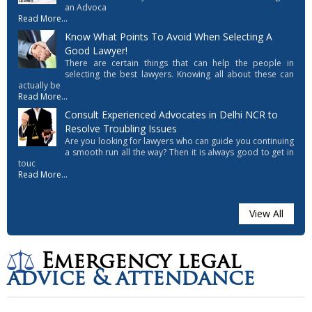
an Advoca
Read More...
Know What Points To Avoid When Selecting A
Good Lawyer!
There are certain things that can help the people in
selecting the best lawyers. Knowing all about these can
actually be
Read More...
Consult Experienced Advocates in Delhi NCR to
Resolve Troubling Issues
Are you looking for lawyers who can guide you continuing
a smooth run all the way? Then it is always good to get in
touc
Read More...
View All
Emergency legal
advice & attendance