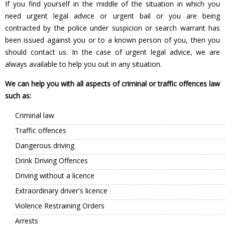
If you find yourself in the middle of the situation in which you
need urgent legal advice or urgent bail or you are being
contracted by the police under suspicion or search warrant has
been issued against you or to a known person of you, then you
should contact us. In the case of urgent legal advice, we are
always available to help you out in any situation.
We can help you with all aspects of criminal or traffic offences law
such as:
Criminal law
Traffic offences
Dangerous driving
Drink Driving Offences
Driving without a licence
Extraordinary driver's licence
Violence Restraining Orders
Arrests