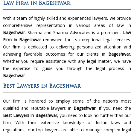
Law Firm in Bageshwar
With a team of highly skilled and experienced lawyers, we provide
comprehensive representation in various areas of law in
Bageshwar
. Sharma and Sharma Advocates is a prominent
Law
Firm in Bageshwar
renowned for its exceptional legal services.
Our firm is dedicated to delivering personalized attention and
achieving favorable outcomes for our clients in
Bageshwar
.
Whether you require assistance with any legal matter, we have
the expertise to guide you through the legal process in
Bageshwar
.
Best Lawyers in Bageshwar
Our firm is honored to employ some of the nation's most
qualified and reputable lawyers in
Bageshwar
. If you need the
Best Lawyers in Bageshwar
, you need to look no further than our
firm. With their extensive knowledge of Indian laws and
regulations, our top lawyers are able to manage complex legal