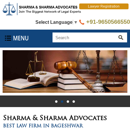
Lawyer Registration
+91-9650566550
Select Language
▼
Sharma & Sharma
Advocates
BEST LAW FIRM IN BAGESHWAR