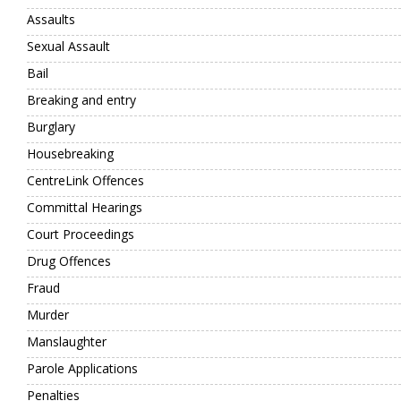
Assaults
Sexual Assault
Bail
Breaking and entry
Burglary
Housebreaking
CentreLink Offences
Committal Hearings
Court Proceedings
Drug Offences
Fraud
Murder
Manslaughter
Parole Applications
Penalties