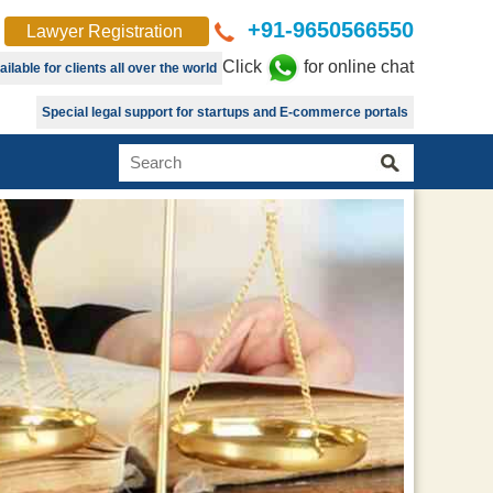
+91-9650566550
Lawyer Registration
Click
for online chat
lable for clients all over the world
Special legal support for startups and E-commerce portals