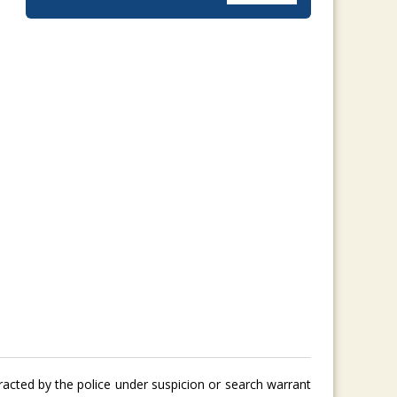
tracted by the police under suspicion or search warrant