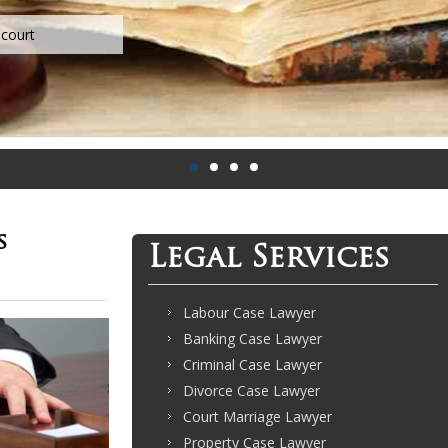
s
Legal Services
Labour Case Lawyer
Banking Case Lawyer
Criminal Case Lawyer
Divorce Case Lawyer
Court Marriage Lawyer
Property Case Lawyer