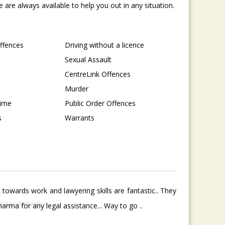
are always available to help you out in any situation.
Offences
Driving without a licence
Sexual Assault
CentreLink Offences
Murder
rime
Public Order Offences
s
Warrants
towards work and lawyering skills are fantastic.. They
rma for any legal assistance... Way to go ..