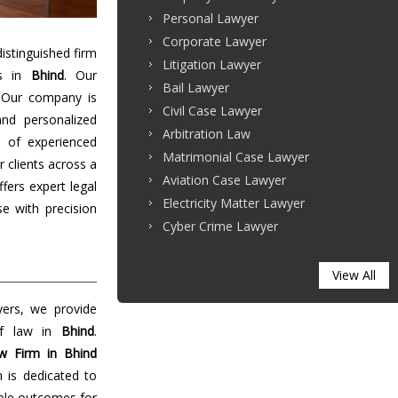
Personal Lawyer
Corporate Lawyer
stinguished firm
Litigation Lawyer
es in
Bhind
. Our
Bail Lawyer
 Our company is
Civil Case Lawyer
and personalized
Arbitration Law
 of experienced
Matrimonial Case Lawyer
r clients across a
Aviation Case Lawyer
ffers expert legal
Electricity Matter Lawyer
e with precision
Cyber Crime Lawyer
View All
yers, we provide
 of law in
Bhind
.
w Firm in Bhind
m is dedicated to
able outcomes for