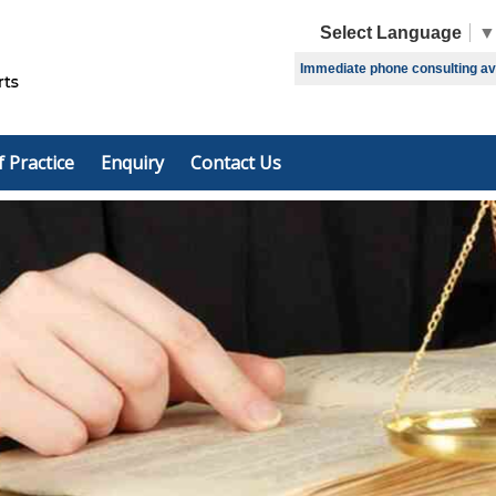
Select Language
▼
Immediate phone consulting avai
f Practice
Enquiry
Contact Us