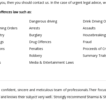
u, then you should contact us. In the case of urgent legal advice, we 
 offences law such as:
Dangerous driving
Drink Driving 
ining Orders
Arrests
Assaults
try
Burglary
Housebreaking
ngs
Drug Offences
Fraud
ions
Penalties
Proceeds of C
Robbery
Summary Trial
s
Media & Entertainment Laws
confident, sincere and meticulous team of professionals.Their focus 
s and knows their subject very well.. Strongly recommend Sharma & Sha