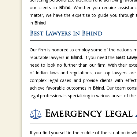
our clients in
Bhind
. Whether you require assistanc
matter, we have the expertise to guide you through 
in
Bhind
.
Best Lawyers in Bhind
Our firm is honored to employ some of the nation's m
reputable lawyers in
Bhind
. If you need the
Best Lawy
need to look no further than our firm. With their ex
of Indian laws and regulations, our top lawyers ar
complex legal cases and provide clients with effect
achieve favorable outcomes in
Bhind
. Our team cons
legal professionals specializing in various areas of the
Emergency legal
If you find yourself in the middle of the situation in