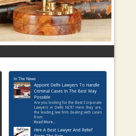
In The News
Appoint Delhi Lawyers To Handle
Criminal Cases In The Best Way
Possible
Are you looking for the Best Corporate
Lawyers in Delhi NCR? Here they are,
the leading law firm dealing with cases
from
Read More...
Hire A Best Lawyer And Relief
From The Pain