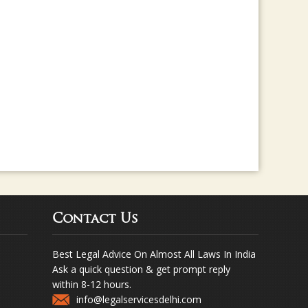
Contact Us
Best Legal Advice On Almost All Laws In India
Ask a quick question & get prompt reply
within 8-12 hours.
info@legalservicesdelhi.com