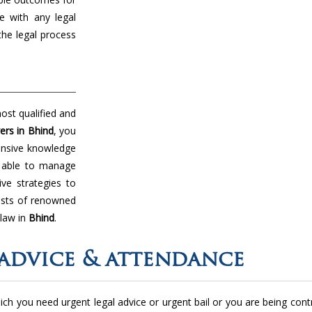
e with any legal
the legal process
ost qualified and
ers in Bhind
, you
tensive knowledge
e able to manage
ive strategies to
ists of renowned
 law in
Bhind
.
advice & attendance
 which you need urgent legal advice or urgent bail or you are being con