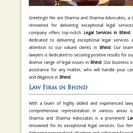
Greetings! We are Sharma and Sharma Advocates, a di
renowned for delivering exceptional legal servic
company offers top-notch
Legal Services in Bhind
.
dedicated to delivering exceptional legal services 
attention to our valued clients in
Bhind
. Our team
lawyers is dedicated to securing positive results for ou
diverse range of legal issues in
Bhind
. Our business o
assistance for any matter, who will handle your cas
and diligence in
Bhind
.
Law Firm in Bhind
With a team of highly skilled and experienced law
comprehensive representation in various areas
Sharma and Sharma Advocates is a prominent
La
renowned for its exceptional legal services. Our fir
delivering personalized attention and achieving favor