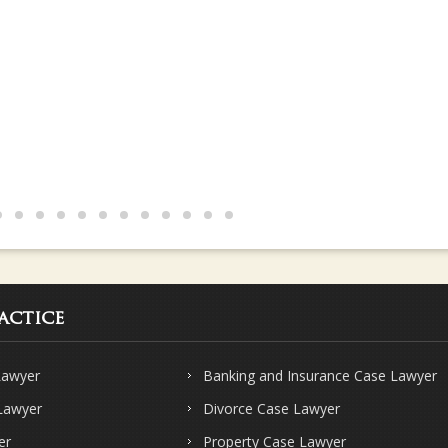
actice
Lawyer
Banking and Insurance Case Lawyer
 Lawyer
Divorce Case Lawyer
er
Property Case Lawyer