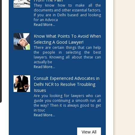
They know how to make all the
documents and other essential factors.
If you are in Delhi based and looking
for an Advoca
Read More...
Know What Points To Avoid When
Selecting A Good Lawyer!
There are certain things that can help
the people in selecting the best
lawyers. Knowing all about these can
actually be
Read More...
Consult Experienced Advocates in
Delhi NCR to Resolve Troubling
Issues
Are you looking for lawyers who can
guide you continuing a smooth run all
the way? Then it is always good to get
in touc
Read More...
View All