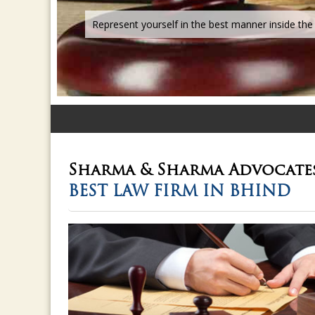
Sharma & Sharma
Advocate
BEST LAW FIRM IN BHIND