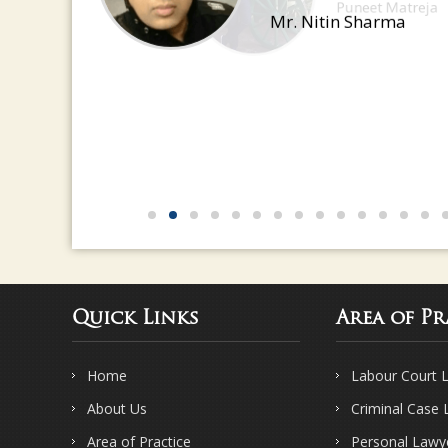
Mr. Nitin Sharma
Quick Links
Area of Pr
Home
Labour Court 
About Us
Criminal Case
Area of Practice
Personal Lawy