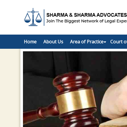
Home
About Us
Area of Practice
Court o