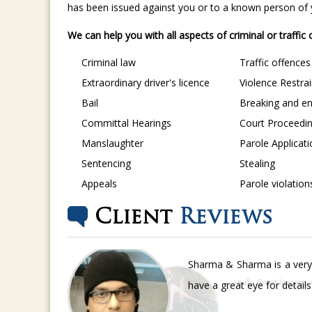
has been issued against you or to a known person of yo
We can help you with all aspects of criminal or traffic
Criminal law
Traffic offences
Extraordinary driver's licence
Violence Restra
Bail
Breaking and en
Committal Hearings
Court Proceedi
Manslaughter
Parole Applicat
Sentencing
Stealing
Appeals
Parole violation
Client
Reviews
Sharma & Sharma is a very 
have a great eye for detail