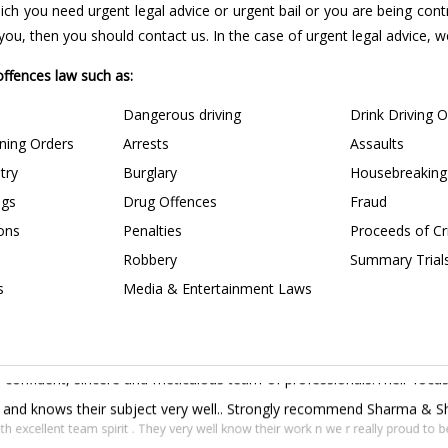
 which you need urgent legal advice or urgent bail or you are being con
u, then you should contact us. In the case of urgent legal advice, we 
 offences law such as:
Dangerous driving
Drink Driving 
ining Orders
Arrests
Assaults
try
Burglary
Housebreaking
ngs
Drug Offences
Fraud
ions
Penalties
Proceeds of C
Robbery
Summary Trial
s
Media & Entertainment Laws
confident, sincere and meticulous team of professionals.Their focus 