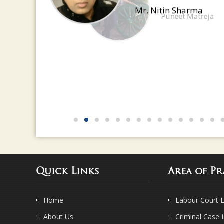
have a great eye for detail
Mr. Nitin Sharma
Quick Links
Area of Pr
Home
Labour Court 
About Us
Criminal Case