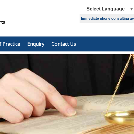
Select Language
▼
Immediate phone consulting avai
f Practice
Enquiry
Contact Us