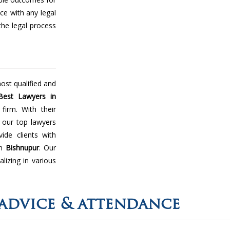
ce with any legal
the legal process
ost qualified and
Best Lawyers in
firm. With their
 our top lawyers
de clients with
in
Bishnupur
. Our
lizing in various
advice & attendance