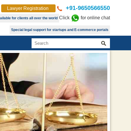
+91-9650566550
Lawyer Registration
Click
for online chat
lable for clients all over the world
Special legal support for startups and E-commerce portals