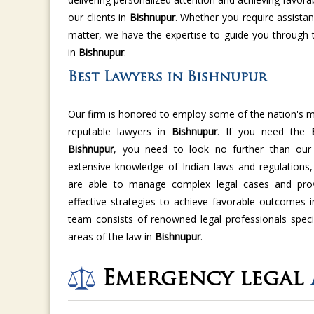
our clients in
Bishnupur
. Whether you require assistan
matter, we have the expertise to guide you through 
in
Bishnupur
.
Best Lawyers in Bishnupur
Our firm is honored to employ some of the nation's m
reputable lawyers in
Bishnupur
. If you need the
Bishnupur
, you need to look no further than our 
extensive knowledge of Indian laws and regulations,
are able to manage complex legal cases and provi
effective strategies to achieve favorable outcomes 
team consists of renowned legal professionals specia
areas of the law in
Bishnupur
.
Emergency legal