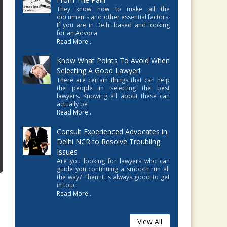
They know how to make all the
documents and other essential factors.
If you are in Delhi based and looking
for an Advoca
Read More...
Know What Points To Avoid When
Selecting A Good Lawyer!
There are certain things that can help
the people in selecting the best
lawyers. Knowing all about these can
actually be
Read More...
Consult Experienced Advocates in
Delhi NCR to Resolve Troubling
Issues
Are you looking for lawyers who can
guide you continuing a smooth run all
the way? Then it is always good to get
in touc
Read More...
View All