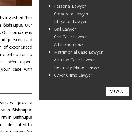
Personal Lawyer
Corporate Lawyer
stinguished firm
Litigation Lawyer
in
Bishnupur
. Our
Bail Lawyer
. Our company is
Civil Case Lawyer
and personalized
Arbitration Law
m of experienced
Matrimonial Case Lawyer
r clients across a
Aviation Case Lawyer
ess offers expert
Electricity Matter Lawyer
 your case with
Cyber Crime Lawyer
View All
yers, we provide
law in
Bishnupur
.
irm in Bishnupur
m is dedicated to
able outcomes for