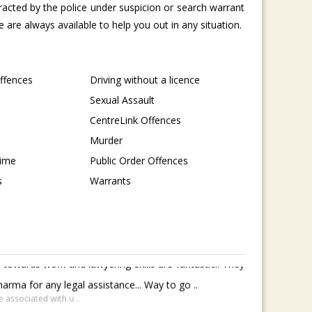
tracted by the police under suspicion or search warrant
are always available to help you out in any situation.
Offences
Driving without a licence
Sexual Assault
CentreLink Offences
Murder
rime
Public Order Offences
s
Warrants
towards work and lawyering skills are fantastic.. They