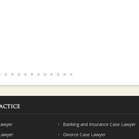
s and knows their subject very well.. Strongly recommend Sharma & Sha
actice
Lawyer
Banking and Insurance Case Lawyer
 Lawyer
Divorce Case Lawyer