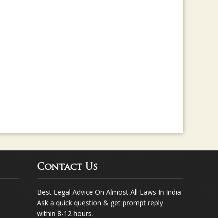
rma for any legal assistance... Way to go ..
Contact Us
Best Legal Advice On Almost All Laws In India
Ask a quick question & get prompt reply
within 8-12 hours.