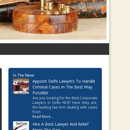
In The News
Appoint Delhi Lawyers To Handle
Criminal Cases In The Best Way
Possible
Are you looking for the Best Corporate
Lawyers in Delhi NCR? Here they are,
the leading law firm dealing with cases
from
Read More...
Hire A Best Lawyer And Relief
From The Pain