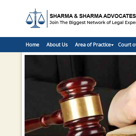
Home
About Us
Area of Practice
Court o