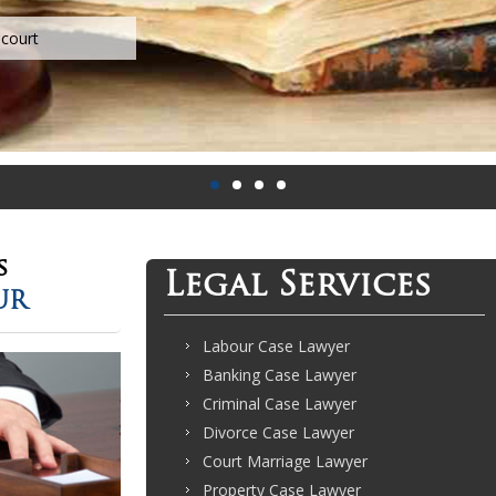
s
Legal Services
UR
Labour Case Lawyer
Banking Case Lawyer
Criminal Case Lawyer
Divorce Case Lawyer
Court Marriage Lawyer
Property Case Lawyer