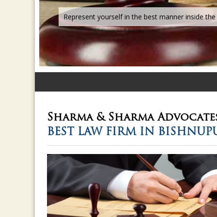
Sharma & Sharma
Advocate
BEST LAW FIRM IN BISHNUP