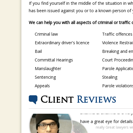
If you find yourself in the middle of the situation in
has been issued against you or to a known person of yo
We can help you with all aspects of criminal or traffic
Criminal law
Traffic offences
Extraordinary driver's licence
Violence Restra
Bail
Breaking and en
Committal Hearings
Court Proceedi
Manslaughter
Parole Applicat
Sentencing
Stealing
Appeals
Parole violation
Client
Reviews
Sharma & Sharma is a very 