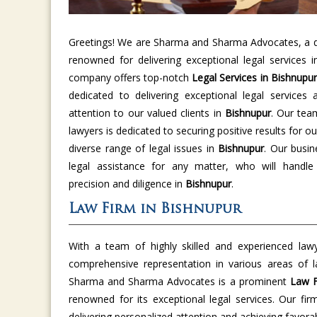
Greetings! We are Sharma and Sharma Advocates, a di
renowned for delivering exceptional legal services 
company offers top-notch
Legal Services in Bishnupur
dedicated to delivering exceptional legal services 
attention to our valued clients in
Bishnupur
. Our tea
lawyers is dedicated to securing positive results for ou
diverse range of legal issues in
Bishnupur
. Our busin
legal assistance for any matter, who will handle
precision and diligence in
Bishnupur
.
Law Firm in Bishnupur
With a team of highly skilled and experienced law
comprehensive representation in various areas of 
Sharma and Sharma Advocates is a prominent
Law F
renowned for its exceptional legal services. Our fir
delivering personalized attention and achieving favor