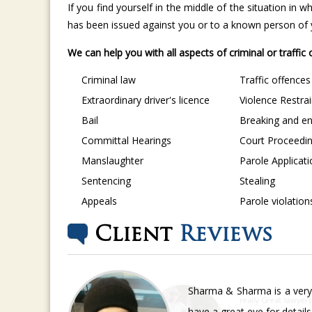
If you find yourself in the middle of the situation in
has been issued against you or to a known person of yo
We can help you with all aspects of criminal or traffic
Criminal law
Traffic offences
Extraordinary driver's licence
Violence Restra
Bail
Breaking and en
Committal Hearings
Court Proceedi
Manslaughter
Parole Applicat
Sentencing
Stealing
Appeals
Parole violation
Client
Reviews
Sharma & Sharma is a very 