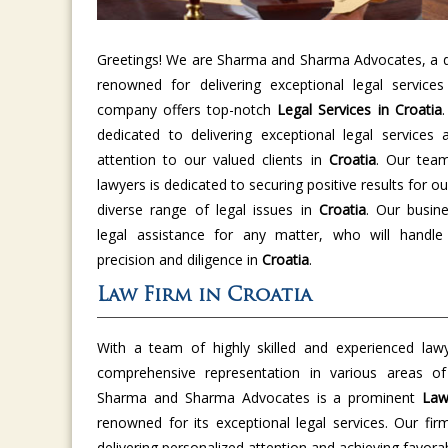
Greetings! We are Sharma and Sharma Advocates, a di
renowned for delivering exceptional legal service
company offers top-notch
Legal Services in Croatia
dedicated to delivering exceptional legal services 
attention to our valued clients in
Croatia
. Our tea
lawyers is dedicated to securing positive results for ou
diverse range of legal issues in
Croatia
. Our busine
legal assistance for any matter, who will handle
precision and diligence in
Croatia
.
Law Firm in Croatia
With a team of highly skilled and experienced law
comprehensive representation in various areas o
Sharma and Sharma Advocates is a prominent
Law
renowned for its exceptional legal services. Our fir
delivering personalized attention and achieving favor