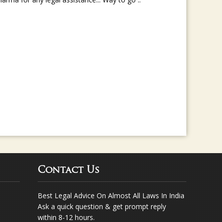
rma for any legal assistance... Way to go ..
Contact Us
Best Legal Advice On Almost All Laws In India
Ask a quick question & get prompt reply
within 8-12 hours.