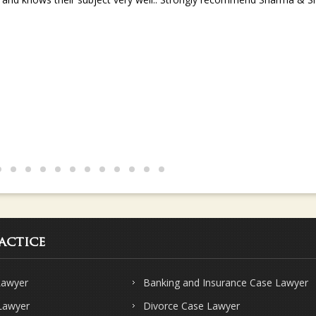
s and knows their subject very well.. Strongly recommend Sharma & Sha
actice
Lawyer
Banking and Insurance Case Lawyer
 Lawyer
Divorce Case Lawyer