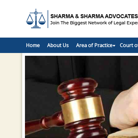
Home
About Us
Area of Practice
Court o