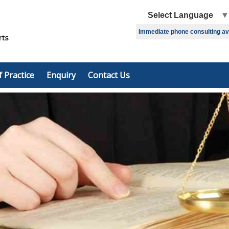
Select Language
▼
Immediate phone consulting avai
f Practice
Enquiry
Contact Us