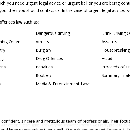
 which you need urgent legal advice or urgent bail or you are being con
u, then you should contact us. In the case of urgent legal advice, we 
 offences law such as:
Dangerous driving
Drink Driving 
ining Orders
Arrests
Assaults
try
Burglary
Housebreaking
ngs
Drug Offences
Fraud
ions
Penalties
Proceeds of C
Robbery
Summary Trial
s
Media & Entertainment Laws
confident, sincere and meticulous team of professionals.Their focus 