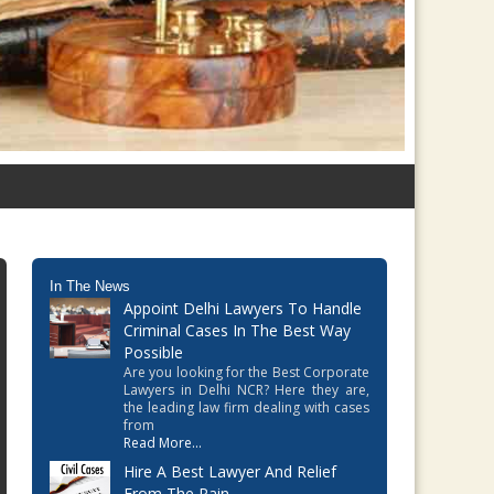
In The News
Appoint Delhi Lawyers To Handle
Criminal Cases In The Best Way
Possible
Are you looking for the Best Corporate
Lawyers in Delhi NCR? Here they are,
the leading law firm dealing with cases
from
Read More...
Hire A Best Lawyer And Relief
From The Pain