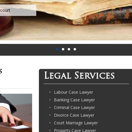
s
Legal Services
Labour Case Lawyer
Banking Case Lawyer
Criminal Case Lawyer
Divorce Case Lawyer
Court Marriage Lawyer
Property Case Lawyer