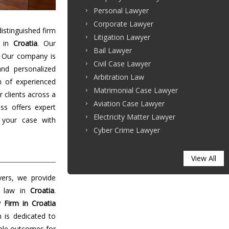
Personal Lawyer
Corporate Lawyer
stinguished firm
Litigation Lawyer
s in
Croatia
. Our
Bail Lawyer
. Our company is
Civil Case Lawyer
and personalized
Arbitration Law
m of experienced
Matrimonial Case Lawyer
r clients across a
Aviation Case Lawyer
ss offers expert
Electricity Matter Lawyer
 your case with
Cyber Crime Lawyer
View All
yers, we provide
f law in
Croatia
.
 Firm in Croatia
m is dedicated to
able outcomes for