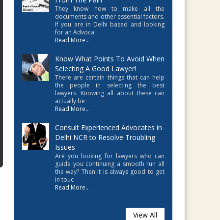
They know how to make all the
documents and other essential factors.
If you are in Delhi based and looking
for an Advoca
Read More...
Know What Points To Avoid When
Selecting A Good Lawyer!
There are certain things that can help
the people in selecting the best
lawyers. Knowing all about these can
actually be
Read More...
Consult Experienced Advocates in
Delhi NCR to Resolve Troubling
Issues
Are you looking for lawyers who can
guide you continuing a smooth run all
the way? Then it is always good to get
in touc
Read More...
View All