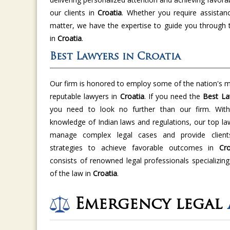
our clients in
Croatia
. Whether you require assistan
matter, we have the expertise to guide you through 
in
Croatia
.
Best Lawyers in Croatia
Our firm is honored to employ some of the nation's m
reputable lawyers in
Croatia
. If you need the
Best La
you need to look no further than our firm. With 
knowledge of Indian laws and regulations, our top la
manage complex legal cases and provide clients
strategies to achieve favorable outcomes in
Cro
consists of renowned legal professionals specializing
of the law in
Croatia
.
Emergency legal