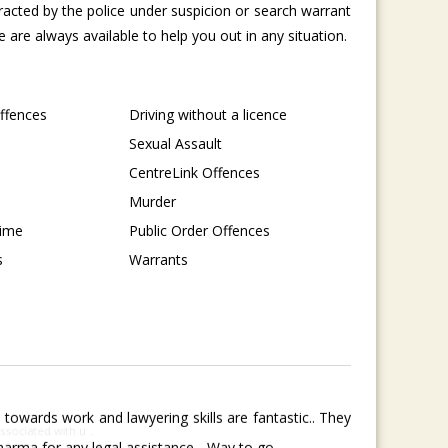
tracted by the police under suspicion or search warrant
are always available to help you out in any situation.
Offences
Driving without a licence
Sexual Assault
CentreLink Offences
Murder
rime
Public Order Offences
s
Warrants
towards work and lawyering skills are fantastic.. They