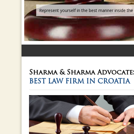
Sharma & Sharma
Advocate
BEST LAW FIRM IN CROATIA