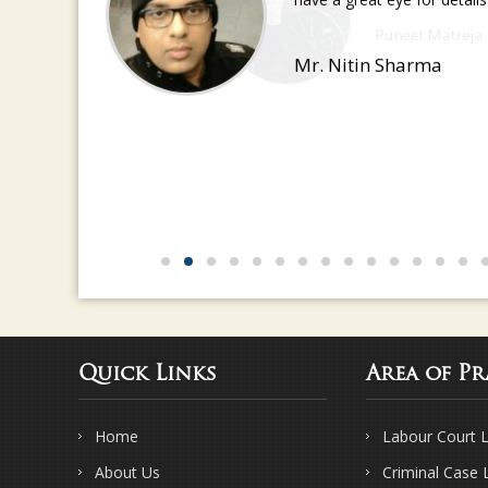
have a great eye for detail
Mr. Nitin Sharma
Quick Links
Area of Pr
Home
Labour Court 
About Us
Criminal Case