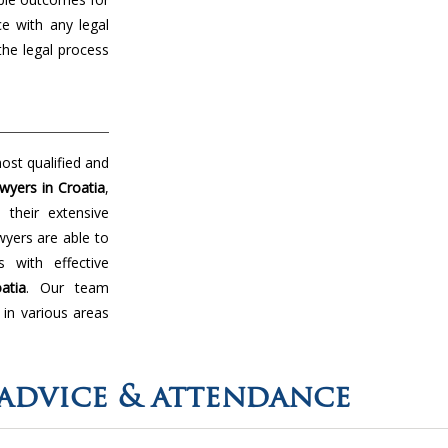
ce with any legal
the legal process
ost qualified and
wyers in Croatia
,
their extensive
wyers are able to
 with effective
atia
. Our team
 in various areas
advice & attendance