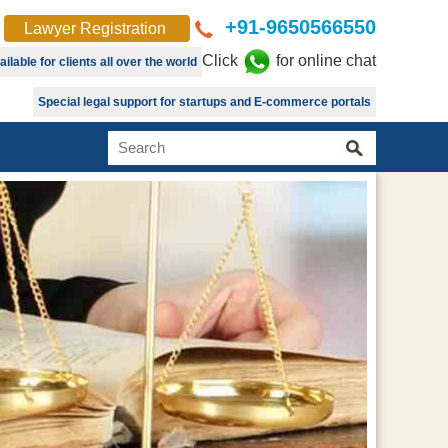
+91-9650566550
Lawyer Registration
Click
for online chat
lable for clients all over the world
Special legal support for startups and E-commerce portals