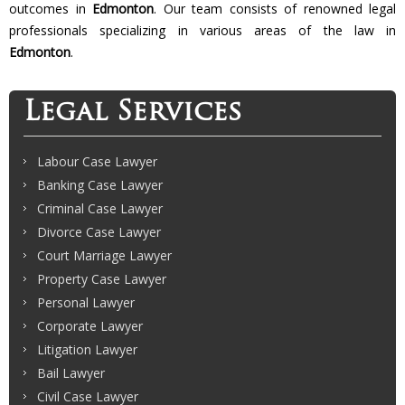
outcomes in
Edmonton
. Our team consists of renowned legal
professionals specializing in various areas of the law in
Edmonton
.
Legal Services
Labour Case Lawyer
Banking Case Lawyer
Criminal Case Lawyer
Divorce Case Lawyer
Court Marriage Lawyer
Property Case Lawyer
Personal Lawyer
Corporate Lawyer
Litigation Lawyer
Bail Lawyer
Civil Case Lawyer