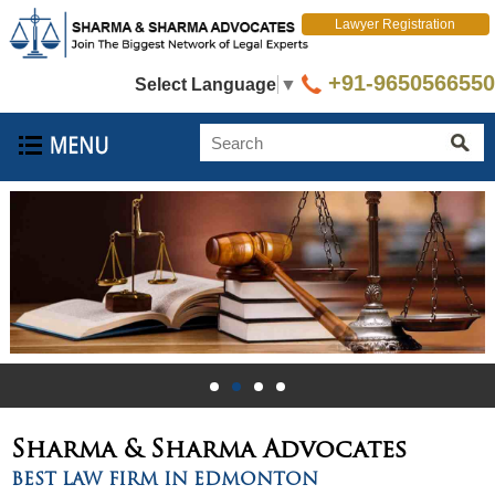
Lawyer Registration
+91-9650566550
Select Language
▼
Sharma & Sharma
Advocates
BEST LAW FIRM IN EDMONTON