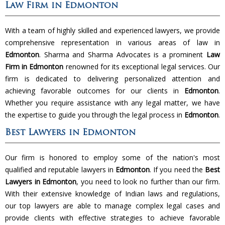
Law Firm in Edmonton
With a team of highly skilled and experienced lawyers, we provide
comprehensive representation in various areas of law in
Edmonton
. Sharma and Sharma Advocates is a prominent
Law
Firm in Edmonton
renowned for its exceptional legal services. Our
firm is dedicated to delivering personalized attention and
achieving favorable outcomes for our clients in
Edmonton
.
Whether you require assistance with any legal matter, we have
the expertise to guide you through the legal process in
Edmonton
.
Best Lawyers in Edmonton
Our firm is honored to employ some of the nation's most
qualified and reputable lawyers in
Edmonton
. If you need the
Best
Lawyers in Edmonton
, you need to look no further than our firm.
With their extensive knowledge of Indian laws and regulations,
our top lawyers are able to manage complex legal cases and
provide clients with effective strategies to achieve favorable