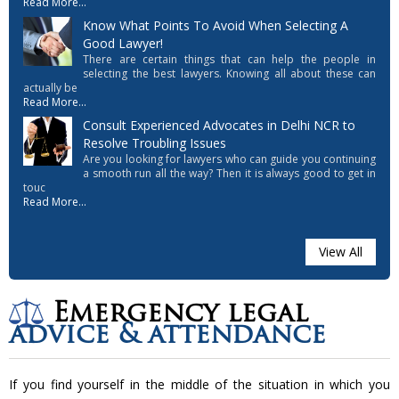
Read More...
Know What Points To Avoid When Selecting A
Good Lawyer!
There are certain things that can help the people in
selecting the best lawyers. Knowing all about these can
actually be
Read More...
Consult Experienced Advocates in Delhi NCR to
Resolve Troubling Issues
Are you looking for lawyers who can guide you continuing
a smooth run all the way? Then it is always good to get in
touc
Read More...
View All
Emergency legal
advice & attendance
If you find yourself in the middle of the situation in which you