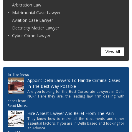
Arbitration Law
Matrimonial Case Lawyer
Aviation Case Lawyer
Electricity Matter Lawyer
Cyber Crime Lawyer
View All
In The News
Appoint Delhi Lawyers To Handle Criminal Cases
In The Best Way Possible
Are you looking for the Best Corporate Lawyers in Delhi
NCR? Here they are, the leading law firm dealing with
cases from
Read More...
Hire A Best Lawyer And Relief From The Pain
They know how to make all the documents and other
essential factors. If you are in Delhi based and looking for
an Advoca