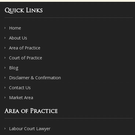
Quick Links
Home
About Us
Area of Practice
Court of Practice
Blog
Disclaimer & Confirmation
Contact Us
Market Area
Area of Practice
Labour Court Lawyer