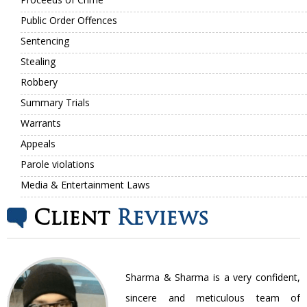
Public Order Offences
Sentencing
Stealing
Robbery
Summary Trials
Warrants
Appeals
Parole violations
Media & Entertainment Laws
Client
Reviews
nt
Sharma & Sharma is a very confident,
ir
sincere and meticulous team of