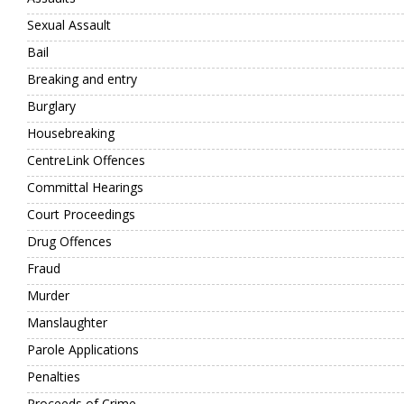
Sexual Assault
Bail
Breaking and entry
Burglary
Housebreaking
CentreLink Offences
Committal Hearings
Court Proceedings
Drug Offences
Fraud
Murder
Manslaughter
Parole Applications
Penalties
Proceeds of Crime