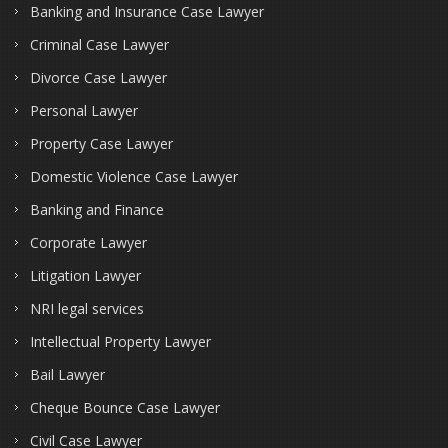
Banking and Insurance Case Lawyer
Criminal Case Lawyer
Divorce Case Lawyer
Personal Lawyer
Property Case Lawyer
Domestic Violence Case Lawyer
Banking and Finance
Corporate Lawyer
Litigation Lawyer
NRI legal services
Intellectual Property Lawyer
Bail Lawyer
Cheque Bounce Case Lawyer
Civil Case Lawyer