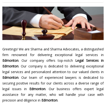
Greetings! We are Sharma and Sharma Advocates, a distinguished
firm renowned for delivering exceptional legal services in
Edmonton
. Our company offers top-notch
Legal Services in
Edmonton
. Our company is dedicated to delivering exceptional
legal services and personalized attention to our valued clients in
Edmonton
. Our team of experienced lawyers is dedicated to
securing positive results for our clients across a diverse range of
legal issues in
Edmonton
. Our business offers expert legal
assistance for any matter, who will handle your case with
precision and diligence in
Edmonton
.