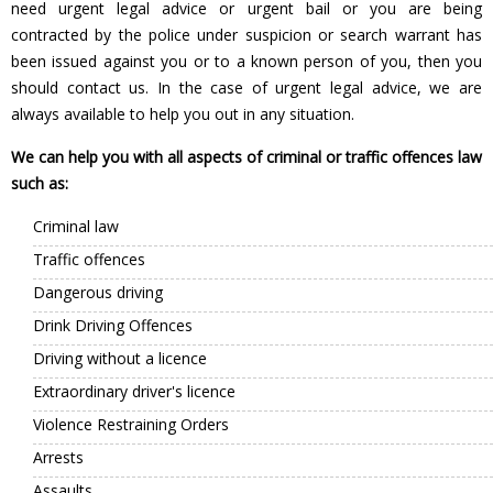
need urgent legal advice or urgent bail or you are being
contracted by the police under suspicion or search warrant has
been issued against you or to a known person of you, then you
should contact us. In the case of urgent legal advice, we are
always available to help you out in any situation.
We can help you with all aspects of criminal or traffic offences law
such as:
Criminal law
Traffic offences
Dangerous driving
Drink Driving Offences
Driving without a licence
Extraordinary driver's licence
Violence Restraining Orders
Arrests
Assaults