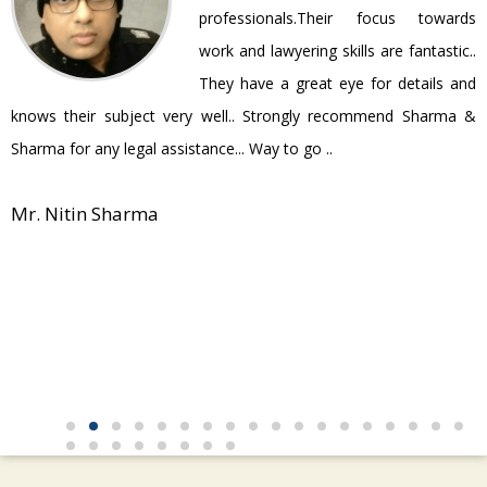
be
professionals.Their focus towards
work and lawyering skills are fantastic..
They have a great eye for details and
P
knows their subject very well.. Strongly recommend Sharma &
Sharma for any legal assistance... Way to go ..
Mr. Nitin Sharma