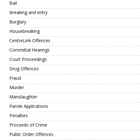
Bail
Breaking and entry
Burglary
Housebreaking
CentreLink Offences
Committal Hearings
Court Proceedings
Drug Offences
Fraud
Murder
Manslaughter
Parole Applications
Penalties
Proceeds of Crime
Public Order Offences