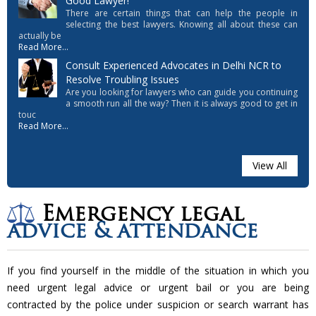
Good Lawyer!
There are certain things that can help the people in
selecting the best lawyers. Knowing all about these can
actually be
Read More...
Consult Experienced Advocates in Delhi NCR to
Resolve Troubling Issues
Are you looking for lawyers who can guide you continuing
a smooth run all the way? Then it is always good to get in
touc
Read More...
View All
Emergency legal
advice & attendance
If you find yourself in the middle of the situation in which you
need urgent legal advice or urgent bail or you are being
contracted by the police under suspicion or search warrant has