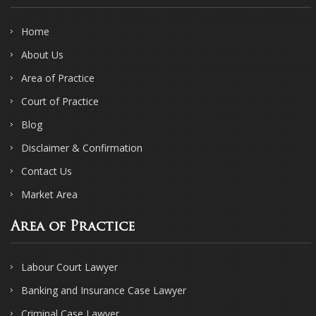
Home
About Us
Area of Practice
Court of Practice
Blog
Disclaimer & Confirmation
Contact Us
Market Area
Area of Practice
Labour Court Lawyer
Banking and Insurance Case Lawyer
Criminal Case Lawyer