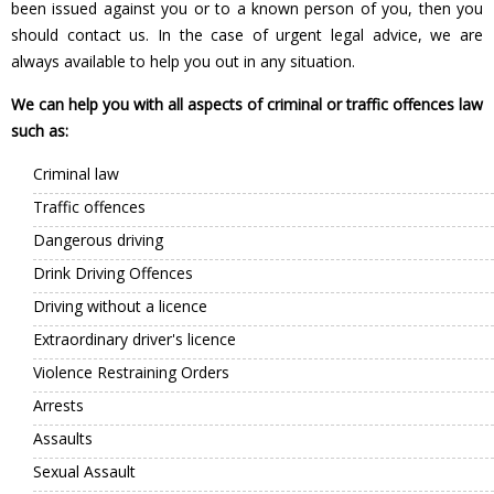
been issued against you or to a known person of you, then you
should contact us. In the case of urgent legal advice, we are
always available to help you out in any situation.
We can help you with all aspects of criminal or traffic offences law
such as:
Criminal law
Traffic offences
Dangerous driving
Drink Driving Offences
Driving without a licence
Extraordinary driver's licence
Violence Restraining Orders
Arrests
Assaults
Sexual Assault