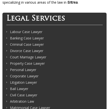
specializing in various areas of the law in
Eritrea
.
Legal Services
Labour Case Lawyer
Banking Case Lawyer
Criminal Case Lawyer
Divorce Case Lawyer
Court Marriage Lawyer
Property Case Lawyer
Personal Lawyer
Corporate Lawyer
Litigation Lawyer
Bail Lawyer
Civil Case Lawyer
Arbitration Law
Matrimonial Case Lawyer