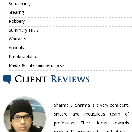
Sentencing
Stealing
Robbery
Summary Trials
Warrants
Appeals
Parole violations
Media & Entertainment Laws
Client
Reviews
nt
Sharma & Sharma is a very confident,
ir
sincere and meticulous team of
be
professionals.Their focus towards
work and lawyering skills are fantastic..