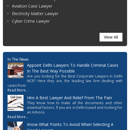
Aviation Case Lawyer
Electricity Matter Lawyer
Cyber Crime Lawyer
View All
In The News
Appoint Delhi Lawyers To Handle Criminal Cases
In The Best Way Possible
Are you looking for the Best Corporate Lawyers in Delhi
NCR? Here they are, the leading law firm dealing with
cases from
Read More...
Hire A Best Lawyer And Relief From The Pain
They know how to make all the documents and other
essential factors. If you are in Delhi based and looking for
an Advoca
Read More...
Know What Points To Avoid When Selecting A