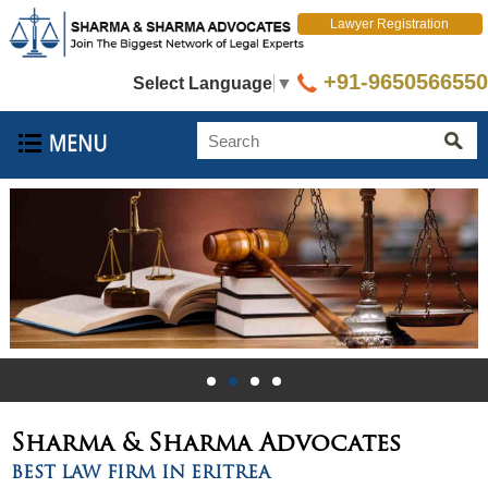
Lawyer Registration
+91-9650566550
Select Language
▼
Sharma & Sharma
Advocates
BEST LAW FIRM IN ERITREA