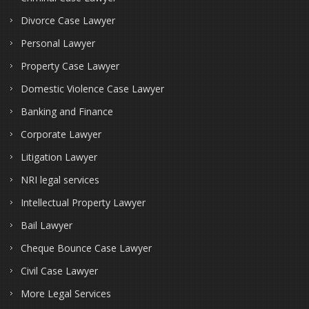
Divorce Case Lawyer
Personal Lawyer
Property Case Lawyer
Domestic Violence Case Lawyer
Banking and Finance
Corporate Lawyer
Litigation Lawyer
NRI legal services
Intellectual Property Lawyer
Bail Lawyer
Cheque Bounce Case Lawyer
Civil Case Lawyer
More Legal Services