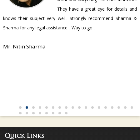
They have a great eye for details and
P
knows their subject very well.. Strongly recommend Sharma &
Sharma for any legal assistance... Way to go ..
Mr. Nitin Sharma
Quick Links