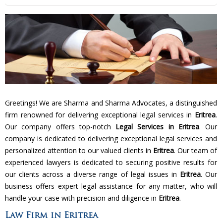
Greetings! We are Sharma and Sharma Advocates, a distinguished
firm renowned for delivering exceptional legal services in
Eritrea
.
Our company offers top-notch
Legal Services in Eritrea
. Our
company is dedicated to delivering exceptional legal services and
personalized attention to our valued clients in
Eritrea
. Our team of
experienced lawyers is dedicated to securing positive results for
our clients across a diverse range of legal issues in
Eritrea
. Our
business offers expert legal assistance for any matter, who will
handle your case with precision and diligence in
Eritrea
.
Law Firm in Eritrea