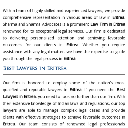
With a team of highly skilled and experienced lawyers, we provide
comprehensive representation in various areas of law in
Eritrea
.
Sharma and Sharma Advocates is a prominent
Law Firm in Eritrea
renowned for its exceptional legal services. Our firm is dedicated
to delivering personalized attention and achieving favorable
outcomes for our clients in
Eritrea
. Whether you require
assistance with any legal matter, we have the expertise to guide
you through the legal process in
Eritrea
.
Best Lawyers in Eritrea
Our firm is honored to employ some of the nation's most
qualified and reputable lawyers in
Eritrea
. If you need the
Best
Lawyers in Eritrea
, you need to look no further than our firm. With
their extensive knowledge of Indian laws and regulations, our top
lawyers are able to manage complex legal cases and provide
clients with effective strategies to achieve favorable outcomes in
Eritrea
. Our team consists of renowned legal professionals