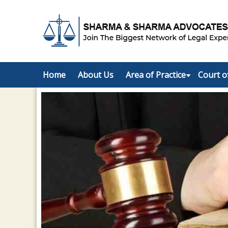
Home
About Us
Area of Practice
Court o