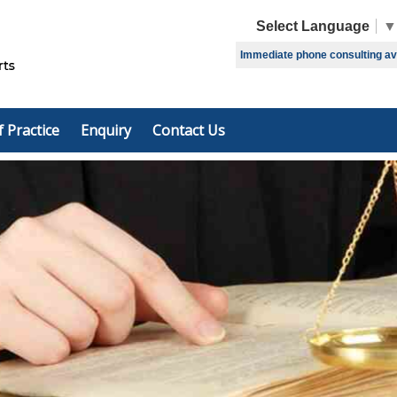
Select Language
▼
Immediate phone consulting avai
f Practice
Enquiry
Contact Us