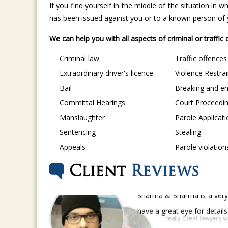
If you find yourself in the middle of the situation in
has been issued against you or to a known person of yo
We can help you with all aspects of criminal or traffic
Criminal law
Traffic offences
Extraordinary driver's licence
Violence Restra
Bail
Breaking and en
Committal Hearings
Court Proceedi
Manslaughter
Parole Applicat
Sentencing
Stealing
Appeals
Parole violation
Client
Reviews
Sharma & Sharma is a very 