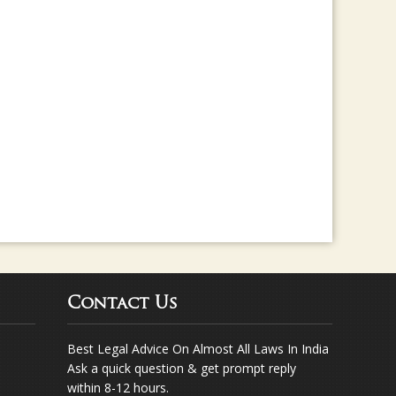
rma for any legal assistance... Way to go ..
Contact Us
Best Legal Advice On Almost All Laws In India
Ask a quick question & get prompt reply
within 8-12 hours.