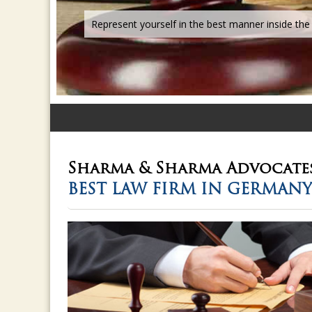
Sharma & Sharma
Advocate
BEST LAW FIRM IN GERMANY