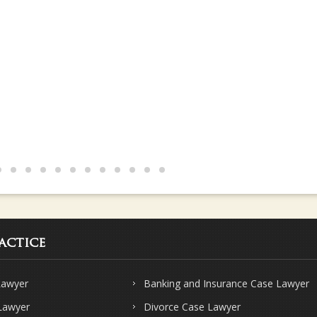
s and knows their subject very well.. Strongly recommend Sharma & Sha
actice
Lawyer
Banking and Insurance Case Lawyer
 Lawyer
Divorce Case Lawyer