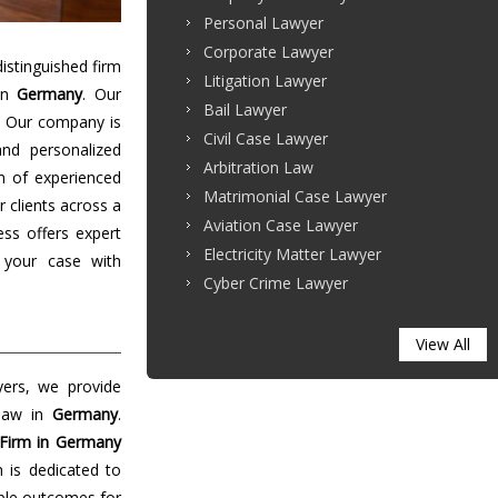
Personal Lawyer
Corporate Lawyer
stinguished firm
Litigation Lawyer
 in
Germany
. Our
Bail Lawyer
. Our company is
Civil Case Lawyer
and personalized
Arbitration Law
m of experienced
Matrimonial Case Lawyer
r clients across a
Aviation Case Lawyer
ess offers expert
Electricity Matter Lawyer
 your case with
Cyber Crime Lawyer
View All
yers, we provide
 law in
Germany
.
Firm in Germany
m is dedicated to
able outcomes for