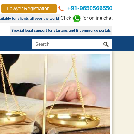
+91-9650566550
Lawyer Registration
Click
for online chat
lable for clients all over the world
Special legal support for startups and E-commerce portals