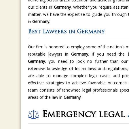
our clients in
Germany
. Whether you require assistan
matter, we have the expertise to guide you through 
in
Germany
.
Best Lawyers in Germany
Our firm is honored to employ some of the nation's m
reputable lawyers in
Germany
. If you need the
Germany
, you need to look no further than our f
extensive knowledge of Indian laws and regulations,
are able to manage complex legal cases and provi
effective strategies to achieve favorable outcomes
team consists of renowned legal professionals specia
areas of the law in
Germany
.
Emergency legal