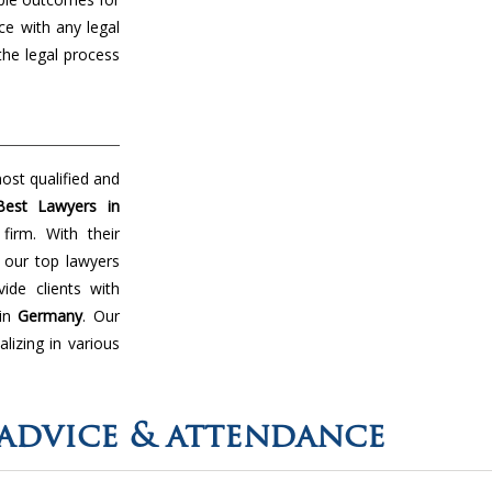
ce with any legal
the legal process
ost qualified and
Best Lawyers in
irm. With their
 our top lawyers
de clients with
 in
Germany
. Our
lizing in various
advice & attendance