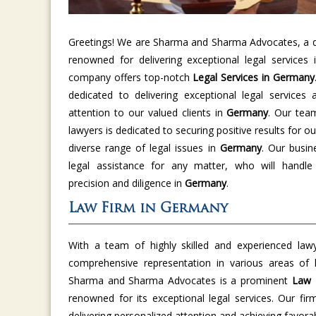
Greetings! We are Sharma and Sharma Advocates, a di
renowned for delivering exceptional legal services
company offers top-notch
Legal Services in Germany
dedicated to delivering exceptional legal services 
attention to our valued clients in
Germany
. Our tea
lawyers is dedicated to securing positive results for ou
diverse range of legal issues in
Germany
. Our busin
legal assistance for any matter, who will handle
precision and diligence in
Germany
.
Law Firm in Germany
With a team of highly skilled and experienced law
comprehensive representation in various areas of
Sharma and Sharma Advocates is a prominent
Law 
renowned for its exceptional legal services. Our fir
delivering personalized attention and achieving favor