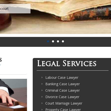
s
Legal Services
Labour Case Lawyer
Banking Case Lawyer
Criminal Case Lawyer
Divorce Case Lawyer
Court Marriage Lawyer
Property Case Lawyer