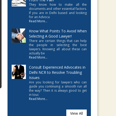
They know how to make all the
documents and other essential factors.
If you are in Delhi based and looking
for an Advoca
Read More...
Know What Points To Avoid When
Selecting A Good Lawyer!
There are certain things that can help
the people in selecting the best
lawyers. Knowing all about these can
actually be
Read More...
Consult Experienced Advocates in
Delhi NCR to Resolve Troubling
Issues
Are you looking for lawyers who can
guide you continuing a smooth run all
the way? Then it is always good to get
in touc
Read More...
View All