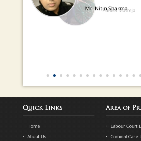
have a great eye for detail
Mr. Nitin Sharma
Quick Links
Area of Pr
Home
Labour Court 
About Us
Criminal Case