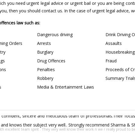
 which you need urgent legal advice or urgent bail or you are being con
u, then you should contact us. In the case of urgent legal advice, we 
 offences law such as:
Dangerous driving
Drink Driving 
ining Orders
Arrests
Assaults
try
Burglary
Housebreaking
ngs
Drug Offences
Fraud
ions
Penalties
Proceeds of C
Robbery
Summary Trial
s
Media & Entertainment Laws
confident, sincere and meticulous team of professionals.Their focus 