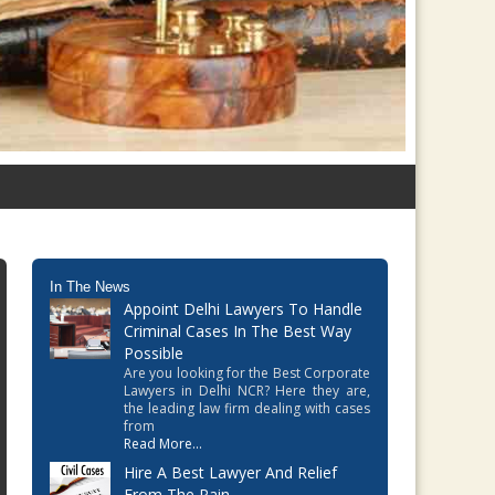
In The News
Appoint Delhi Lawyers To Handle
Criminal Cases In The Best Way
Possible
Are you looking for the Best Corporate
Lawyers in Delhi NCR? Here they are,
the leading law firm dealing with cases
from
Read More...
Hire A Best Lawyer And Relief
From The Pain