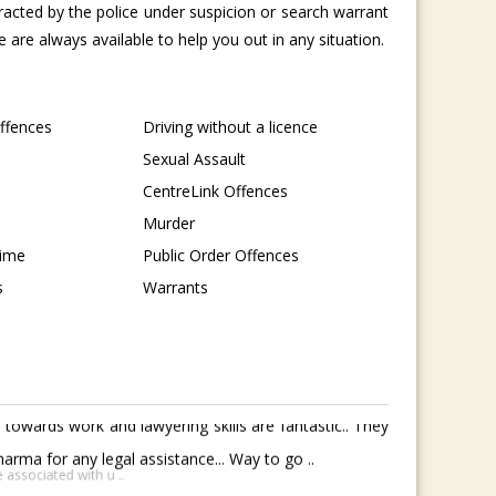
tracted by the police under suspicion or search warrant
are always available to help you out in any situation.
Offences
Driving without a licence
Sexual Assault
CentreLink Offences
Murder
rime
Public Order Offences
s
Warrants
towards work and lawyering skills are fantastic.. They