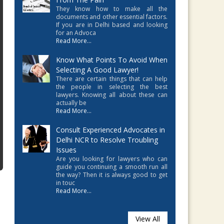
They know how to make all the
documents and other essential factors.
If you are in Delhi based and looking
for an Advoca
Read More...
Know What Points To Avoid When
Selecting A Good Lawyer!
There are certain things that can help
the people in selecting the best
lawyers. Knowing all about these can
actually be
Read More...
Consult Experienced Advocates in
Delhi NCR to Resolve Troubling
Issues
Are you looking for lawyers who can
guide you continuing a smooth run all
the way? Then it is always good to get
in touc
Read More...
View All