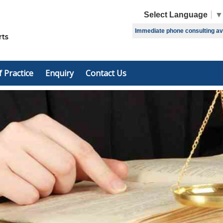
Select Language
▼
Immediate phone consulting avai
f Practice
Enquiry
Contact Us