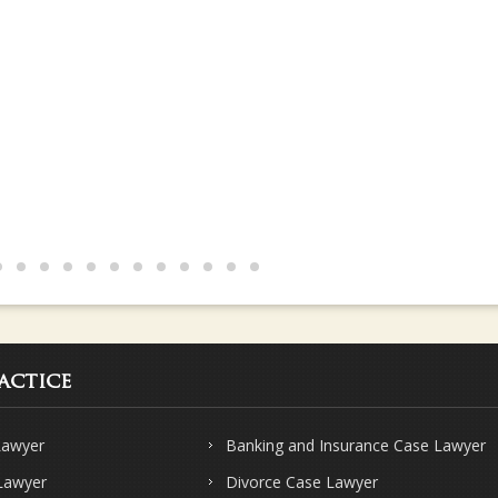
s and knows their subject very well.. Strongly recommend Sharma & Sha
actice
Lawyer
Banking and Insurance Case Lawyer
 Lawyer
Divorce Case Lawyer