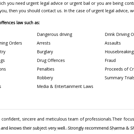
 which you need urgent legal advice or urgent bail or you are being con
u, then you should contact us. In the case of urgent legal advice, we 
 offences law such as:
Dangerous driving
Drink Driving 
ining Orders
Arrests
Assaults
try
Burglary
Housebreaking
ngs
Drug Offences
Fraud
ions
Penalties
Proceeds of C
Robbery
Summary Trial
s
Media & Entertainment Laws
confident, sincere and meticulous team of professionals.Their focus 