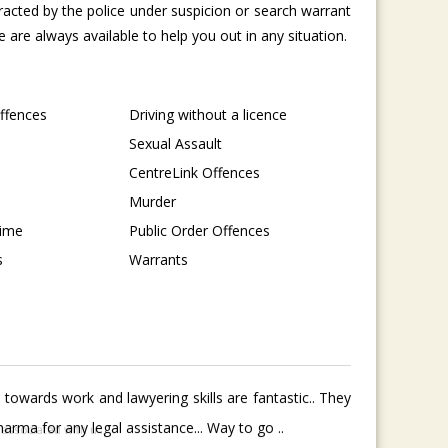
tracted by the police under suspicion or search warrant
are always available to help you out in any situation.
Offences
Driving without a licence
Sexual Assault
CentreLink Offences
Murder
rime
Public Order Offences
s
Warrants
towards work and lawyering skills are fantastic.. They