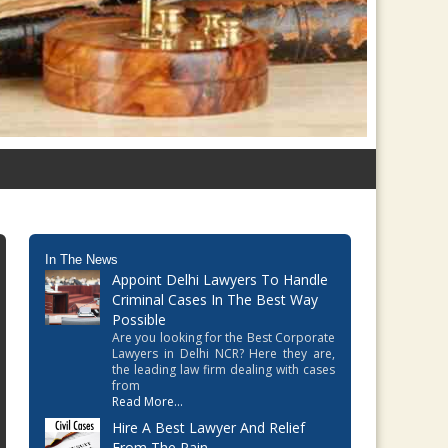
In The News
Appoint Delhi Lawyers To Handle
Criminal Cases In The Best Way
Possible
Are you looking for the Best Corporate
Lawyers in Delhi NCR? Here they are,
the leading law firm dealing with cases
from
Read More...
Hire A Best Lawyer And Relief
From The Pain