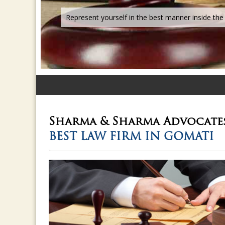
Sharma & Sharma
Advocate
BEST LAW FIRM IN GOMATI