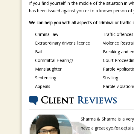
If you find yourself in the middle of the situation in
has been issued against you or to a known person of yo
We can help you with all aspects of criminal or traffic
Criminal law
Traffic offences
Extraordinary driver's licence
Violence Restra
Bail
Breaking and en
Committal Hearings
Court Proceedi
Manslaughter
Parole Applicat
Sentencing
Stealing
Appeals
Parole violation
Client
Reviews
Sharma & Sharma is a very 