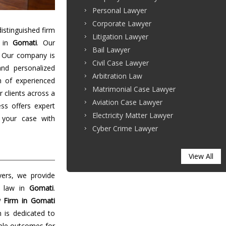
Personal Lawyer
Corporate Lawyer
stinguished firm
Litigation Lawyer
s in
Gomati
. Our
Bail Lawyer
. Our company is
Civil Case Lawyer
and personalized
Arbitration Law
m of experienced
Matrimonial Case Lawyer
r clients across a
Aviation Case Lawyer
ss offers expert
Electricity Matter Lawyer
 your case with
Cyber Crime Lawyer
View All
yers, we provide
f law in
Gomati
.
 Firm in Gomati
m is dedicated to
able outcomes for