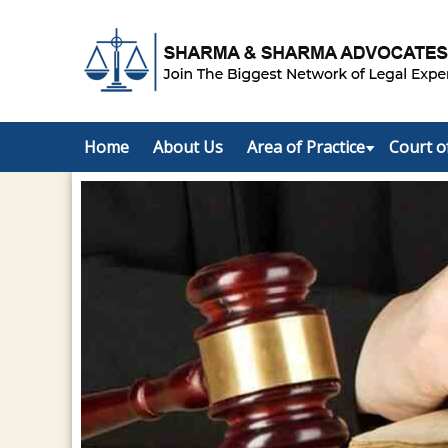
Home
About Us
Area of Practice
Court o