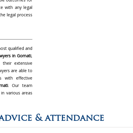
ce with any legal
the legal process
ost qualified and
wyers in Gomati
,
their extensive
wyers are able to
 with effective
mati
. Our team
 in various areas
advice & attendance