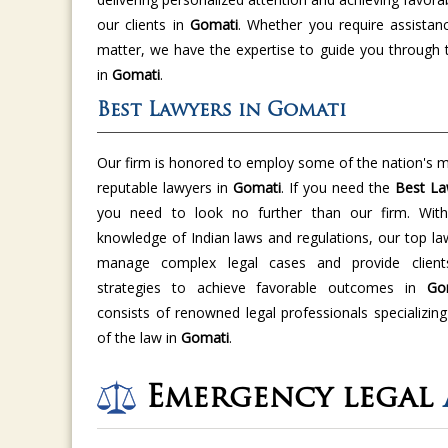
our clients in
Gomati
. Whether you require assistan
matter, we have the expertise to guide you through 
in
Gomati
.
Best Lawyers in Gomati
Our firm is honored to employ some of the nation's m
reputable lawyers in
Gomati
. If you need the
Best La
you need to look no further than our firm. With 
knowledge of Indian laws and regulations, our top la
manage complex legal cases and provide clients
strategies to achieve favorable outcomes in
Go
consists of renowned legal professionals specializing
of the law in
Gomati
.
Emergency legal