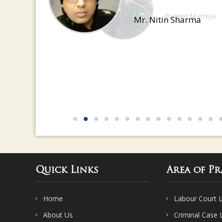
have a great eye for detail
Mr. Nitin Sharma
Quick Links
Area of Pr
Home
Labour Court 
About Us
Criminal Case