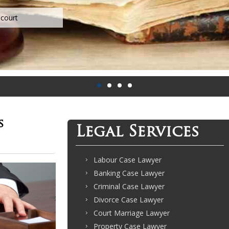
s
Legal Services
Labour Case Lawyer
Banking Case Lawyer
Criminal Case Lawyer
Divorce Case Lawyer
Court Marriage Lawyer
Property Case Lawyer