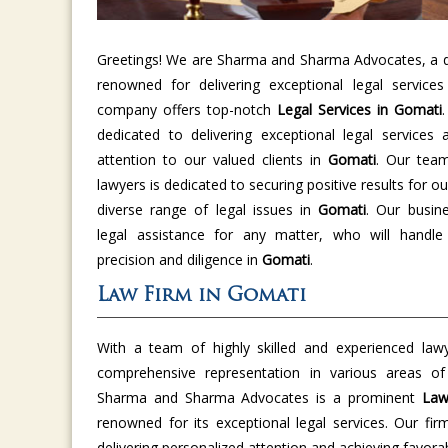
Greetings! We are Sharma and Sharma Advocates, a di
renowned for delivering exceptional legal service
company offers top-notch
Legal Services in Gomati
dedicated to delivering exceptional legal services 
attention to our valued clients in
Gomati
. Our tea
lawyers is dedicated to securing positive results for ou
diverse range of legal issues in
Gomati
. Our busine
legal assistance for any matter, who will handle
precision and diligence in
Gomati
.
Law Firm in Gomati
With a team of highly skilled and experienced law
comprehensive representation in various areas o
Sharma and Sharma Advocates is a prominent
Law
renowned for its exceptional legal services. Our fir
delivering personalized attention and achieving favor