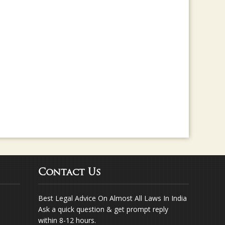
rma for any legal assistance... Way to go ..
Contact Us
Best Legal Advice On Almost All Laws In India
Ask a quick question & get prompt reply
within 8-12 hours.