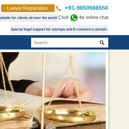
+91-9650566550
Lawyer Registration
Click
for online chat
lable for clients all over the world
Special legal support for startups and E-commerce portals