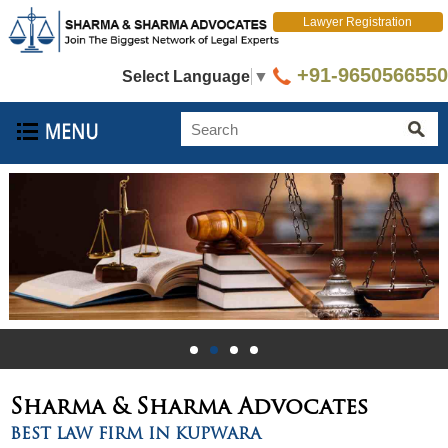
Lawyer Registration
+91-9650566550
Select Language
▼
Sharma & Sharma
Advocates
BEST LAW FIRM IN KUPWARA