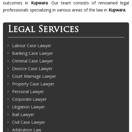
outcomes in
Kupwara
. Our team consists of renowned legal
professionals specializing in various areas of the law in
Kupwara
.
Legal Services
Labour Case Lawyer
Banking Case Lawyer
Criminal Case Lawyer
Divorce Case Lawyer
Court Marriage Lawyer
Property Case Lawyer
Personal Lawyer
Corporate Lawyer
Litigation Lawyer
Bail Lawyer
Civil Case Lawyer
Arbitration Law