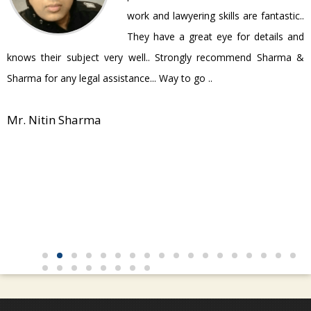
work and lawyering skills are fantastic..
They have a great eye for details and
P
knows their subject very well.. Strongly recommend Sharma &
Sharma for any legal assistance... Way to go ..
Mr. Nitin Sharma