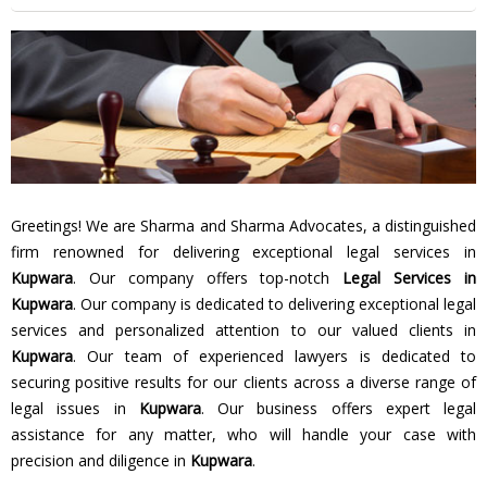
Greetings! We are Sharma and Sharma Advocates, a distinguished
firm renowned for delivering exceptional legal services in
Kupwara
. Our company offers top-notch
Legal Services in
Kupwara
. Our company is dedicated to delivering exceptional legal
services and personalized attention to our valued clients in
Kupwara
. Our team of experienced lawyers is dedicated to
securing positive results for our clients across a diverse range of
legal issues in
Kupwara
. Our business offers expert legal
assistance for any matter, who will handle your case with
precision and diligence in
Kupwara
.