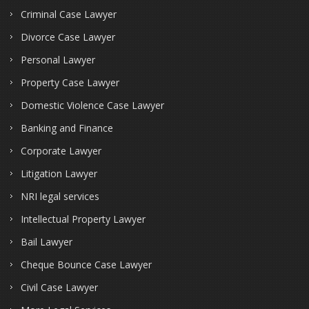
Criminal Case Lawyer
Divorce Case Lawyer
Personal Lawyer
Property Case Lawyer
Domestic Violence Case Lawyer
Banking and Finance
Corporate Lawyer
Litigation Lawyer
NRI legal services
Intellectual Property Lawyer
Bail Lawyer
Cheque Bounce Case Lawyer
Civil Case Lawyer