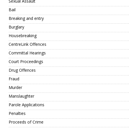
Sexual Assault
Bail
Breaking and entry
Burglary
Housebreaking
CentreLink Offences
Committal Hearings
Court Proceedings
Drug Offences
Fraud
Murder
Manslaughter
Parole Applications
Penalties
Proceeds of Crime