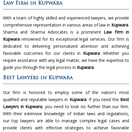
Law Firm in Kupwara
With a team of highly skilled and experienced lawyers, we provide
comprehensive representation in various areas of law in
Kupwara
.
Sharma and Sharma Advocates is a prominent
Law Firm in
Kupwara
renowned for its exceptional legal services. Our firm is
dedicated to delivering personalized attention and achieving
favorable outcomes for our clients in
Kupwara
. Whether you
require assistance with any legal matter, we have the expertise to
guide you through the legal process in
Kupwara
.
Best Lawyers in Kupwara
Our firm is honored to employ some of the nation's most
qualified and reputable lawyers in
Kupwara
. If you need the
Best
Lawyers in Kupwara
, you need to look no further than our firm.
With their extensive knowledge of Indian laws and regulations,
our top lawyers are able to manage complex legal cases and
provide clients with effective strategies to achieve favorable