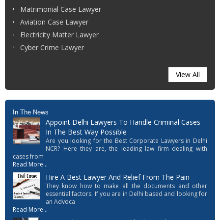
Matrimonial Case Lawyer
Aviation Case Lawyer
Electricity Matter Lawyer
Cyber Crime Lawyer
View All
In The News
Appoint Delhi Lawyers To Handle Criminal Cases
In The Best Way Possible
Are you looking for the Best Corporate Lawyers in Delhi
NCR? Here they are, the leading law firm dealing with
cases from
Read More...
Hire A Best Lawyer And Relief From The Pain
They know how to make all the documents and other
essential factors. If you are in Delhi based and looking for
an Advoca
Read More...