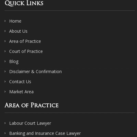
Quick Links
Home
About Us
Area of Practice
Court of Practice
Blog
Disclaimer & Confirmation
Contact Us
Market Area
Area of Practice
Labour Court Lawyer
Banking and Insurance Case Lawyer