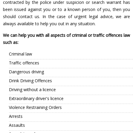
contracted by the police under suspicion or search warrant has
been issued against you or to a known person of you, then you
should contact us. In the case of urgent legal advice, we are
always available to help you out in any situation.
We can help you with all aspects of criminal or traffic offences law
such as:
Criminal law
Traffic offences
Dangerous driving
Drink Driving Offences
Driving without a licence
Extraordinary driver's licence
Violence Restraining Orders
Arrests
Assaults