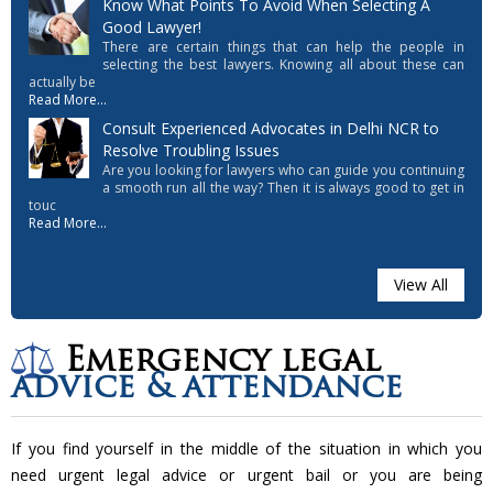
Know What Points To Avoid When Selecting A
Good Lawyer!
There are certain things that can help the people in
selecting the best lawyers. Knowing all about these can
actually be
Read More...
Consult Experienced Advocates in Delhi NCR to
Resolve Troubling Issues
Are you looking for lawyers who can guide you continuing
a smooth run all the way? Then it is always good to get in
touc
Read More...
View All
Emergency legal
advice & attendance
If you find yourself in the middle of the situation in which you
need urgent legal advice or urgent bail or you are being