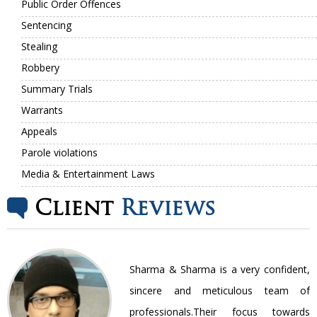
Public Order Offences
Sentencing
Stealing
Robbery
Summary Trials
Warrants
Appeals
Parole violations
Media & Entertainment Laws
Client
Reviews
nt
Sharma & Sharma is a very confident,
ir
sincere and meticulous team of
be
professionals.Their focus towards