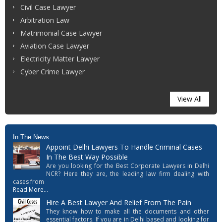
Civil Case Lawyer
Arbitration Law
Matrimonial Case Lawyer
Aviation Case Lawyer
Electricity Matter Lawyer
Cyber Crime Lawyer
View All
In The News
Appoint Delhi Lawyers To Handle Criminal Cases
In The Best Way Possible
Are you looking for the Best Corporate Lawyers in Delhi
NCR? Here they are, the leading law firm dealing with
cases from
Read More...
Hire A Best Lawyer And Relief From The Pain
They know how to make all the documents and other
essential factors. If you are in Delhi based and looking for