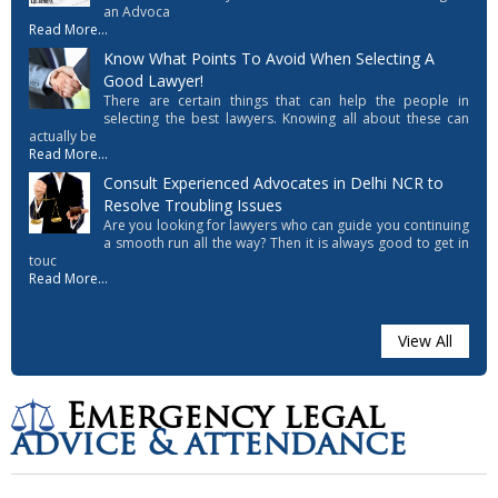
an Advoca
Read More...
Know What Points To Avoid When Selecting A
Good Lawyer!
There are certain things that can help the people in
selecting the best lawyers. Knowing all about these can
actually be
Read More...
Consult Experienced Advocates in Delhi NCR to
Resolve Troubling Issues
Are you looking for lawyers who can guide you continuing
a smooth run all the way? Then it is always good to get in
touc
Read More...
View All
Emergency legal
advice & attendance