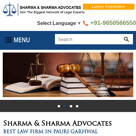
Lawyer Registration
+91-9650566550
Select Language
▼
Sharma & Sharma
Advocates
BEST LAW FIRM IN PAURI GARHWAL