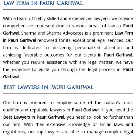
Law Firm in Pauri Garhwal
With a team of highly skilled and experienced lawyers, we provide
comprehensive representation in various areas of law in
Pauri
Garhwal
. Sharma and Sharma Advocates is a prominent
Law Firm
in Pauri Garhwal
renowned for its exceptional legal services. Our
firm is dedicated to delivering personalized attention and
achieving favorable outcomes for our clients in
Pauri Garhwal
.
Whether you require assistance with any legal matter, we have
the expertise to guide you through the legal process in
Pauri
Garhwal
.
Best Lawyers in Pauri Garhwal
Our firm is honored to employ some of the nation's most
qualified and reputable lawyers in
Pauri Garhwal
. If you need the
Best Lawyers in Pauri Garhwal
, you need to look no further than
our firm. With their extensive knowledge of Indian laws and
regulations, our top lawyers are able to manage complex legal