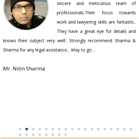
ir
sincere and meticulous team of
be
professionals.Their focus towards
work and lawyering skills are fantastic..
They have a great eye for details and
P
knows their subject very well.. Strongly recommend Sharma &
Sharma for any legal assistance... Way to go ..
Mr. Nitin Sharma