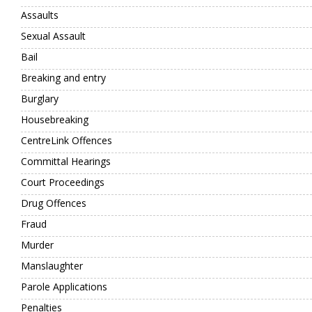
Assaults
Sexual Assault
Bail
Breaking and entry
Burglary
Housebreaking
CentreLink Offences
Committal Hearings
Court Proceedings
Drug Offences
Fraud
Murder
Manslaughter
Parole Applications
Penalties