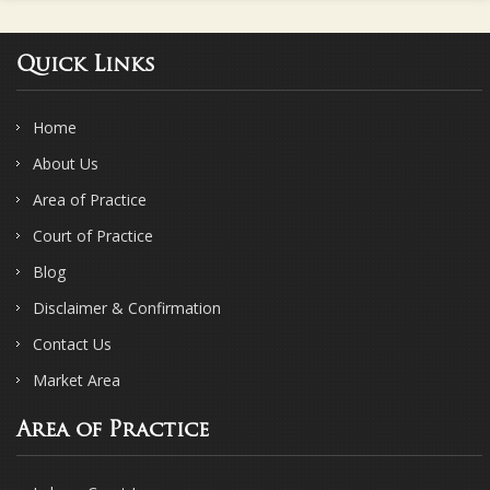
Quick Links
Home
About Us
Area of Practice
Court of Practice
Blog
Disclaimer & Confirmation
Contact Us
Market Area
Area of Practice