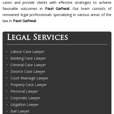
cases and provide clients with effective strategies to achieve
favorable outcomes in
Pauri Garhwal
. Our team consists of
renowned legal professionals specializing in various areas of the
law in
Pauri Garhwal
.
Legal Services
Labour Case Lawyer
Banking Case Lawyer
Criminal Case Lawyer
Divorce Case Lawyer
Court Marriage Lawyer
Property Case Lawyer
Personal Lawyer
Corporate Lawyer
Litigation Lawyer
Bail Lawyer