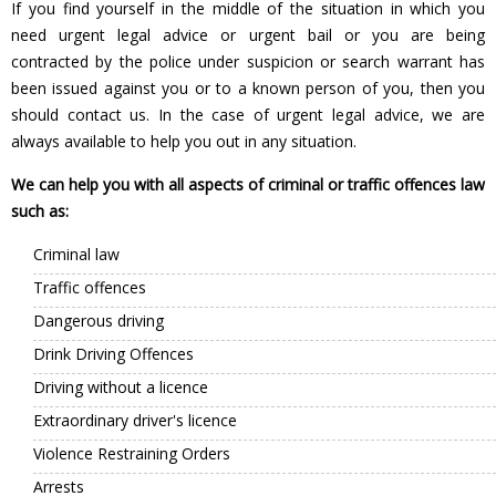
If you find yourself in the middle of the situation in which you
need urgent legal advice or urgent bail or you are being
contracted by the police under suspicion or search warrant has
been issued against you or to a known person of you, then you
should contact us. In the case of urgent legal advice, we are
always available to help you out in any situation.
We can help you with all aspects of criminal or traffic offences law
such as:
Criminal law
Traffic offences
Dangerous driving
Drink Driving Offences
Driving without a licence
Extraordinary driver's licence
Violence Restraining Orders
Arrests