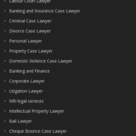
Labour Court Lawyer
Banking and Insurance Case Lawyer
Criminal Case Lawyer
Divorce Case Lawyer
Personal Lawyer
Property Case Lawyer
Domestic Violence Case Lawyer
Banking and Finance
Corporate Lawyer
Litigation Lawyer
NRI legal services
Intellectual Property Lawyer
Bail Lawyer
Cheque Bounce Case Lawyer