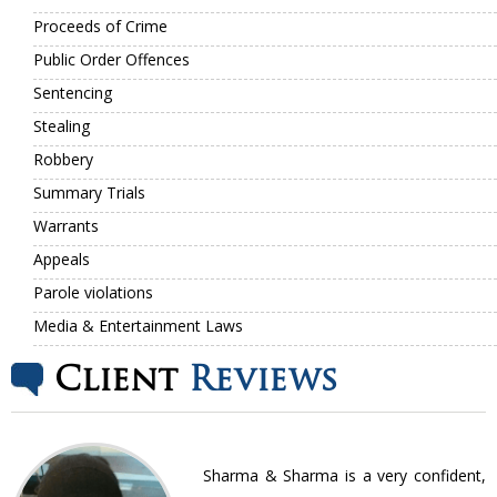
Proceeds of Crime
Public Order Offences
Sentencing
Stealing
Robbery
Summary Trials
Warrants
Appeals
Parole violations
Media & Entertainment Laws
Client
Reviews
nt
Sharma & Sharma is a very confident,