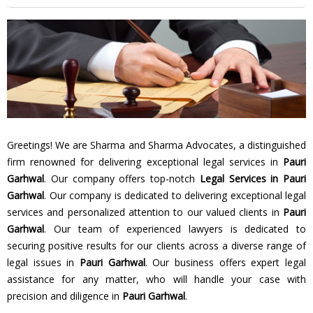
Greetings! We are Sharma and Sharma Advocates, a distinguished
firm renowned for delivering exceptional legal services in
Pauri
Garhwal
. Our company offers top-notch
Legal Services in Pauri
Garhwal
. Our company is dedicated to delivering exceptional legal
services and personalized attention to our valued clients in
Pauri
Garhwal
. Our team of experienced lawyers is dedicated to
securing positive results for our clients across a diverse range of
legal issues in
Pauri Garhwal
. Our business offers expert legal
assistance for any matter, who will handle your case with
precision and diligence in
Pauri Garhwal
.