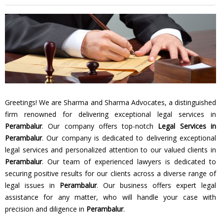
Greetings! We are Sharma and Sharma Advocates, a distinguished
firm renowned for delivering exceptional legal services in
Perambalur
. Our company offers top-notch
Legal Services in
Perambalur
. Our company is dedicated to delivering exceptional
legal services and personalized attention to our valued clients in
Perambalur
. Our team of experienced lawyers is dedicated to
securing positive results for our clients across a diverse range of
legal issues in
Perambalur
. Our business offers expert legal
assistance for any matter, who will handle your case with
precision and diligence in
Perambalur
.