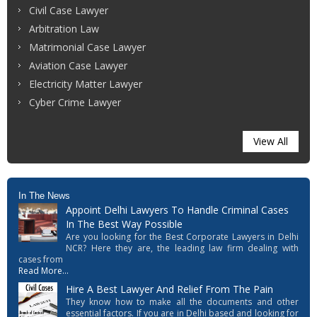
Civil Case Lawyer
Arbitration Law
Matrimonial Case Lawyer
Aviation Case Lawyer
Electricity Matter Lawyer
Cyber Crime Lawyer
View All
In The News
Appoint Delhi Lawyers To Handle Criminal Cases
In The Best Way Possible
Are you looking for the Best Corporate Lawyers in Delhi
NCR? Here they are, the leading law firm dealing with
cases from
Read More...
Hire A Best Lawyer And Relief From The Pain
They know how to make all the documents and other
essential factors. If you are in Delhi based and looking for