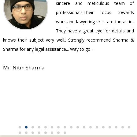
ir
sincere and meticulous team of
be
professionals.Their focus towards
work and lawyering skills are fantastic..
They have a great eye for details and
P
knows their subject very well.. Strongly recommend Sharma &
Sharma for any legal assistance... Way to go ..
Mr. Nitin Sharma