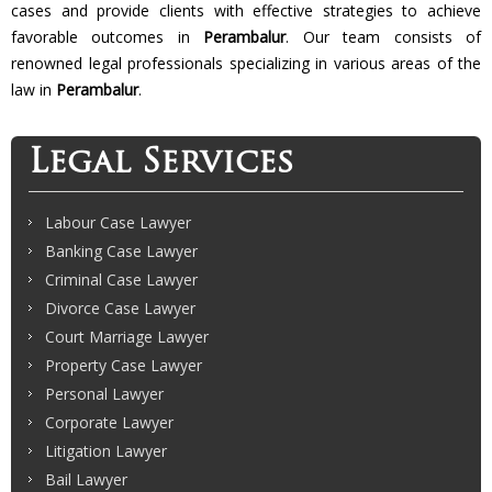
cases and provide clients with effective strategies to achieve
favorable outcomes in
Perambalur
. Our team consists of
renowned legal professionals specializing in various areas of the
law in
Perambalur
.
Legal Services
Labour Case Lawyer
Banking Case Lawyer
Criminal Case Lawyer
Divorce Case Lawyer
Court Marriage Lawyer
Property Case Lawyer
Personal Lawyer
Corporate Lawyer
Litigation Lawyer
Bail Lawyer