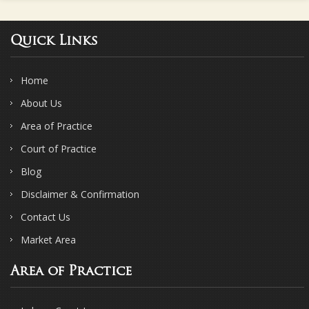
Quick Links
Home
About Us
Area of Practice
Court of Practice
Blog
Disclaimer & Confirmation
Contact Us
Market Area
Area of Practice