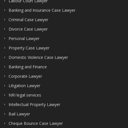
Labour Court Lawyer
Banking and Insurance Case Lawyer
Criminal Case Lawyer
Divorce Case Lawyer
Personal Lawyer
Property Case Lawyer
Domestic Violence Case Lawyer
Banking and Finance
Corporate Lawyer
Litigation Lawyer
NRI legal services
Intellectual Property Lawyer
Bail Lawyer
Cheque Bounce Case Lawyer