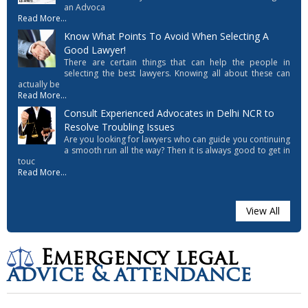
an Advoca
Read More...
Know What Points To Avoid When Selecting A
Good Lawyer!
There are certain things that can help the people in
selecting the best lawyers. Knowing all about these can
actually be
Read More...
Consult Experienced Advocates in Delhi NCR to
Resolve Troubling Issues
Are you looking for lawyers who can guide you continuing
a smooth run all the way? Then it is always good to get in
touc
Read More...
View All
Emergency legal
advice & attendance