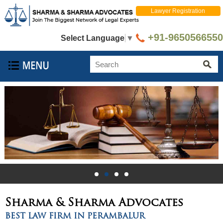
Lawyer Registration
+91-9650566550
Select Language
▼
Sharma & Sharma
Advocates
BEST LAW FIRM IN PERAMBALUR