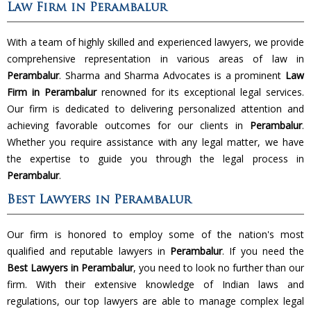
Law Firm in Perambalur
With a team of highly skilled and experienced lawyers, we provide
comprehensive representation in various areas of law in
Perambalur
. Sharma and Sharma Advocates is a prominent
Law
Firm in Perambalur
renowned for its exceptional legal services.
Our firm is dedicated to delivering personalized attention and
achieving favorable outcomes for our clients in
Perambalur
.
Whether you require assistance with any legal matter, we have
the expertise to guide you through the legal process in
Perambalur
.
Best Lawyers in Perambalur
Our firm is honored to employ some of the nation's most
qualified and reputable lawyers in
Perambalur
. If you need the
Best Lawyers in Perambalur
, you need to look no further than our
firm. With their extensive knowledge of Indian laws and
regulations, our top lawyers are able to manage complex legal