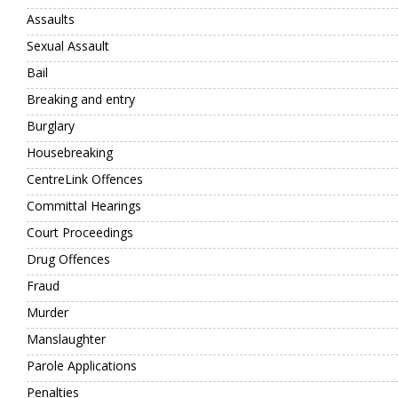
Assaults
Sexual Assault
Bail
Breaking and entry
Burglary
Housebreaking
CentreLink Offences
Committal Hearings
Court Proceedings
Drug Offences
Fraud
Murder
Manslaughter
Parole Applications
Penalties