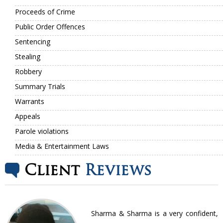
Proceeds of Crime
Public Order Offences
Sentencing
Stealing
Robbery
Summary Trials
Warrants
Appeals
Parole violations
Media & Entertainment Laws
Client
Reviews
nt
Sharma & Sharma is a very confident,