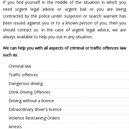
If you find yourself in the middle of the situation in which you
need urgent legal advice or urgent bail or you are being
contracted by the police under suspicion or search warrant has
been issued against you or to a known person of you, then you
should contact us. In the case of urgent legal advice, we are
always available to help you out in any situation.
We can help you with all aspects of criminal or traffic offences law
such as:
Criminal law
Traffic offences
Dangerous driving
Drink Driving Offences
Driving without a licence
Extraordinary driver's licence
Violence Restraining Orders
Arrests