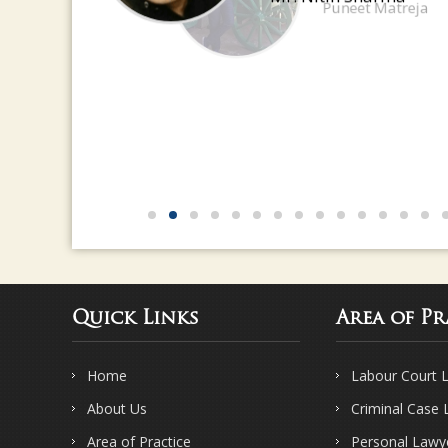
Mr. Nitin Sharma
Quick Links
Area of Pr
Home
Labour Court 
About Us
Criminal Case
Area of Practice
Personal Lawy