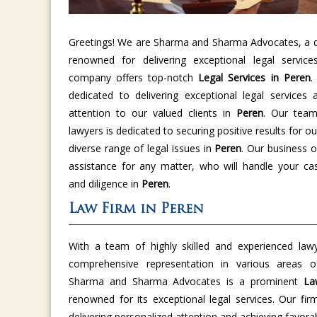
Greetings! We are Sharma and Sharma Advocates, a di
renowned for delivering exceptional legal servic
company offers top-notch
Legal Services in Peren
.
dedicated to delivering exceptional legal services 
attention to our valued clients in
Peren
. Our team
lawyers is dedicated to securing positive results for ou
diverse range of legal issues in
Peren
. Our business o
assistance for any matter, who will handle your cas
and diligence in
Peren
.
Law Firm in Peren
With a team of highly skilled and experienced law
comprehensive representation in various areas 
Sharma and Sharma Advocates is a prominent
La
renowned for its exceptional legal services. Our fir
delivering personalized attention and achieving favor