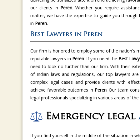
our clients in
Peren
. Whether you require assistanc
matter, we have the expertise to guide you through 
in
Peren
.
Best Lawyers in Peren
Our firm is honored to employ some of the nation's m
reputable lawyers in
Peren
. If you need the
Best Lawy
need to look no further than our firm. With their ex
of Indian laws and regulations, our top lawyers ar
complex legal cases and provide clients with effect
achieve favorable outcomes in
Peren
. Our team cons
legal professionals specializing in various areas of the
Emergency legal
If you find yourself in the middle of the situation in