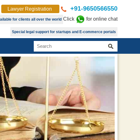
+91-9650566550
Lawyer Registration
Click
for online chat
lable for clients all over the world
Special legal support for startups and E-commerce portals