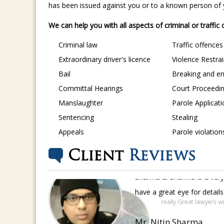
has been issued against you or to a known person of yo
We can help you with all aspects of criminal or traffic
Criminal law
Traffic offences
Extraordinary driver's licence
Violence Restra
Bail
Breaking and en
Committal Hearings
Court Proceedi
Manslaughter
Parole Applicat
Sentencing
Stealing
Appeals
Parole violation
Client
Reviews
Sharma & Sharma is a very 
have a great eye for detail