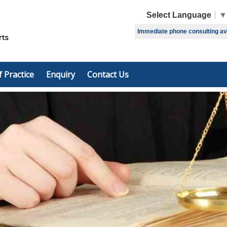
Select Language
▼
Immediate phone consulting avai
f Practice
Enquiry
Contact Us