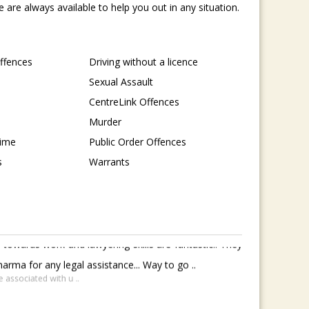
are always available to help you out in any situation.
Offences
Driving without a licence
Sexual Assault
CentreLink Offences
Murder
rime
Public Order Offences
s
Warrants
towards work and lawyering skills are fantastic.. They
rma for any legal assistance... Way to go ..