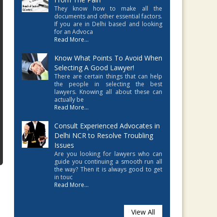
They know how to make all the
documents and other essential factors.
If you are in Delhi based and looking
for an Advoca
Read More...
Know What Points To Avoid When
Selecting A Good Lawyer!
There are certain things that can help
the people in selecting the best
lawyers. Knowing all about these can
actually be
Read More...
Consult Experienced Advocates in
Delhi NCR to Resolve Troubling
Issues
Are you looking for lawyers who can
guide you continuing a smooth run all
the way? Then it is always good to get
in touc
Read More...
View All