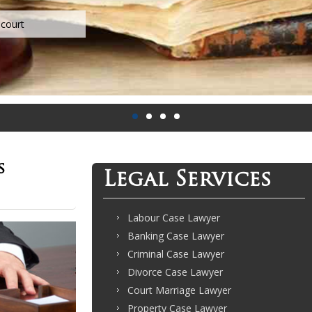
s
Legal Services
Labour Case Lawyer
Banking Case Lawyer
Criminal Case Lawyer
Divorce Case Lawyer
Court Marriage Lawyer
Property Case Lawyer