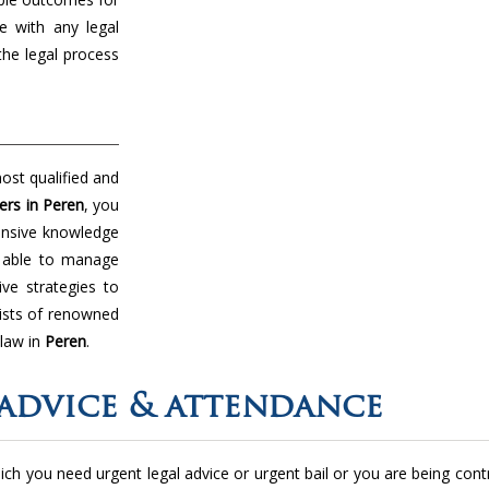
e with any legal
the legal process
ost qualified and
ers in Peren
, you
tensive knowledge
e able to manage
ive strategies to
ists of renowned
 law in
Peren
.
advice & attendance
 which you need urgent legal advice or urgent bail or you are being con