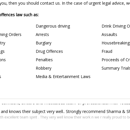
u, then you should contact us. In the case of urgent legal advice, we 
 offences law such as:
Dangerous driving
Drink Driving 
ining Orders
Arrests
Assaults
try
Burglary
Housebreaking
ngs
Drug Offences
Fraud
ions
Penalties
Proceeds of C
Robbery
Summary Trial
s
Media & Entertainment Laws
confident, sincere and meticulous team of professionals.Their focus 
s and knows their subject very well.. Strongly recommend Sharma & Sha