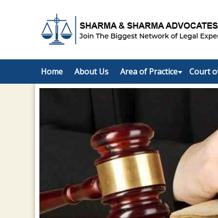
Home
About Us
Area of Practice
Court o