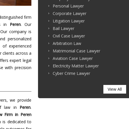
Personal Lawyer
Corporate Lawyer
stinguished firm
Litigation Lawyer
es in
Peren
. Our
Bail Lawyer
 Our company is
Civil Case Lawyer
and personalized
Arbitration Law
 of experienced
Matrimonial Case Lawyer
r clients across a
Aviation Case Lawyer
ffers expert legal
Electricity Matter Lawyer
e with precision
Cyber Crime Lawyer
View All
yers, we provide
of law in
Peren
.
w Firm in Peren
m is dedicated to
able outcomes for