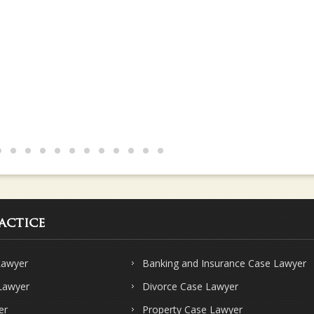
actice
Lawyer
Banking and Insurance Case Lawyer
 Lawyer
Divorce Case Lawyer
er
Property Case Lawyer