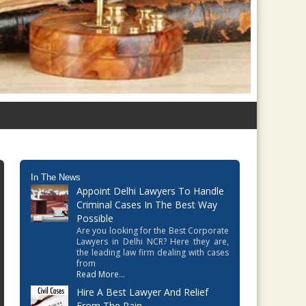
In The News
Appoint Delhi Lawyers To Handle
Criminal Cases In The Best Way
Possible
Are you looking for the Best Corporate
Lawyers in Delhi NCR? Here they are,
the leading law firm dealing with cases
from
Read More...
Hire A Best Lawyer And Relief
From The Pain