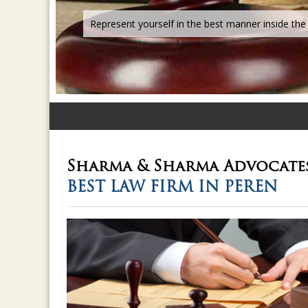
Sharma & Sharma
Advocate
BEST LAW FIRM IN PEREN