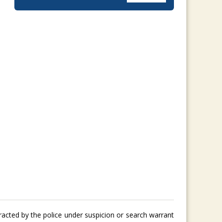
tracted by the police under suspicion or search warrant