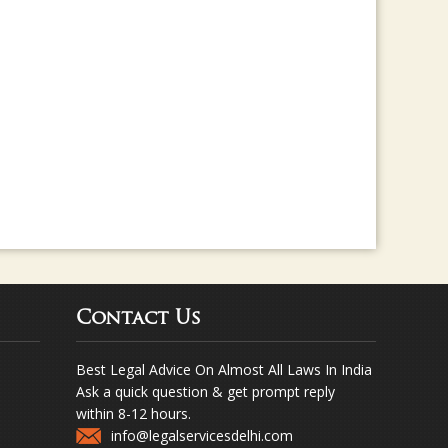
Contact Us
Best Legal Advice On Almost All Laws In India
Ask a quick question & get prompt reply
within 8-12 hours.
info@legalservicesdelhi.com