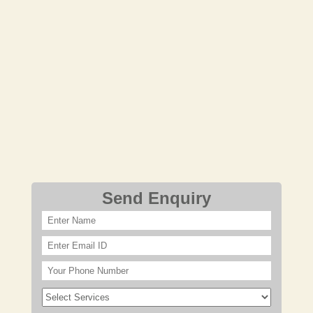
Send Enquiry