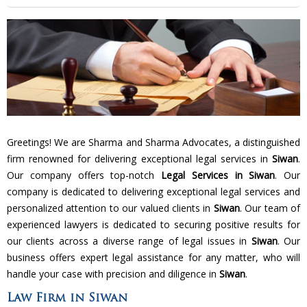
Greetings! We are Sharma and Sharma Advocates, a distinguished
firm renowned for delivering exceptional legal services in
Siwan
.
Our company offers top-notch
Legal Services in Siwan
. Our
company is dedicated to delivering exceptional legal services and
personalized attention to our valued clients in
Siwan
. Our team of
experienced lawyers is dedicated to securing positive results for
our clients across a diverse range of legal issues in
Siwan
. Our
business offers expert legal assistance for any matter, who will
handle your case with precision and diligence in
Siwan
.
Law Firm in Siwan