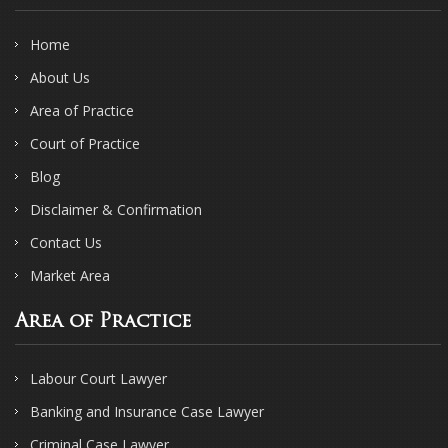
Home
About Us
Area of Practice
Court of Practice
Blog
Disclaimer & Confirmation
Contact Us
Market Area
Area of Practice
Labour Court Lawyer
Banking and Insurance Case Lawyer
Criminal Case Lawyer