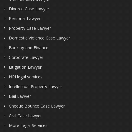
Divorce Case Lawyer
Personal Lawyer
Property Case Lawyer
Domestic Violence Case Lawyer
Banking and Finance
Corporate Lawyer
Litigation Lawyer
NRI legal services
Intellectual Property Lawyer
Bail Lawyer
Cheque Bounce Case Lawyer
Civil Case Lawyer
More Legal Services