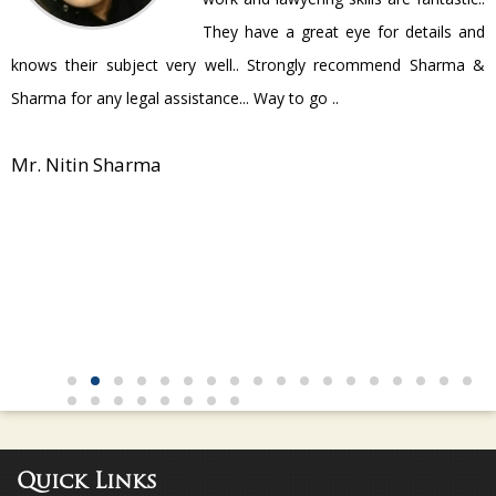
They have a great eye for details and
P
knows their subject very well.. Strongly recommend Sharma &
Sharma for any legal assistance... Way to go ..
Mr. Nitin Sharma
Quick Links