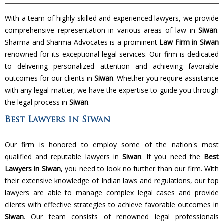
With a team of highly skilled and experienced lawyers, we provide
comprehensive representation in various areas of law in
Siwan
.
Sharma and Sharma Advocates is a prominent
Law Firm in Siwan
renowned for its exceptional legal services. Our firm is dedicated
to delivering personalized attention and achieving favorable
outcomes for our clients in
Siwan
. Whether you require assistance
with any legal matter, we have the expertise to guide you through
the legal process in
Siwan
.
Best Lawyers in Siwan
Our firm is honored to employ some of the nation's most
qualified and reputable lawyers in
Siwan
. If you need the
Best
Lawyers in Siwan
, you need to look no further than our firm. With
their extensive knowledge of Indian laws and regulations, our top
lawyers are able to manage complex legal cases and provide
clients with effective strategies to achieve favorable outcomes in
Siwan
. Our team consists of renowned legal professionals