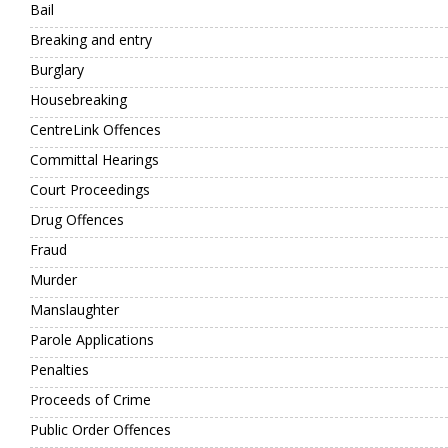
Bail
Breaking and entry
Burglary
Housebreaking
CentreLink Offences
Committal Hearings
Court Proceedings
Drug Offences
Fraud
Murder
Manslaughter
Parole Applications
Penalties
Proceeds of Crime
Public Order Offences