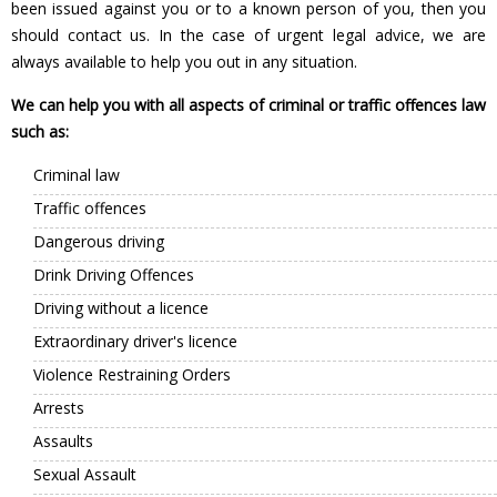
been issued against you or to a known person of you, then you
should contact us. In the case of urgent legal advice, we are
always available to help you out in any situation.
We can help you with all aspects of criminal or traffic offences law
such as:
Criminal law
Traffic offences
Dangerous driving
Drink Driving Offences
Driving without a licence
Extraordinary driver's licence
Violence Restraining Orders
Arrests
Assaults
Sexual Assault