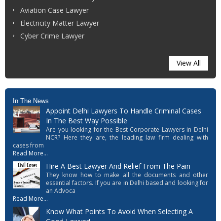
Aviation Case Lawyer
Electricity Matter Lawyer
Cyber Crime Lawyer
View All
In The News
Appoint Delhi Lawyers To Handle Criminal Cases
In The Best Way Possible
Are you looking for the Best Corporate Lawyers in Delhi
NCR? Here they are, the leading law firm dealing with
cases from
Read More...
Hire A Best Lawyer And Relief From The Pain
They know how to make all the documents and other
essential factors. If you are in Delhi based and looking for
an Advoca
Read More...
Know What Points To Avoid When Selecting A