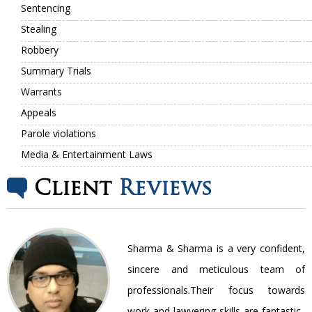
Sentencing
Stealing
Robbery
Summary Trials
Warrants
Appeals
Parole violations
Media & Entertainment Laws
Client
Reviews
nt
Sharma & Sharma is a very confident,
ir
sincere and meticulous team of
be
professionals.Their focus towards
work and lawyering skills are fantastic..