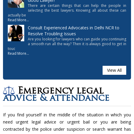
Good Lawyer!
There are certain things that can help the people in
selecting the best lawyers. Knowing all about these can
actually be
Read More...
Consult Experienced Advocates in Delhi NCR to
Resolve Troubling Issues
Are you looking for lawyers who can guide you continuing
a smooth run all the way? Then it is always good to get in
touc
Read More...
View All
Emergency legal
advice & attendance
If you find yourself in the middle of the situation in which you
need urgent legal advice or urgent bail or you are being
contracted by the police under suspicion or search warrant has