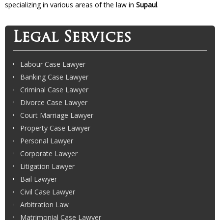
specializing in various areas of the law in
Supaul
.
Legal Services
Labour Case Lawyer
Banking Case Lawyer
Criminal Case Lawyer
Divorce Case Lawyer
Court Marriage Lawyer
Property Case Lawyer
Personal Lawyer
Corporate Lawyer
Litigation Lawyer
Bail Lawyer
Civil Case Lawyer
Arbitration Law
Matrimonial Case Lawyer