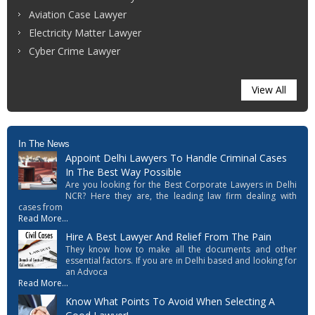
Aviation Case Lawyer
Electricity Matter Lawyer
Cyber Crime Lawyer
View All
In The News
Appoint Delhi Lawyers To Handle Criminal Cases
In The Best Way Possible
Are you looking for the Best Corporate Lawyers in Delhi
NCR? Here they are, the leading law firm dealing with
cases from
Read More...
Hire A Best Lawyer And Relief From The Pain
They know how to make all the documents and other
essential factors. If you are in Delhi based and looking for
an Advoca
Read More...
Know What Points To Avoid When Selecting A