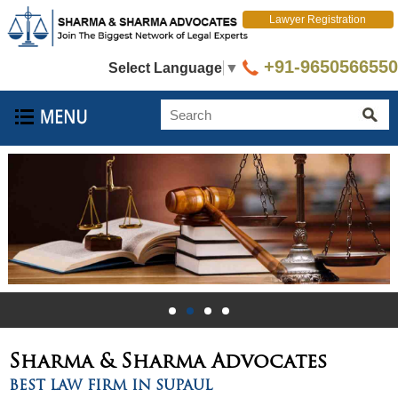
Lawyer Registration
+91-9650566550
Select Language
▼
Sharma & Sharma
Advocates
BEST LAW FIRM IN SUPAUL