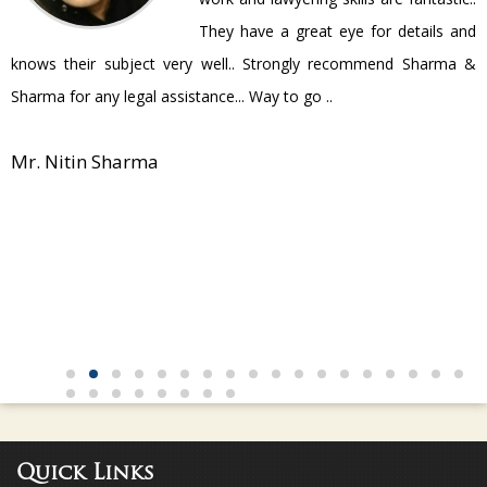
They have a great eye for details and
P
knows their subject very well.. Strongly recommend Sharma &
Sharma for any legal assistance... Way to go ..
Mr. Nitin Sharma
Quick Links