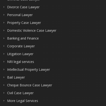
Divorce Case Lawyer
Personal Lawyer
Property Case Lawyer
Domestic Violence Case Lawyer
Banking and Finance
Corporate Lawyer
Litigation Lawyer
NRI legal services
Intellectual Property Lawyer
Bail Lawyer
Cheque Bounce Case Lawyer
Civil Case Lawyer
More Legal Services