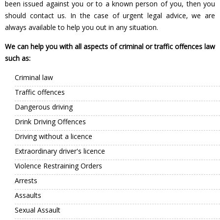
been issued against you or to a known person of you, then you
should contact us. In the case of urgent legal advice, we are
always available to help you out in any situation.
We can help you with all aspects of criminal or traffic offences law
such as:
Criminal law
Traffic offences
Dangerous driving
Drink Driving Offences
Driving without a licence
Extraordinary driver's licence
Violence Restraining Orders
Arrests
Assaults
Sexual Assault