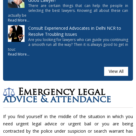
Good Lawyer!
There are certain things that can help the people in
selecting the best lawyers. Knowing all about these can
actually be
Read More...
Consult Experienced Advocates in Delhi NCR to
Resolve Troubling Issues
Are you looking for lawyers who can guide you continuing
a smooth run all the way? Then it is always good to get in
touc
Read More...
View All
Emergency legal
advice & attendance
If you find yourself in the middle of the situation in which you
need urgent legal advice or urgent bail or you are being
contracted by the police under suspicion or search warrant has