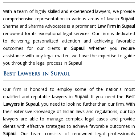
With a team of highly skilled and experienced lawyers, we provide
comprehensive representation in various areas of law in
Supaul
.
Sharma and Sharma Advocates is a prominent
Law Firm in Supaul
renowned for its exceptional legal services. Our firm is dedicated
to delivering personalized attention and achieving favorable
outcomes for our clients in
Supaul
. Whether you require
assistance with any legal matter, we have the expertise to guide
you through the legal process in
Supaul
.
Best Lawyers in Supaul
Our firm is honored to employ some of the nation's most
qualified and reputable lawyers in
Supaul
. If you need the
Best
Lawyers in Supaul
, you need to look no further than our firm. With
their extensive knowledge of Indian laws and regulations, our top
lawyers are able to manage complex legal cases and provide
clients with effective strategies to achieve favorable outcomes in
Supaul
. Our team consists of renowned legal professionals