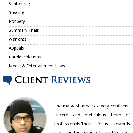
Sentencing
Stealing
Robbery
Summary Trials
Warrants
Appeals
Parole violations
Media & Entertainment Laws
Client
Reviews
nt
Sharma & Sharma is a very confident,
ir
sincere and meticulous team of
be
professionals.Their focus towards
work and lawyering skills are fantastic..