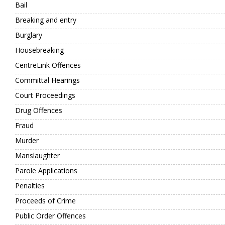
Bail
Breaking and entry
Burglary
Housebreaking
CentreLink Offences
Committal Hearings
Court Proceedings
Drug Offences
Fraud
Murder
Manslaughter
Parole Applications
Penalties
Proceeds of Crime
Public Order Offences