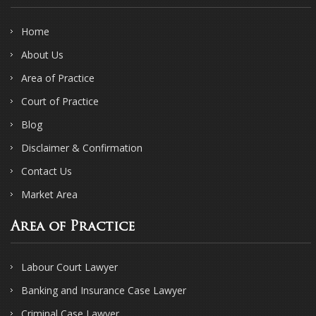
Home
About Us
Area of Practice
Court of Practice
Blog
Disclaimer & Confirmation
Contact Us
Market Area
Area of Practice
Labour Court Lawyer
Banking and Insurance Case Lawyer
Criminal Case Lawyer