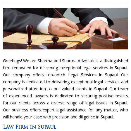
Greetings! We are Sharma and Sharma Advocates, a distinguished
firm renowned for delivering exceptional legal services in
Supaul
.
Our company offers top-notch
Legal Services in Supaul
. Our
company is dedicated to delivering exceptional legal services and
personalized attention to our valued clients in
Supaul
. Our team
of experienced lawyers is dedicated to securing positive results
for our clients across a diverse range of legal issues in
Supaul
.
Our business offers expert legal assistance for any matter, who
will handle your case with precision and diligence in
Supaul
.
Law Firm in Supaul