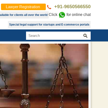
+91-9650566550
Lawyer Registration
Click
for online chat
lable for clients all over the world
Special legal support for startups and E-commerce portals