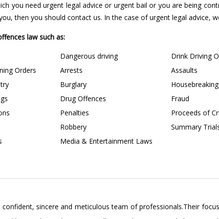
 which you need urgent legal advice or urgent bail or you are being con
u, then you should contact us. In the case of urgent legal advice, we 
 offences law such as:
Dangerous driving
Drink Driving 
ining Orders
Arrests
Assaults
try
Burglary
Housebreaking
ngs
Drug Offences
Fraud
ions
Penalties
Proceeds of C
Robbery
Summary Trial
s
Media & Entertainment Laws
confident, sincere and meticulous team of professionals.Their focus 