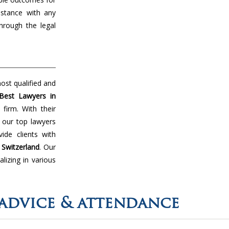
istance with any
hrough the legal
ost qualified and
Best Lawyers in
firm. With their
 our top lawyers
de clients with
n
Switzerland
. Our
lizing in various
advice & attendance