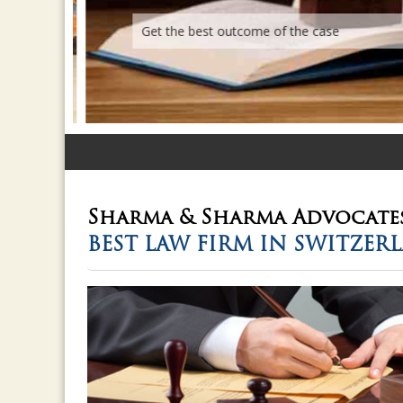
Get the best outcome of the case
Sharma & Sharma
Advocate
BEST LAW FIRM IN SWITZER