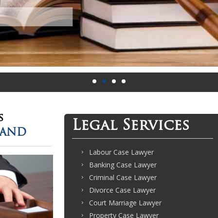
s
Legal Services
LAND
Labour Case Lawyer
Banking Case Lawyer
Criminal Case Lawyer
Divorce Case Lawyer
Court Marriage Lawyer
Property Case Lawyer