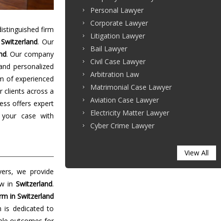
Personal Lawyer
Corporate Lawyer
stinguished firm
Litigation Lawyer
n
Switzerland
. Our
Bail Lawyer
nd
. Our company
Civil Case Lawyer
 and personalized
Arbitration Law
m of experienced
Matrimonial Case Lawyer
r clients across a
Aviation Case Lawyer
ess offers expert
Electricity Matter Lawyer
 your case with
Cyber Crime Lawyer
View All
yers, we provide
aw in
Switzerland
.
rm in Switzerland
m is dedicated to
able outcomes for