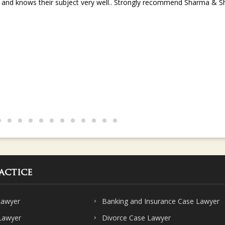
s and knows their subject very well.. Strongly recommend Sharma & Sha
actice
Lawyer
Banking and Insurance Case Lawyer
 Lawyer
Divorce Case Lawyer