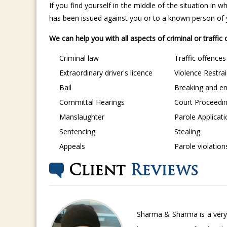
If you find yourself in the middle of the situation in
has been issued against you or to a known person of yo
We can help you with all aspects of criminal or traffic
Criminal law
Traffic offences
Extraordinary driver's licence
Violence Restra
Bail
Breaking and en
Committal Hearings
Court Proceedi
Manslaughter
Parole Applicat
Sentencing
Stealing
Appeals
Parole violation
Client
Reviews
Sharma & Sharma is a very 