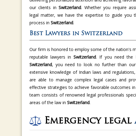
our clients in
Switzerland
. Whether you require ass
legal matter, we have the expertise to guide you t
process in
Switzerland
.
Best Lawyers in Switzerland
Our firm is honored to employ some of the nation's m
reputable lawyers in
Switzerland
. If you need the
Switzerland
, you need to look no further than our 
extensive knowledge of Indian laws and regulations,
are able to manage complex legal cases and provi
effective strategies to achieve favorable outcomes i
team consists of renowned legal professionals specia
areas of the law in
Switzerland
.
Emergency legal