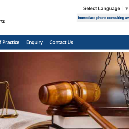
Select Language
▼
Immediate phone consulting avai
f Practice
Enquiry
Contact Us