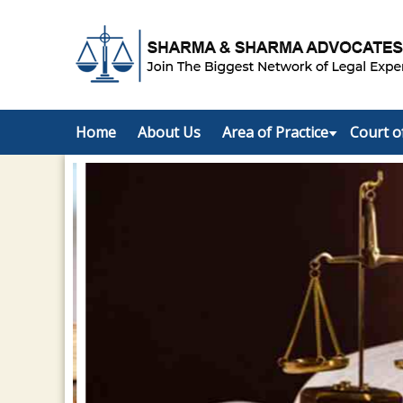
Home
About Us
Area of Practice
Court o