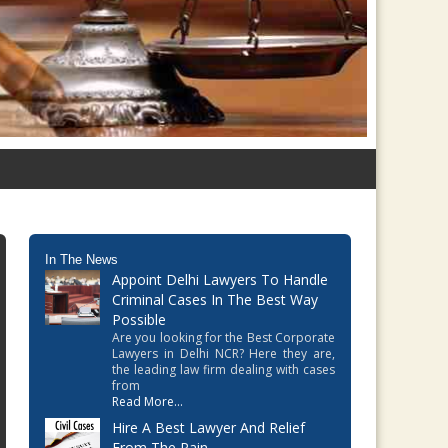
In The News
Appoint Delhi Lawyers To Handle
Criminal Cases In The Best Way
Possible
Are you looking for the Best Corporate
Lawyers in Delhi NCR? Here they are,
the leading law firm dealing with cases
from
Read More...
Hire A Best Lawyer And Relief
From The Pain