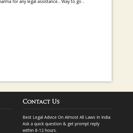
rma for any legal assistance... Way to go ..
Contact Us
Best Legal Advice On Almost All Laws In India
Ask a quick question & get prompt reply
within 8-12 hours.