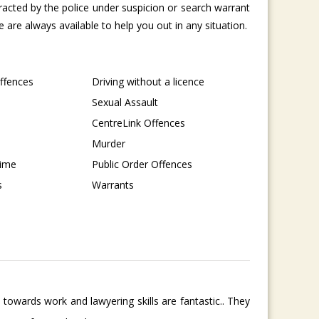
tracted by the police under suspicion or search warrant
are always available to help you out in any situation.
Offences
Driving without a licence
Sexual Assault
CentreLink Offences
Murder
rime
Public Order Offences
s
Warrants
towards work and lawyering skills are fantastic.. They