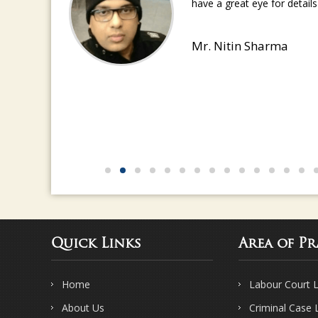
have a great eye for detail
Mr. Nitin Sharma
Quick Links
Area of Pr
Home
Labour Court 
About Us
Criminal Case