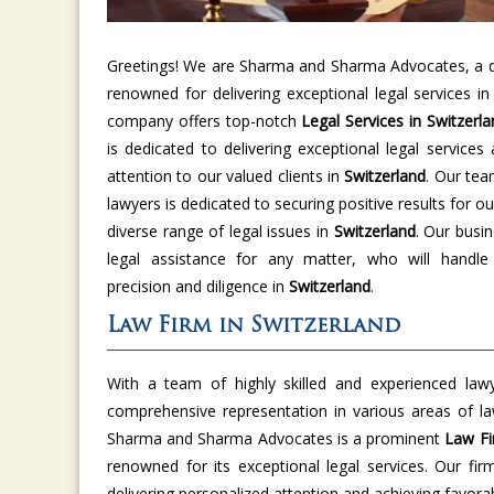
Greetings! We are Sharma and Sharma Advocates, a di
renowned for delivering exceptional legal services i
company offers top-notch
Legal Services in Switzerla
is dedicated to delivering exceptional legal services
attention to our valued clients in
Switzerland
. Our tea
lawyers is dedicated to securing positive results for ou
diverse range of legal issues in
Switzerland
. Our busin
legal assistance for any matter, who will handle
precision and diligence in
Switzerland
.
Law Firm in Switzerland
With a team of highly skilled and experienced law
comprehensive representation in various areas of l
Sharma and Sharma Advocates is a prominent
Law Fi
renowned for its exceptional legal services. Our fir
delivering personalized attention and achieving favor