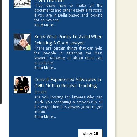
They know how to make all the
documents and other essential factors.
If you are in Delhi based and looking
for an Advoca
Read More...
Know What Points To Avoid When
Selecting A Good Lawyer!
There are certain things that can help
the people in selecting the best
lawyers. Knowing all about these can
actually be
Read More...
Consult Experienced Advocates in
Delhi NCR to Resolve Troubling
Issues
Are you looking for lawyers who can
guide you continuing a smooth run all
the way? Then it is always good to get
in touc
Read More...
View All