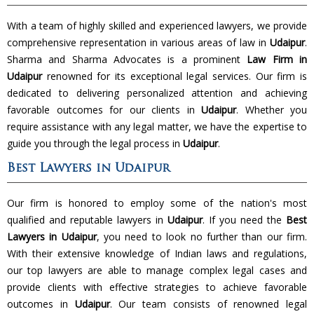
With a team of highly skilled and experienced lawyers, we provide
comprehensive representation in various areas of law in
Udaipur
.
Sharma and Sharma Advocates is a prominent
Law Firm in
Udaipur
renowned for its exceptional legal services. Our firm is
dedicated to delivering personalized attention and achieving
favorable outcomes for our clients in
Udaipur
. Whether you
require assistance with any legal matter, we have the expertise to
guide you through the legal process in
Udaipur
.
Best Lawyers in Udaipur
Our firm is honored to employ some of the nation's most
qualified and reputable lawyers in
Udaipur
. If you need the
Best
Lawyers in Udaipur
, you need to look no further than our firm.
With their extensive knowledge of Indian laws and regulations,
our top lawyers are able to manage complex legal cases and
provide clients with effective strategies to achieve favorable
outcomes in
Udaipur
. Our team consists of renowned legal