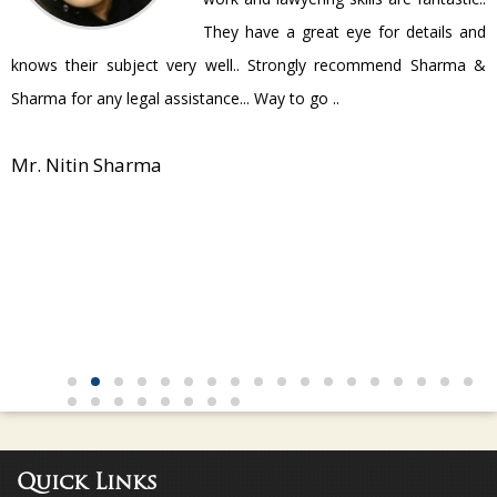
They have a great eye for details and
P
knows their subject very well.. Strongly recommend Sharma &
Sharma for any legal assistance... Way to go ..
Mr. Nitin Sharma
Quick Links