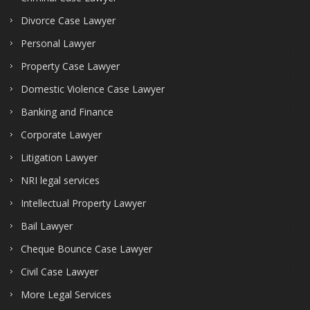
Divorce Case Lawyer
Personal Lawyer
Property Case Lawyer
Domestic Violence Case Lawyer
Banking and Finance
Corporate Lawyer
Litigation Lawyer
NRI legal services
Intellectual Property Lawyer
Bail Lawyer
Cheque Bounce Case Lawyer
Civil Case Lawyer
More Legal Services