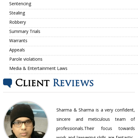
Sentencing
Stealing
Robbery
Summary Trials
Warrants
Appeals
Parole violations
Media & Entertainment Laws
Client
Reviews
nt
Sharma & Sharma is a very confident,
ir
sincere and meticulous team of
be
professionals.Their focus towards
work and lawyering skills are fantastic..