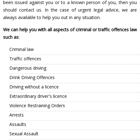
been issued against you or to a known person of you, then you
should contact us. In the case of urgent legal advice, we are
always available to help you out in any situation.
We can help you with all aspects of criminal or traffic offences law
such as:
Criminal law
Traffic offences
Dangerous driving
Drink Driving Offences
Driving without a licence
Extraordinary driver's licence
Violence Restraining Orders
Arrests
Assaults
Sexual Assault