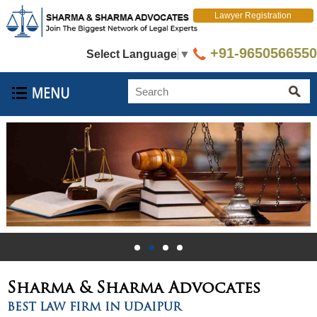
Lawyer Registration
+91-9650566550
Select Language
▼
Sharma & Sharma
Advocates
BEST LAW FIRM IN UDAIPUR