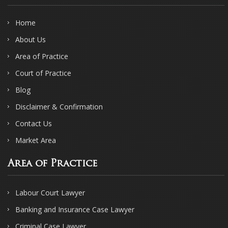
Home
About Us
Area of Practice
Court of Practice
Blog
Disclaimer & Confirmation
Contact Us
Market Area
Area of Practice
Labour Court Lawyer
Banking and Insurance Case Lawyer
Criminal Case Lawyer