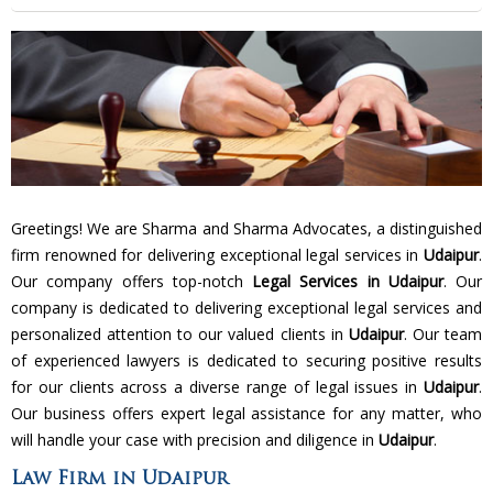
Greetings! We are Sharma and Sharma Advocates, a distinguished
firm renowned for delivering exceptional legal services in
Udaipur
.
Our company offers top-notch
Legal Services in Udaipur
. Our
company is dedicated to delivering exceptional legal services and
personalized attention to our valued clients in
Udaipur
. Our team
of experienced lawyers is dedicated to securing positive results
for our clients across a diverse range of legal issues in
Udaipur
.
Our business offers expert legal assistance for any matter, who
will handle your case with precision and diligence in
Udaipur
.
Law Firm in Udaipur