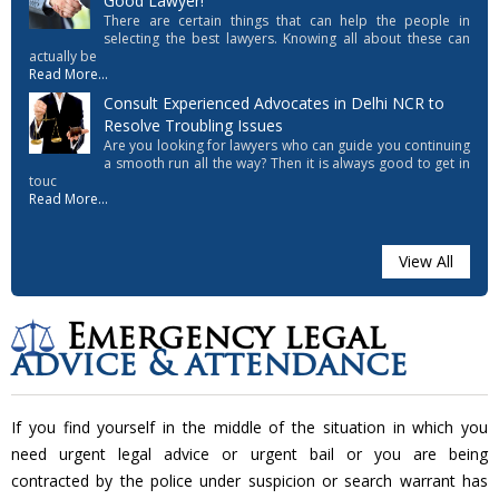
Good Lawyer!
There are certain things that can help the people in
selecting the best lawyers. Knowing all about these can
actually be
Read More...
Consult Experienced Advocates in Delhi NCR to
Resolve Troubling Issues
Are you looking for lawyers who can guide you continuing
a smooth run all the way? Then it is always good to get in
touc
Read More...
View All
Emergency legal
advice & attendance
If you find yourself in the middle of the situation in which you
need urgent legal advice or urgent bail or you are being
contracted by the police under suspicion or search warrant has