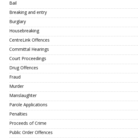
Bail
Breaking and entry
Burglary
Housebreaking
CentreLink Offences
Committal Hearings
Court Proceedings
Drug Offences
Fraud
Murder
Manslaughter
Parole Applications
Penalties
Proceeds of Crime
Public Order Offences