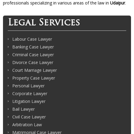
professionals specializing in various areas of the law in
Udaipur
.
Legal Services
Labour Case Lawyer
Banking Case Lawyer
Criminal Case Lawyer
Divorce Case Lawyer
Court Marriage Lawyer
Property Case Lawyer
Personal Lawyer
Corporate Lawyer
Litigation Lawyer
Bail Lawyer
Civil Case Lawyer
Arbitration Law
Matrimonial Case Lawyer