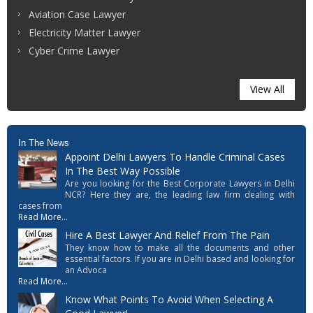
Aviation Case Lawyer
Electricity Matter Lawyer
Cyber Crime Lawyer
View All
In The News
Appoint Delhi Lawyers To Handle Criminal Cases
In The Best Way Possible
Are you looking for the Best Corporate Lawyers in Delhi
NCR? Here they are, the leading law firm dealing with
cases from
Read More...
Hire A Best Lawyer And Relief From The Pain
They know how to make all the documents and other
essential factors. If you are in Delhi based and looking for
an Advoca
Read More...
Know What Points To Avoid When Selecting A