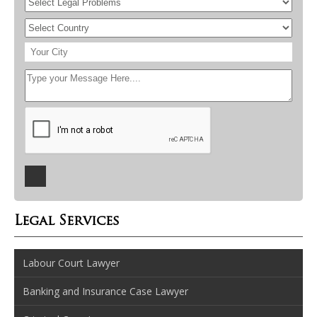
Legal Services
Labour Court Lawyer
Banking and Insurance Case Lawyer