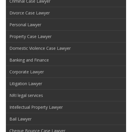
Criminal Case Lawyer
Divorce Case Lawyer
Personal Lawyer
Property Case Lawyer
Domestic Violence Case Lawyer
Banking and Finance
Corporate Lawyer
Litigation Lawyer
NRI legal services
Intellectual Property Lawyer
Bail Lawyer
Cheque Bounce Case Lawyer