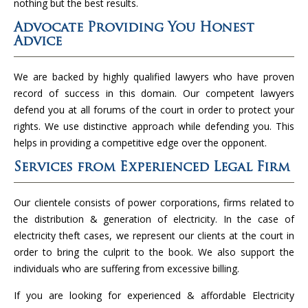
nothing but the best results.
Advocate Providing You Honest
Advice
We are backed by highly qualified lawyers who have proven
record of success in this domain. Our competent lawyers
defend you at all forums of the court in order to protect your
rights. We use distinctive approach while defending you. This
helps in providing a competitive edge over the opponent.
Services from Experienced Legal Firm
Our clientele consists of power corporations, firms related to
the distribution & generation of electricity. In the case of
electricity theft cases, we represent our clients at the court in
order to bring the culprit to the book. We also support the
individuals who are suffering from excessive billing.
If you are looking for experienced & affordable Electricity