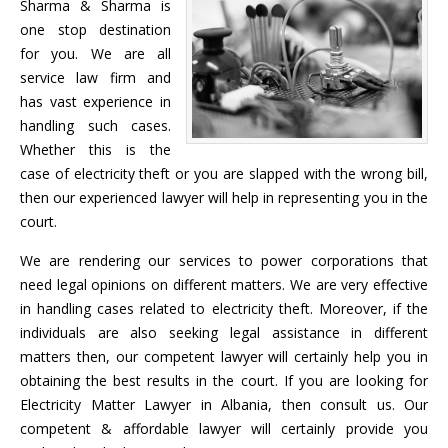
Sharma & Sharma is
one stop destination
for you. We are all
service law firm and
has vast experience in
handling such cases.
Whether this is the
case of electricity theft or you are slapped with the wrong bill,
then our experienced lawyer will help in representing you in the
court.
We are rendering our services to power corporations that
need legal opinions on different matters. We are very effective
in handling cases related to electricity theft. Moreover, if the
individuals are also seeking legal assistance in different
matters then, our competent lawyer will certainly help you in
obtaining the best results in the court. If you are looking for
Electricity Matter Lawyer in Albania, then consult us. Our
competent & affordable lawyer will certainly provide you