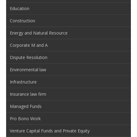
Education
Construction
Energy and Natural Resource
Corporate M and A
Dispute Resolution
Environmental law
Infrastructure
Insurance law firm
Managed Funds
Pro Bono Work
Venture Capital Funds and Private Equity