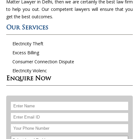
Matter Lawyer in Delhi, then we are certainly the best law firm
to help you out. Our competent lawyers will ensure that you
get the best outcomes.
Our Services
Electricity Theft
Excess Billing
Consumer Connection Dispute
Electricity Violenc
Enquire Now