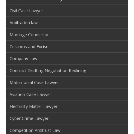
Civil Case Lawyer
Arbitration law
Marriage Counsellor
Customs and Excise
Company Law
Contract Drafting Negotiation Redlining
Matrimonial Case Lawyer
Aviation Case Lawyer
Electricity Matter Lawyer
Cyber Crime Lawyer
Competition Antitrust Law