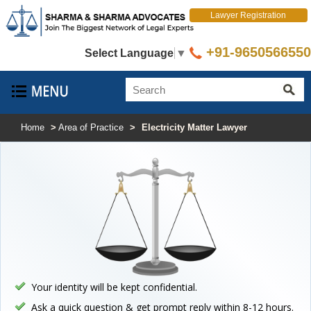
Lawyer Registration
+91-9650566550
Select Language
▼
Home
>
Area of Practice
>
Electricity Matter Lawyer
Your identity will be kept confidential.
Ask a quick question & get prompt reply within 8-12 hours.