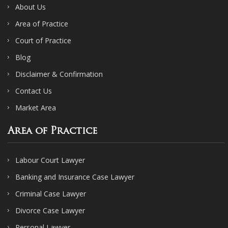
About Us
Area of Practice
Court of Practice
Blog
Disclaimer & Confirmation
Contact Us
Market Area
Area of Practice
Labour Court Lawyer
Banking and Insurance Case Lawyer
Criminal Case Lawyer
Divorce Case Lawyer
Personal Lawyer