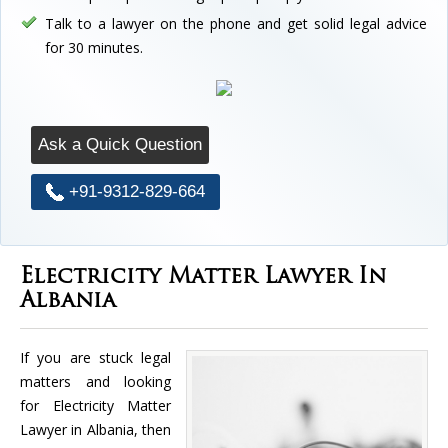
Talk to a lawyer on the phone and get solid legal advice
for 30 minutes.
Ask a Quick Question
+91-9312-829-664
Electricity Matter Lawyer In
Albania
If you are stuck legal
matters and looking
for Electricity Matter
Lawyer in Albania, then