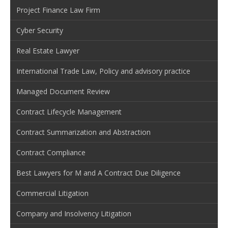
Project Finance Law Firm
Cyber Security
Real Estate Lawyer
International Trade Law, Policy and advisory practice
Managed Document Review
Contract Lifecycle Management
Contract Summarization and Abstraction
Contract Compliance
Best Lawyers for M and A Contract Due Diligence
Commercial Litigation
Company and Insolvency Litigation