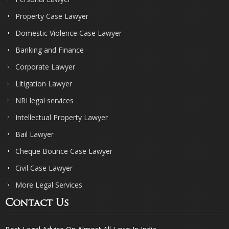
Property Case Lawyer
Domestic Violence Case Lawyer
Banking and Finance
Corporate Lawyer
Litigation Lawyer
NRI legal services
Intellectual Property Lawyer
Bail Lawyer
Cheque Bounce Case Lawyer
Civil Case Lawyer
More Legal Services
Contact Us