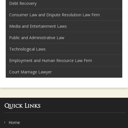
Debt Recovery
Consumer Law and Dispute Resolution Law Firm
Media and Entertainment Laws
Public and Administrative Law
Technological Laws
Employment and Human Resource Law Firm
Court Marriage Lawyer
Quick Links
Home