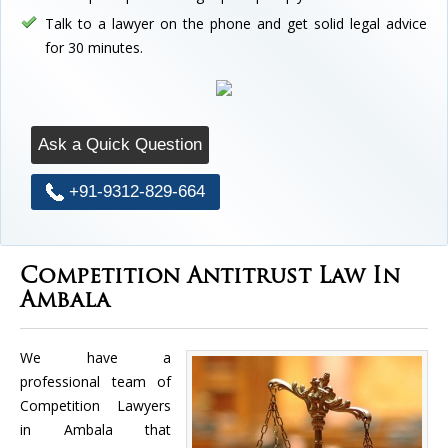
Talk to a lawyer on the phone and get solid legal advice
for 30 minutes.
Ask a Quick Question
+91-9312-829-664
Competition Antitrust Law In
Ambala
We have a
professional team of
Competition Lawyers
in Ambala that