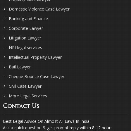
Domestic Violence Case Lawyer
Banking and Finance
Corporate Lawyer
Litigation Lawyer
NRI legal services
Intellectual Property Lawyer
Bail Lawyer
Cheque Bounce Case Lawyer
Civil Case Lawyer
More Legal Services
Contact Us
Best Legal Advice On Almost All Laws In India
Ask a quick question & get prompt reply within 8-12 hours.