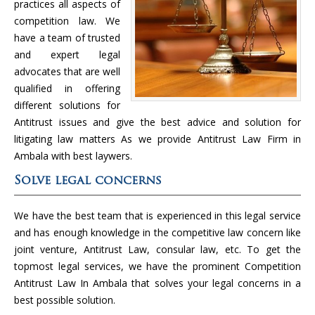
practices all aspects of
competition law. We
have a team of trusted
and expert legal
advocates that are well
qualified in offering
different solutions for
Antitrust issues and give the best advice and solution for
litigating law matters As we provide Antitrust Law Firm in
Ambala with best laywers.
Solve legal concerns
We have the best team that is experienced in this legal service
and has enough knowledge in the competitive law concern like
joint venture, Antitrust Law, consular law, etc. To get the
topmost legal services, we have the prominent Competition
Antitrust Law In Ambala that solves your legal concerns in a
best possible solution.