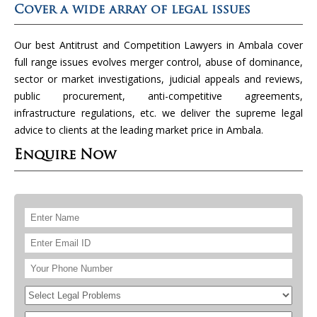
Cover a wide array of legal issues
Our best Antitrust and Competition Lawyers in Ambala cover
full range issues evolves merger control, abuse of dominance,
sector or market investigations, judicial appeals and reviews,
public procurement, anti-competitive agreements,
infrastructure regulations, etc. we deliver the supreme legal
advice to clients at the leading market price in Ambala.
Enquire Now