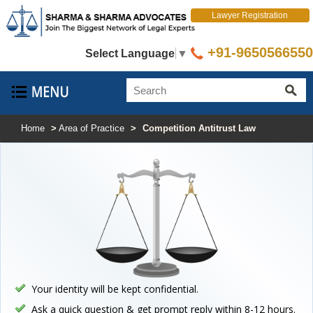
Lawyer Registration
+91-9650566550
Select Language
▼
Home
>
Area of Practice
>
Competition Antitrust Law
Your identity will be kept confidential.
Ask a quick question & get prompt reply within 8-12 hours.