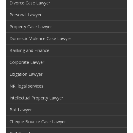
Divorce Case Lawyer
Personal Lawyer
Property Case Lawyer
Domestic Violence Case Lawyer
Banking and Finance
Corporate Lawyer
Litigation Lawyer
NRI legal services
Intellectual Property Lawyer
Bail Lawyer
Cheque Bounce Case Lawyer