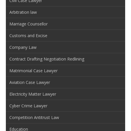
Civil Case Lawyer
Arbitration law
Marriage Counsellor
Customs and Excise
Company Law
Contract Drafting Negotiation Redlining
Matrimonial Case Lawyer
Aviation Case Lawyer
Electricity Matter Lawyer
Cyber Crime Lawyer
Competition Antitrust Law
Education