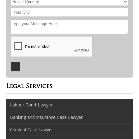
Legal Services
Labour Court Lawyer
Banking and Insurance Case Lawyer
Criminal Case Lawyer