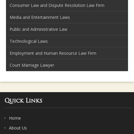
Consumer Law and Dispute Resolution Law Firm
Media and Entertainment Laws
Public and Administrative Law
Technological Laws
Employment and Human Resource Law Firm
Court Marriage Lawyer
Quick Links
Home
About Us