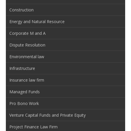
Construction
Energy and Natural Resource
Corporate M and A
Dispute Resolution
Environmental law
Infrastructure
Insurance law firm
Managed Funds
Pro Bono Work
Venture Capital Funds and Private Equity
Project Finance Law Firm