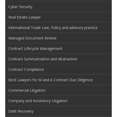
Cyber Security
Real Estate Lawyer
International Trade Law, Policy and advisory practice
Managed Document Review
Contract Lifecycle Management
Contract Summarization and Abstraction
Contract Compliance
Best Lawyers for M and A Contract Due Diligence
Commercial Litigation
Company and Insolvency Litigation
Debt Recovery