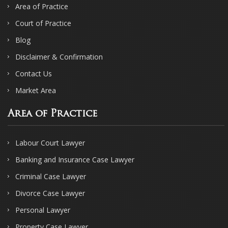
Area of Practice
Court of Practice
Blog
Disclaimer & Confirmation
Contact Us
Market Area
Area of Practice
Labour Court Lawyer
Banking and Insurance Case Lawyer
Criminal Case Lawyer
Divorce Case Lawyer
Personal Lawyer
Property Case Lawyer