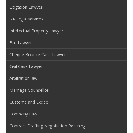
Litigation Lawyer
NRI legal services
Intellectual Property Lawyer
Bail Lawyer
Cheque Bounce Case Lawyer
Civil Case Lawyer
Arbitration law
Marriage Counsellor
Customs and Excise
Company Law
Contract Drafting Negotiation Redlining