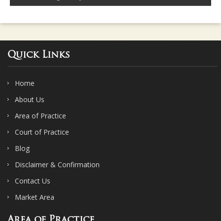
Quick Links
Home
About Us
Area of Practice
Court of Practice
Blog
Disclaimer & Confirmation
Contact Us
Market Area
Area of Practice