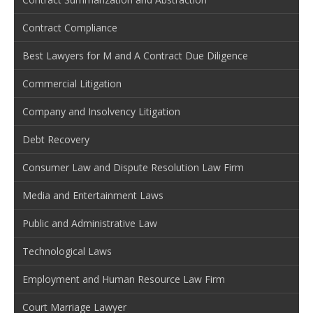
Contract Compliance
Best Lawyers for M and A Contract Due Diligence
Commercial Litigation
Company and Insolvency Litigation
Debt Recovery
Consumer Law and Dispute Resolution Law Firm
Media and Entertainment Laws
Public and Administrative Law
Technological Laws
Employment and Human Resource Law Firm
Court Marriage Lawyer