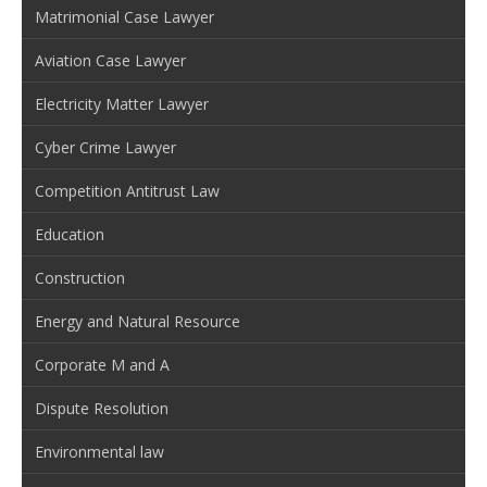
Matrimonial Case Lawyer
Aviation Case Lawyer
Electricity Matter Lawyer
Cyber Crime Lawyer
Competition Antitrust Law
Education
Construction
Energy and Natural Resource
Corporate M and A
Dispute Resolution
Environmental law