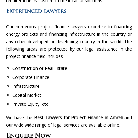
requirements & custom of the local jurisdictions.
Experienced lawyers
Our numerous project finance lawyers expertise in financing
energy projects and financing infrastructure in the country or
any other developed or developing country in the world. The
following areas are protected by our legal assistance in the
project finance field includes:
Construction or Real Estate
Corporate Finance
Infrastructure
Capital Market
Private Equity, etc
We have the
Best Lawyers for Project Finance in Amreli
and
our wide wide range of legal services are available online.
Enquire Now