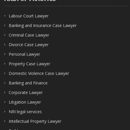
Labour Court Lawyer
Banking and Insurance Case Lawyer
Criminal Case Lawyer
Divorce Case Lawyer
Personal Lawyer
Property Case Lawyer
Domestic Violence Case Lawyer
Banking and Finance
Corporate Lawyer
Litigation Lawyer
NRI legal services
Intellectual Property Lawyer