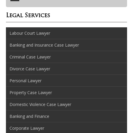
Legal Services
Labour Court Lawyer
Banking and Insurance Case Lawyer
Criminal Case Lawyer
Divorce Case Lawyer
Personal Lawyer
Property Case Lawyer
Domestic Violence Case Lawyer
Banking and Finance
Corporate Lawyer