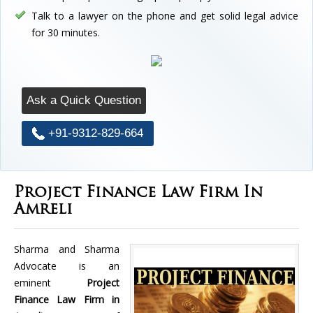
Talk to a lawyer on the phone and get solid legal advice
for 30 minutes.
Ask a Quick Question
+91-9312-829-664
Project Finance Law Firm In
Amreli
Sharma and Sharma
Advocate is an
eminent
Project
Finance Law Firm in