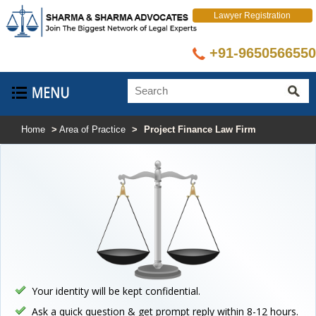
Lawyer Registration
+91-9650566550
Home
>
Area of Practice
>
Project Finance Law Firm
Your identity will be kept confidential.
Ask a quick question & get prompt reply within 8-12 hours.