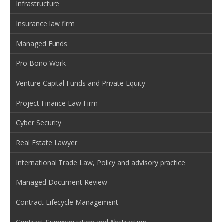
Infrastructure
Insurance law firm
Managed Funds
Pro Bono Work
Venture Capital Funds and Private Equity
Project Finance Law Firm
Cyber Security
Real Estate Lawyer
International Trade Law, Policy and advisory practice
Managed Document Review
Contract Lifecycle Management
Contract Summarization and Abstraction