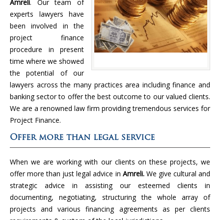
Amreli
. Our team of
experts lawyers have
been involved in the
project finance
procedure in present
time where we showed
the potential of our
lawyers across the many practices area including finance and
banking sector to offer the best outcome to our valued clients.
We are a renowned law firm providing tremendous services for
Project Finance.
Offer more than legal service
When we are working with our clients on these projects, we
offer more than just legal advice in
Amreli.
We give cultural and
strategic advice in assisting our esteemed clients in
documenting, negotiating, structuring the whole array of
projects and various financing agreements as per clients