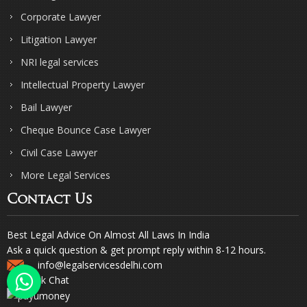
Corporate Lawyer
Litigation Lawyer
NRI legal services
Intellectual Property Lawyer
Bail Lawyer
Cheque Bounce Case Lawyer
Civil Case Lawyer
More Legal Services
Contact Us
Best Legal Advice On Almost All Laws In India
Ask a quick question & get prompt reply within 8-12 hours.
info@legalservicesdelhi.com
Quick Chat