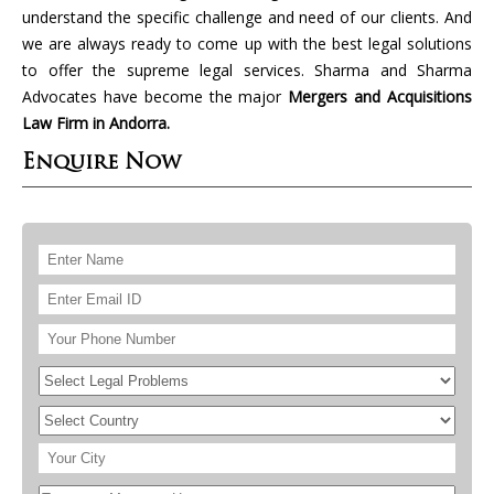
understand the specific challenge and need of our clients. And
we are always ready to come up with the best legal solutions
to offer the supreme legal services. Sharma and Sharma
Advocates have become the major
Mergers and Acquisitions
Law Firm in Andorra.
Enquire Now