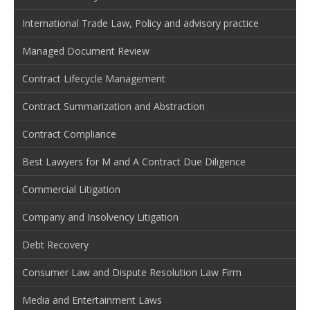
International Trade Law, Policy and advisory practice
Managed Document Review
Contract Lifecycle Management
Contract Summarization and Abstraction
Contract Compliance
Best Lawyers for M and A Contract Due Diligence
Commercial Litigation
Company and Insolvency Litigation
Debt Recovery
Consumer Law and Dispute Resolution Law Firm
Media and Entertainment Laws