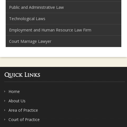
Public and Administrative Law
Technological Laws
Employment and Human Resource Law Firm
Court Marriage Lawyer
Quick Links
Home
About Us
Area of Practice
Court of Practice