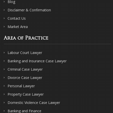
Blog
Disclaimer & Confirmation
Contact Us
Market Area
Area of Practice
Labour Court Lawyer
Banking and Insurance Case Lawyer
Criminal Case Lawyer
Divorce Case Lawyer
Personal Lawyer
Property Case Lawyer
Domestic Violence Case Lawyer
Banking and Finance