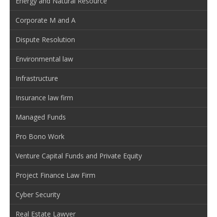
Energy and Natural Resource
Corporate M and A
Dispute Resolution
Environmental law
Infrastructure
Insurance law firm
Managed Funds
Pro Bono Work
Venture Capital Funds and Private Equity
Project Finance Law Firm
Cyber Security
Real Estate Lawyer