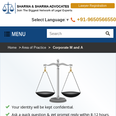
Lawyer Registration
+91-9650566550
Select Language
▼
Home
>
Area of Practice
>
Corporate M and A
Your identity will be kept confidential.
Ask a quick question & get prompt reply within 8-12 hours.