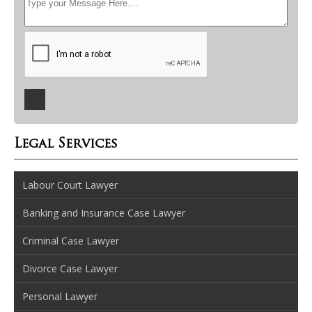
Legal Services
Labour Court Lawyer
Banking and Insurance Case Lawyer
Criminal Case Lawyer
Divorce Case Lawyer
Personal Lawyer