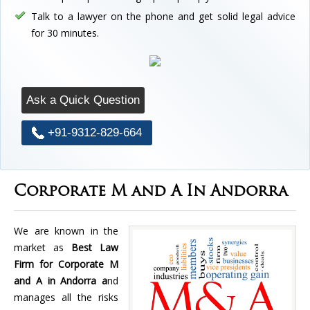
Talk to a lawyer on the phone and get solid legal advice
for 30 minutes.
Ask a Quick Question
+91-9312-829-664
Corporate M and A In Andorra
We are known in the
market as
Best Law
Firm for Corporate M
and A in Andorra a
nd
manages all the risks