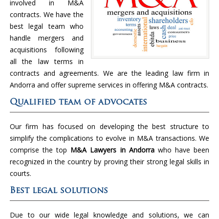
involved in M&A
contracts. We have the
best legal team who
handle mergers and
acquisitions following
all the law terms in
contracts and agreements. We are the leading law firm in
Andorra and offer supreme services in offering M&A contracts.
Qualified team of advocates
Our firm has focused on developing the best structure to
simplify the complications to evolve in M&A transactions. We
comprise the top
M&A Lawyers in
Andorra
who have been
recognized in the country by proving their strong legal skills in
courts.
Best legal solutions
Due to our wide legal knowledge and solutions, we can