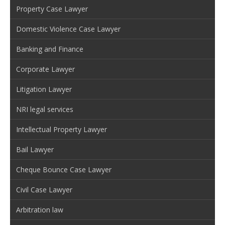
Property Case Lawyer
Domestic Violence Case Lawyer
Banking and Finance
Corporate Lawyer
Litigation Lawyer
NRI legal services
Intellectual Property Lawyer
Bail Lawyer
Cheque Bounce Case Lawyer
Civil Case Lawyer
Arbitration law