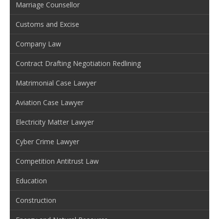
Marriage Counsellor
Customs and Excise
Company Law
Contract Drafting Negotiation Redlining
Matrimonial Case Lawyer
Aviation Case Lawyer
Electricity Matter Lawyer
Cyber Crime Lawyer
Competition Antitrust Law
Education
Construction