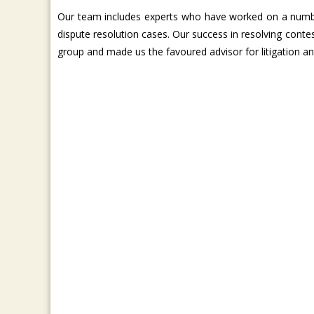
Our team includes experts who have worked on a number
dispute resolution cases. Our success in resolving conte
group and made us the favoured advisor for litigation a