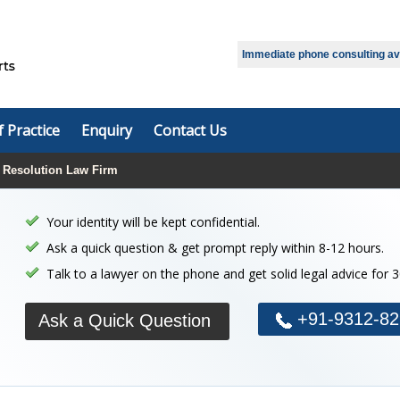
Select Language
▼
Immediate phone consulting avai
f Practice
Enquiry
Contact Us
 Resolution Law Firm
Your identity will be kept confidential.
Ask a quick question & get prompt reply within 8-12 hours.
Talk to a lawyer on the phone and get solid legal advice for 
+91-9312-82
Ask a Quick Question