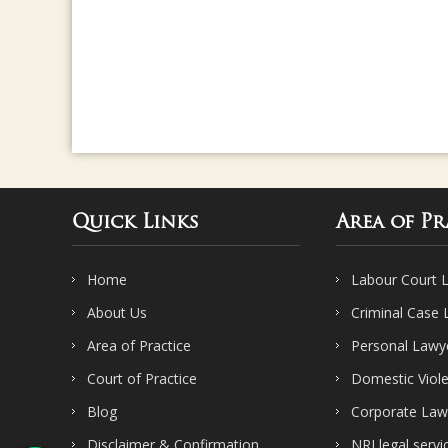
Quick Links
Area of Pr
Home
Labour Court 
About Us
Criminal Case
Area of Practice
Personal Lawy
Court of Practice
Domestic Viol
Blog
Corporate Law
Disclaimer & Confirmation
NRI legal servi