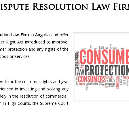
spute Resolution Law Fi
tion Law Firm in Anguilla
and offer
mer Right Act introduced to improve,
er protection and any rights of the
oods or services.
ork for the customer rights and give
rienced in investing and solving any
idely in the resolution of commercial,
tion in High Courts, the Supreme Court