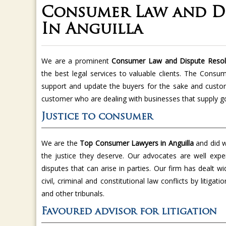
Consumer Law and Di
In Anguilla
We are a prominent
Consumer Law and Dispute Resolu
the best legal services to valuable clients. The Consu
support and update the buyers for the sake and custom
customer who are dealing with businesses that supply g
Justice to consumer
We are the
Top Consumer Lawyers in Anguilla
and did w
the justice they deserve. Our advocates are well expe
disputes that can arise in parties. Our firm has dealt w
civil, criminal and constitutional law conflicts by litiga
and other tribunals.
Favoured advisor for litigation