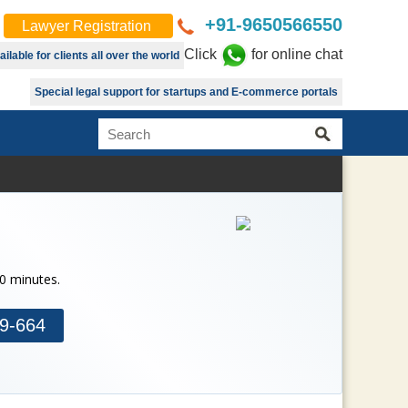
+91-9650566550
Lawyer Registration
Click
for online chat
lable for clients all over the world
Special legal support for startups and E-commerce portals
30 minutes.
9-664