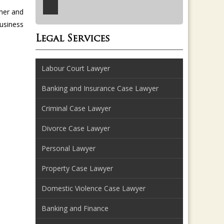
mer and
business
Legal Services
Labour Court Lawyer
Banking and Insurance Case Lawyer
Criminal Case Lawyer
Divorce Case Lawyer
Personal Lawyer
Property Case Lawyer
Domestic Violence Case Lawyer
Banking and Finance