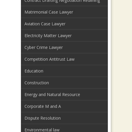
Contract Drafting Negotiation Redlining
Matrimonial Case Lawyer
Aviation Case Lawyer
Electricity Matter Lawyer
Cyber Crime Lawyer
Competition Antitrust Law
Education
Construction
Energy and Natural Resource
Corporate M and A
Dispute Resolution
Environmental law