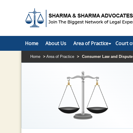
Home
About Us
Area of Practice
Court o
Home
>
Area of Practice
>
Consumer Law and Dispute