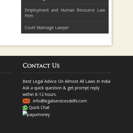
Employment and Human Resource Law
Firm
Court Marriage Lawyer
Contact Us
Best Legal Advice On Almost All Laws In India
Ask a quick question & get prompt reply
within 8-12 hours.
info@legalservicesdelhi.com
Quick Chat