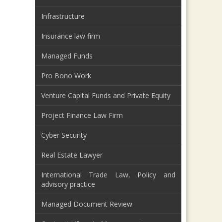
Infrastructure
Insurance law firm
Managed Funds
Pro Bono Work
Venture Capital Funds and Private Equity
Project Finance Law Firm
Cyber Security
Real Estate Lawyer
International Trade Law, Policy and
advisory practice
Managed Document Review