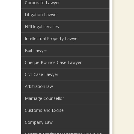
Corporate Lawyer
Litigation Lawyer
NRI legal services
Intellectual Property Lawyer
Bail Lawyer
Cheque Bounce Case Lawyer
Civil Case Lawyer
Arbitration law
Marriage Counsellor
Customs and Excise
Company Law