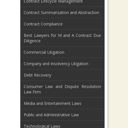
Contract Lifecycle Management
Contract Summarization and Abstraction
Contract Compliance
Best Lawyers for M and A Contract Due
Diligence
Commercial Litigation
Company and Insolvency Litigation
Debt Recovery
Consumer Law and Dispute Resolution
Law Firm
Media and Entertainment Laws
Public and Administrative Law
Technological Laws