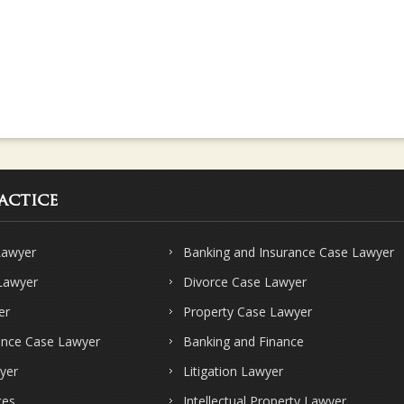
actice
Lawyer
Banking and Insurance Case Lawyer
 Lawyer
Divorce Case Lawyer
er
Property Case Lawyer
ence Case Lawyer
Banking and Finance
yer
Litigation Lawyer
ces
Intellectual Property Lawyer