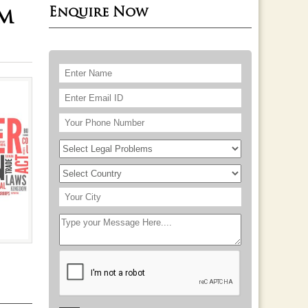
Enquire Now
rm