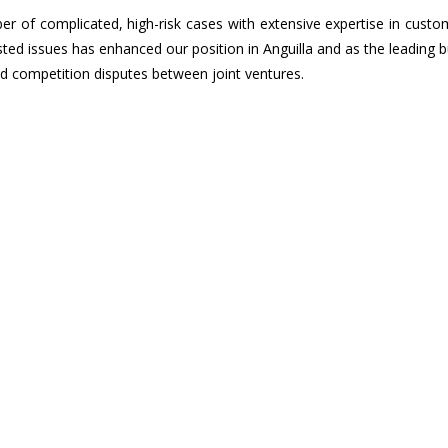
 of complicated, high-risk cases with extensive expertise in custo
sted issues has enhanced our position in Anguilla and as the leading 
nd competition disputes between joint ventures.