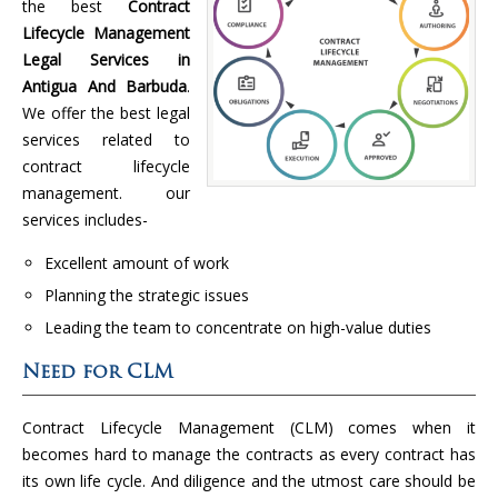
the best
Contract
Lifecycle Management
Legal Services in
Antigua And Barbuda
.
We offer the best legal
services related to
contract lifecycle
management. our
services includes-
Excellent amount of work
Planning the strategic issues
Leading the team to concentrate on high-value duties
Need for CLM
Contract Lifecycle Management (CLM) comes when it
becomes hard to manage the contracts as every contract has
its own life cycle. And diligence and the utmost care should be