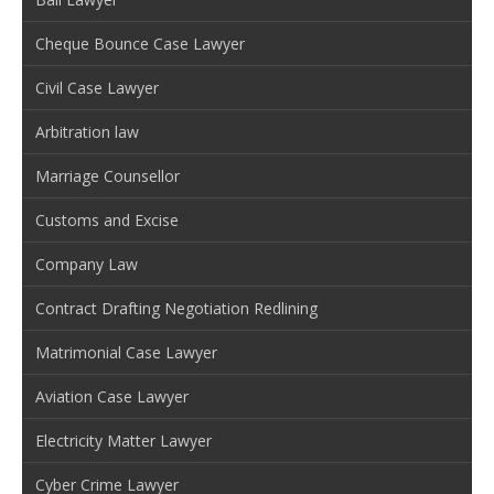
Cheque Bounce Case Lawyer
Civil Case Lawyer
Arbitration law
Marriage Counsellor
Customs and Excise
Company Law
Contract Drafting Negotiation Redlining
Matrimonial Case Lawyer
Aviation Case Lawyer
Electricity Matter Lawyer
Cyber Crime Lawyer