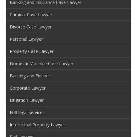
Banking and Insurance Case Lawyer
Criminal Case Lawyer
Divorce Case Lawyer
Personal Lawyer
Property Case Lawyer
Domestic Violence Case Lawyer
Banking and Finance
Corporate Lawyer
Litigation Lawyer
NRI legal services
Intellectual Property Lawyer
Bail Lawyer