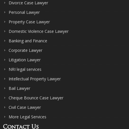
Divorce Case Lawyer
Personal Lawyer
Property Case Lawyer
Domestic Violence Case Lawyer
Banking and Finance
Corporate Lawyer
Litigation Lawyer
NRI legal services
Intellectual Property Lawyer
Bail Lawyer
Cheque Bounce Case Lawyer
Civil Case Lawyer
More Legal Services
Contact Us