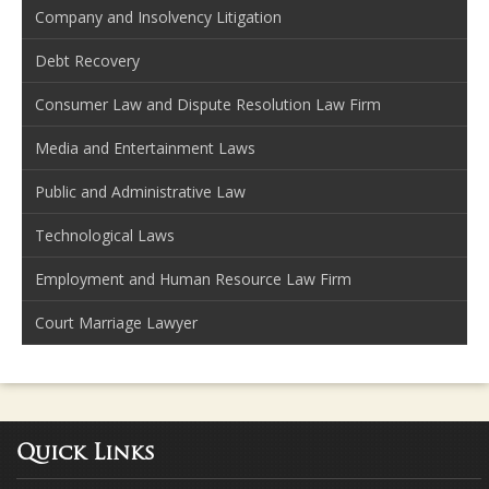
Company and Insolvency Litigation
Debt Recovery
Consumer Law and Dispute Resolution Law Firm
Media and Entertainment Laws
Public and Administrative Law
Technological Laws
Employment and Human Resource Law Firm
Court Marriage Lawyer
Quick Links