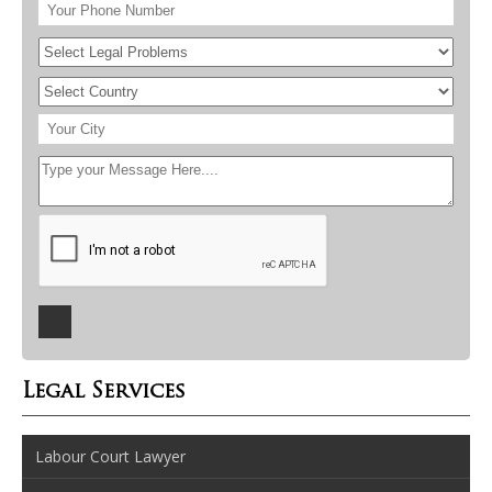
Legal Services
Labour Court Lawyer