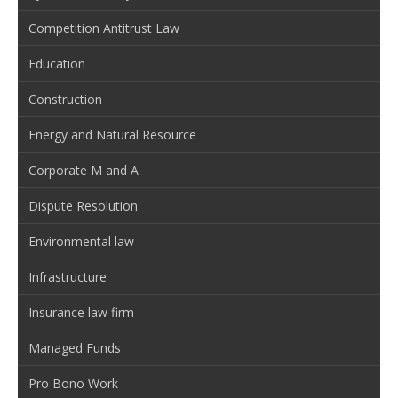
Competition Antitrust Law
Education
Construction
Energy and Natural Resource
Corporate M and A
Dispute Resolution
Environmental law
Infrastructure
Insurance law firm
Managed Funds
Pro Bono Work