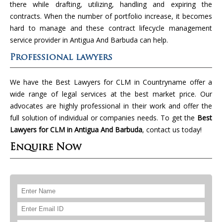
there while drafting, utilizing, handling and expiring the
contracts. When the number of portfolio increase, it becomes
hard to manage and these contract lifecycle management
service provider in Antigua And Barbuda can help.
Professional lawyers
We have the Best Lawyers for CLM in Countryname offer a
wide range of legal services at the best market price. Our
advocates are highly professional in their work and offer the
full solution of individual or companies needs. To get the
Best
Lawyers for CLM in Antigua And Barbuda
, contact us today!
Enquire Now