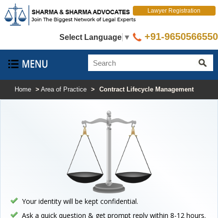
Lawyer Registration
+91-9650566550
Select Language
▼
Home
>
Area of Practice
>
Contract Lifecycle Management
Your identity will be kept confidential.
Ask a quick question & get prompt reply within 8-12 hours.