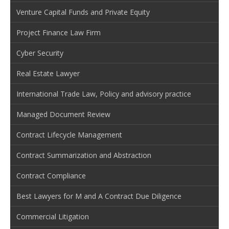
Venture Capital Funds and Private Equity
Project Finance Law Firm
Cyber Security
Real Estate Lawyer
International Trade Law, Policy and advisory practice
Managed Document Review
Contract Lifecycle Management
Contract Summarization and Abstraction
Contract Compliance
Best Lawyers for M and A Contract Due Diligence
Commercial Litigation