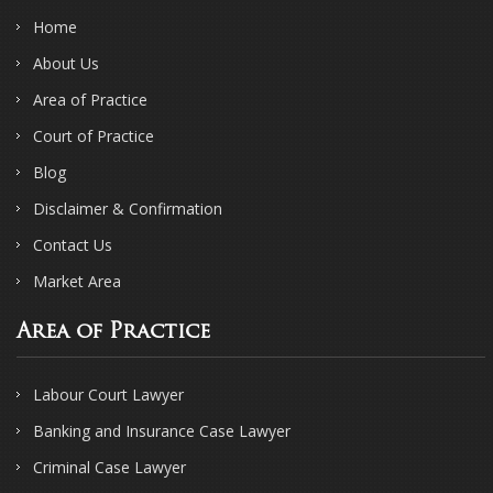
Home
About Us
Area of Practice
Court of Practice
Blog
Disclaimer & Confirmation
Contact Us
Market Area
Area of Practice
Labour Court Lawyer
Banking and Insurance Case Lawyer
Criminal Case Lawyer