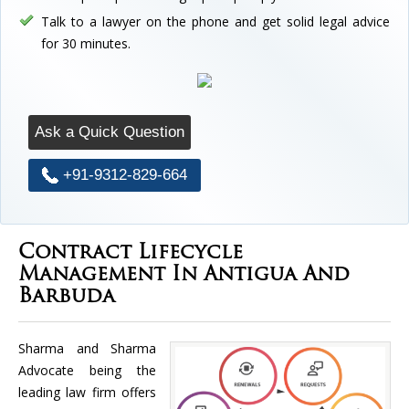
Talk to a lawyer on the phone and get solid legal advice
for 30 minutes.
Ask a Quick Question
+91-9312-829-664
Contract Lifecycle
Management In Antigua And
Barbuda
Sharma and Sharma
Advocate being the
leading law firm offers