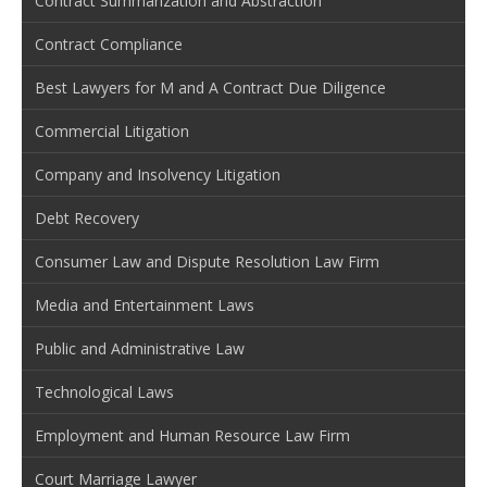
Contract Summarization and Abstraction
Contract Compliance
Best Lawyers for M and A Contract Due Diligence
Commercial Litigation
Company and Insolvency Litigation
Debt Recovery
Consumer Law and Dispute Resolution Law Firm
Media and Entertainment Laws
Public and Administrative Law
Technological Laws
Employment and Human Resource Law Firm
Court Marriage Lawyer