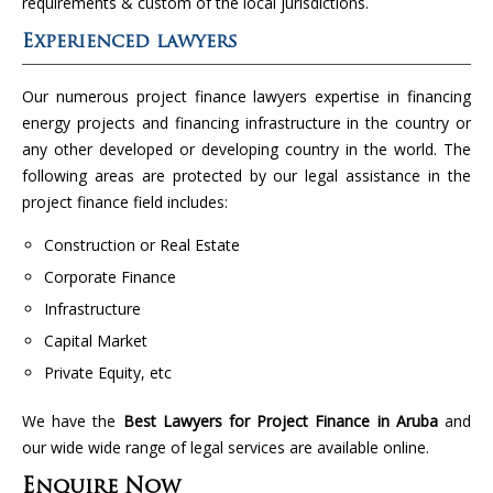
requirements & custom of the local jurisdictions.
Experienced lawyers
Our numerous project finance lawyers expertise in financing
energy projects and financing infrastructure in the country or
any other developed or developing country in the world. The
following areas are protected by our legal assistance in the
project finance field includes:
Construction or Real Estate
Corporate Finance
Infrastructure
Capital Market
Private Equity, etc
We have the
Best Lawyers for Project Finance in Aruba
and
our wide wide range of legal services are available online.
Enquire Now