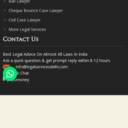
Bail Lawyer
Cheque Bounce Case Lawyer
Civil Case Lawyer
More Legal Services
Contact Us
Best Legal Advice On Almost All Laws In India
Ask a quick question & get prompt reply within 8-12 hours.
info@legalservicesdelhi.com
Quick Chat
© Copyright 2023. Sharma & Sharma. All Rights Reserved.
Designed & Promoted by Webpulse -
Web Designing Company India