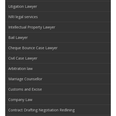
Litigation Lawyer
NRI legal services
Intellectual Property Lawyer
Bail Lawyer
Cheque Bounce Case Lawyer
Civil Case Lawyer
Arbitration law
Marriage Counsellor
Customs and Excise
Company Law
Contract Drafting Negotiation Redlining