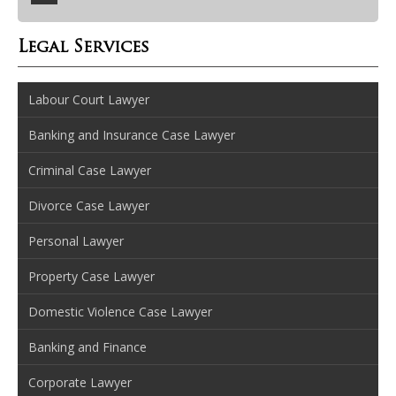
Legal Services
Labour Court Lawyer
Banking and Insurance Case Lawyer
Criminal Case Lawyer
Divorce Case Lawyer
Personal Lawyer
Property Case Lawyer
Domestic Violence Case Lawyer
Banking and Finance
Corporate Lawyer