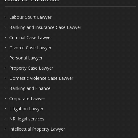
Labour Court Lawyer
Banking and Insurance Case Lawyer
Criminal Case Lawyer
Divorce Case Lawyer
Personal Lawyer
Property Case Lawyer
Domestic Violence Case Lawyer
Banking and Finance
Corporate Lawyer
Litigation Lawyer
NRI legal services
Intellectual Property Lawyer