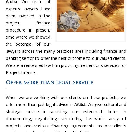
Aruba
. Our team of
experts lawyers have
been involved in the
project finance
procedure in present
time where we showed
the potential of our
lawyers across the many practices area including finance and
banking sector to offer the best outcome to our valued clients.
We are a renowned law firm providing tremendous services for
Project Finance.
Offer more than legal service
When we are working with our clients on these projects, we
offer more than just legal advice in
Aruba.
We give cultural and
strategic advice in assisting our esteemed clients in
documenting, negotiating, structuring the whole array of
projects and various financing agreements as per clients