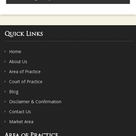
Quick Links
Home
About Us
Area of Practice
Court of Practice
Blog
Disclaimer & Confirmation
Contact Us
Market Area
Area of Practice