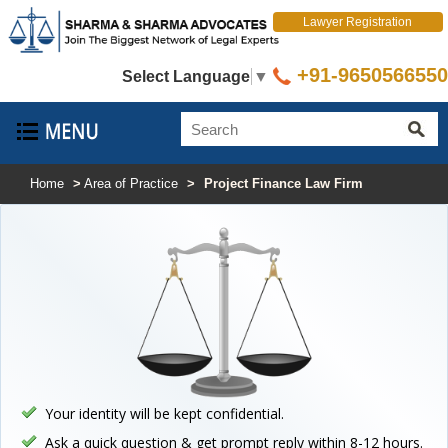
Lawyer Registration
+91-9650566550
Select Language
▼
Home
>
Area of Practice
>
Project Finance Law Firm
Your identity will be kept confidential.
Ask a quick question & get prompt reply within 8-12 hours.