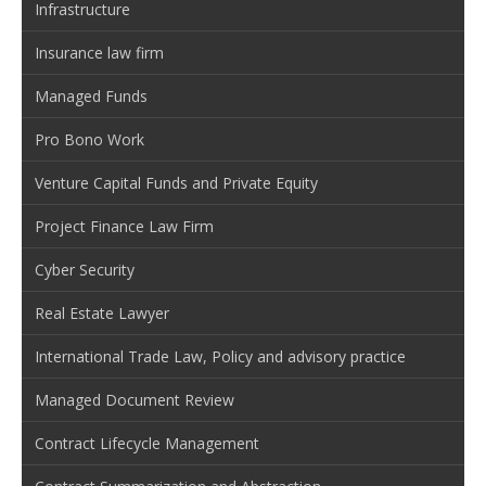
Infrastructure
Insurance law firm
Managed Funds
Pro Bono Work
Venture Capital Funds and Private Equity
Project Finance Law Firm
Cyber Security
Real Estate Lawyer
International Trade Law, Policy and advisory practice
Managed Document Review
Contract Lifecycle Management