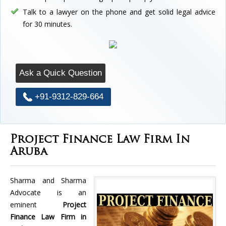
Talk to a lawyer on the phone and get solid legal advice
for 30 minutes.
Ask a Quick Question
+91-9312-829-664
Project Finance Law Firm In
Aruba
Sharma and Sharma
Advocate is an
eminent
Project
Finance Law Firm in