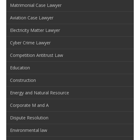
Matrimonial Case Lawyer
Aviation Case Lawyer
Electricity Matter Lawyer
Cyber Crime Lawyer
Competition Antitrust Law
Education
Construction
Energy and Natural Resource
Corporate M and A
Dispute Resolution
Environmental law