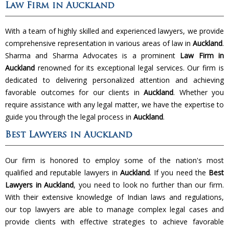
Law Firm in Auckland
With a team of highly skilled and experienced lawyers, we provide
comprehensive representation in various areas of law in
Auckland
.
Sharma and Sharma Advocates is a prominent
Law Firm in
Auckland
renowned for its exceptional legal services. Our firm is
dedicated to delivering personalized attention and achieving
favorable outcomes for our clients in
Auckland
. Whether you
require assistance with any legal matter, we have the expertise to
guide you through the legal process in
Auckland
.
Best Lawyers in Auckland
Our firm is honored to employ some of the nation's most
qualified and reputable lawyers in
Auckland
. If you need the
Best
Lawyers in Auckland
, you need to look no further than our firm.
With their extensive knowledge of Indian laws and regulations,
our top lawyers are able to manage complex legal cases and
provide clients with effective strategies to achieve favorable