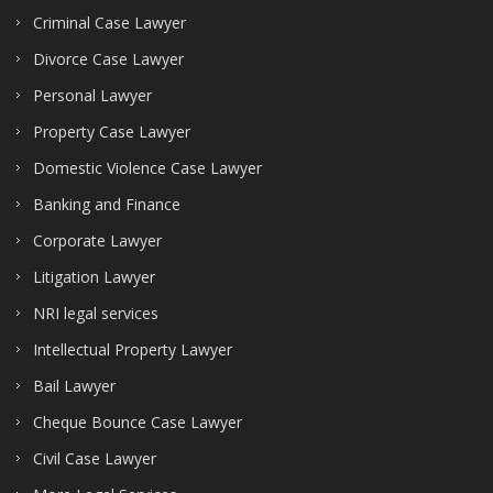
Criminal Case Lawyer
Divorce Case Lawyer
Personal Lawyer
Property Case Lawyer
Domestic Violence Case Lawyer
Banking and Finance
Corporate Lawyer
Litigation Lawyer
NRI legal services
Intellectual Property Lawyer
Bail Lawyer
Cheque Bounce Case Lawyer
Civil Case Lawyer