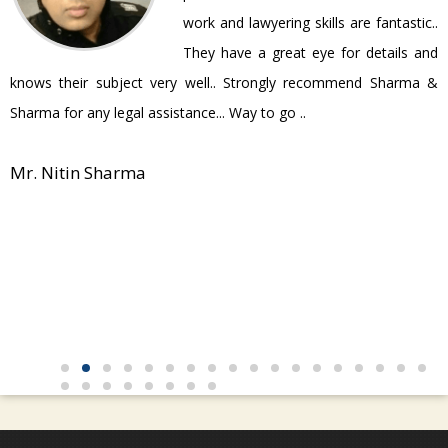
work and lawyering skills are fantastic..
They have a great eye for details and
P
knows their subject very well.. Strongly recommend Sharma &
Sharma for any legal assistance... Way to go ..
Mr. Nitin Sharma