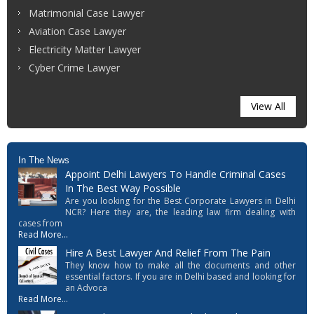
Matrimonial Case Lawyer
Aviation Case Lawyer
Electricity Matter Lawyer
Cyber Crime Lawyer
View All
In The News
Appoint Delhi Lawyers To Handle Criminal Cases
In The Best Way Possible
Are you looking for the Best Corporate Lawyers in Delhi
NCR? Here they are, the leading law firm dealing with
cases from
Read More...
Hire A Best Lawyer And Relief From The Pain
They know how to make all the documents and other
essential factors. If you are in Delhi based and looking for
an Advoca
Read More...