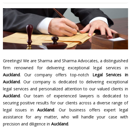
Greetings! We are Sharma and Sharma Advocates, a distinguished
firm renowned for delivering exceptional legal services in
Auckland
. Our company offers top-notch
Legal Services in
Auckland
. Our company is dedicated to delivering exceptional
legal services and personalized attention to our valued clients in
Auckland
. Our team of experienced lawyers is dedicated to
securing positive results for our clients across a diverse range of
legal issues in
Auckland
. Our business offers expert legal
assistance for any matter, who will handle your case with
precision and diligence in
Auckland
.