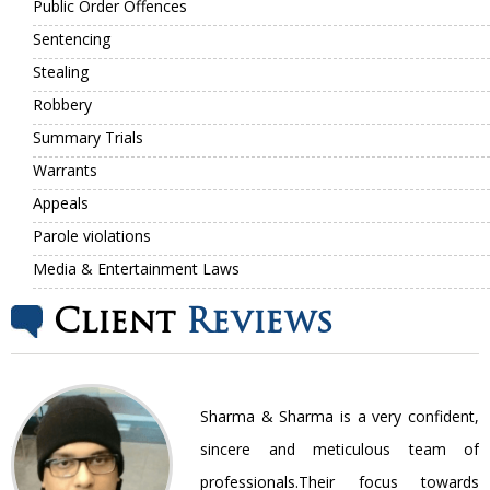
Public Order Offences
Sentencing
Stealing
Robbery
Summary Trials
Warrants
Appeals
Parole violations
Media & Entertainment Laws
Client
Reviews
nt
Sharma & Sharma is a very confident,
ir
sincere and meticulous team of
be
professionals.Their focus towards