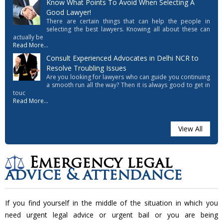
Know What Points To Avoid When Selecting A
Good Lawyer!
There are certain things that can help the people in
selecting the best lawyers. Knowing all about these can
actually be
Read More...
Consult Experienced Advocates in Delhi NCR to
Resolve Troubling Issues
Are you looking for lawyers who can guide you continuing
a smooth run all the way? Then it is always good to get in
touc
Read More...
View All
Emergency legal
advice & attendance
If you find yourself in the middle of the situation in which you
need urgent legal advice or urgent bail or you are being