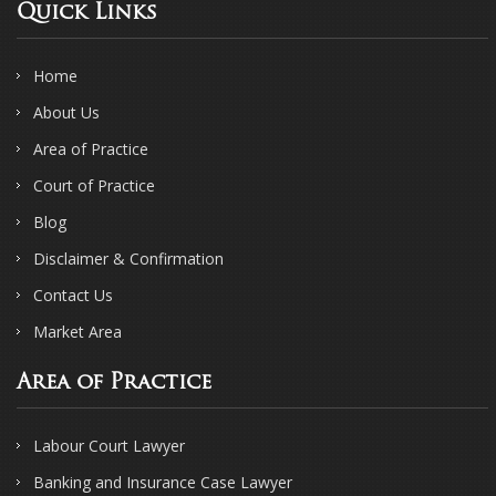
Quick Links
Home
About Us
Area of Practice
Court of Practice
Blog
Disclaimer & Confirmation
Contact Us
Market Area
Area of Practice
Labour Court Lawyer
Banking and Insurance Case Lawyer