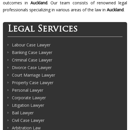
outcomes in
Auckland
. Our team consists of renowned legal
professionals specializing in various areas of the law in
Auckland
.
Legal Services
Labour Case Lawyer
Banking Case Lawyer
Criminal Case Lawyer
Divorce Case Lawyer
Court Marriage Lawyer
Property Case Lawyer
Personal Lawyer
Corporate Lawyer
Litigation Lawyer
Bail Lawyer
Civil Case Lawyer
Arbitration Law