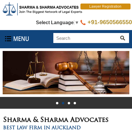
Lawyer Registration
+91-9650566550
Select Language
▼
Sharma & Sharma
Advocates
BEST LAW FIRM IN AUCKLAND