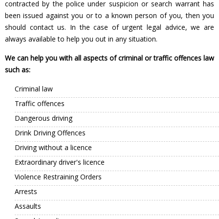
contracted by the police under suspicion or search warrant has
been issued against you or to a known person of you, then you
should contact us. In the case of urgent legal advice, we are
always available to help you out in any situation.
We can help you with all aspects of criminal or traffic offences law
such as:
Criminal law
Traffic offences
Dangerous driving
Drink Driving Offences
Driving without a licence
Extraordinary driver's licence
Violence Restraining Orders
Arrests
Assaults