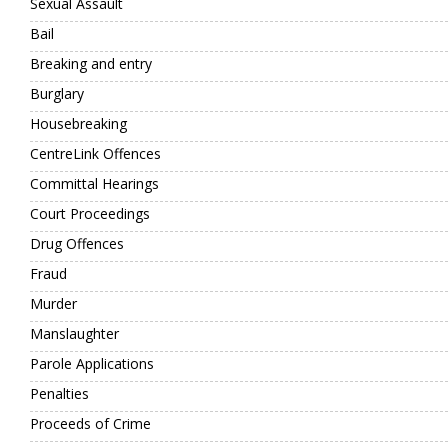
Sexual Assault
Bail
Breaking and entry
Burglary
Housebreaking
CentreLink Offences
Committal Hearings
Court Proceedings
Drug Offences
Fraud
Murder
Manslaughter
Parole Applications
Penalties
Proceeds of Crime