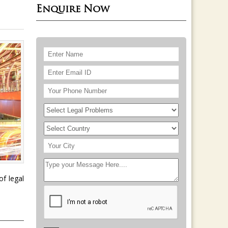
Enquire Now
of legal