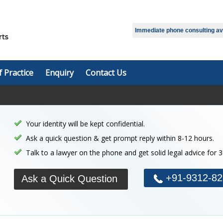
Immediate phone consulting avai
f Practice
Enquiry
Contact Us
Your identity will be kept confidential.
Ask a quick question & get prompt reply within 8-12 hours.
Talk to a lawyer on the phone and get solid legal advice for 
+91-9312-82
Ask a Quick Question