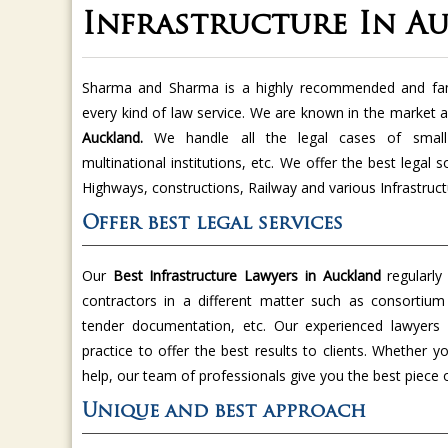
Infrastructure In A
Sharma and Sharma is a highly recommended and famo
every kind of law service. We are known in the market a
Auckland.
We handle all the legal cases of small 
multinational institutions, etc. We offer the best legal s
Highways, constructions, Railway and various Infrastruc
Offer best legal services
Our
Best Infrastructure Lawyers in Auckland
regularly
contractors in a different matter such as consortium
tender documentation, etc. Our experienced lawyers
practice to offer the best results to clients. Whether y
help, our team of professionals give you the best piece 
Unique and best approach