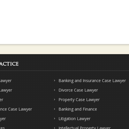
actice
Lawyer
Banking and Insurance Case Lawyer
 Lawyer
Divorce Case Lawyer
er
Property Case Lawyer
ence Case Lawyer
Banking and Finance
yer
Litigation Lawyer
ces
Intellectual Property Lawyer