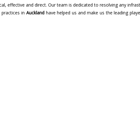
cal, effective and direct. Our team is dedicated to resolving any infras
n practices in
Auckland
have helped us and make us the leading player