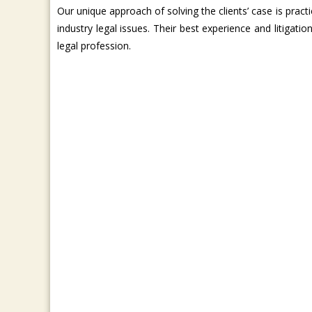
Our unique approach of solving the clients’ case is practi
industry legal issues. Their best experience and litigatio
legal profession.