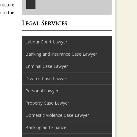
tructure
 in the
Legal Services
Labour Court Lawyer
Banking and Insurance Case Lawyer
Criminal Case Lawyer
Divorce Case Lawyer
Personal Lawyer
Property Case Lawyer
Domestic Violence Case Lawyer
Banking and Finance