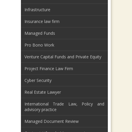
Infrastructure
Insurance law firm
Managed Funds
Pro Bono Work
Venture Capital Funds and Private Equity
Project Finance Law Firm
Cyber Security
Real Estate Lawyer
International Trade Law, Policy and
advisory practice
Managed Document Review