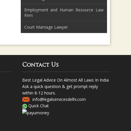
Employment and Human Resource Law
Firm
Court Marriage Lawyer
Contact Us
Best Legal Advice On Almost All Laws In India
Ask a quick question & get prompt reply
within 8-12 hours.
info@legalservicesdelhi.com
Quick Chat