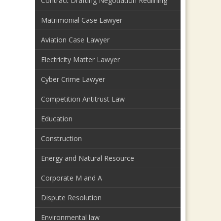
Contract Drafting Negotiation Redlining
Matrimonial Case Lawyer
Aviation Case Lawyer
Electricity Matter Lawyer
Cyber Crime Lawyer
Competition Antitrust Law
Education
Construction
Energy and Natural Resource
Corporate M and A
Dispute Resolution
Environmental law