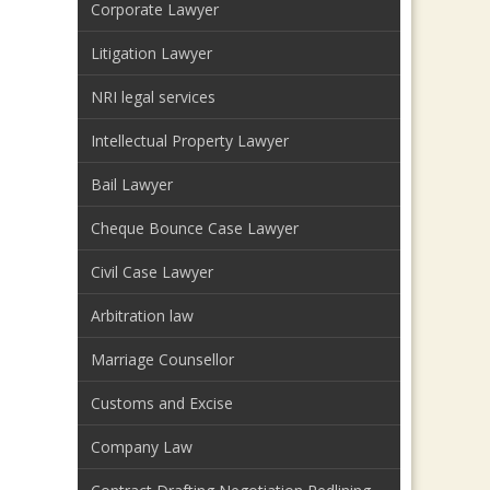
Corporate Lawyer
Litigation Lawyer
NRI legal services
Intellectual Property Lawyer
Bail Lawyer
Cheque Bounce Case Lawyer
Civil Case Lawyer
Arbitration law
Marriage Counsellor
Customs and Excise
Company Law