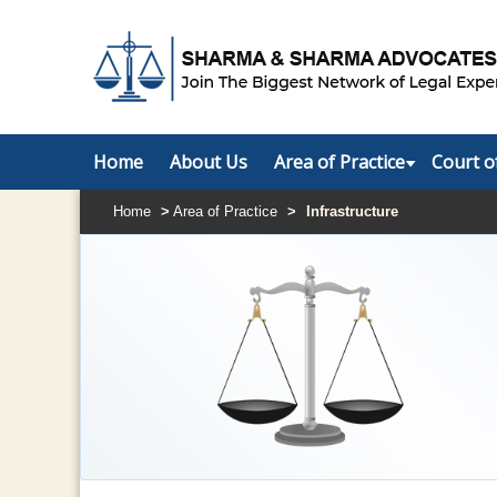
Home
About Us
Area of Practice
Court o
Home
>
Area of Practice
>
Infrastructure