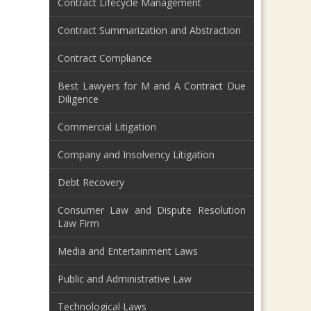
Contract Lifecycle Management
Contract Summarization and Abstraction
Contract Compliance
Best Lawyers for M and A Contract Due
Diligence
Commercial Litigation
Company and Insolvency Litigation
Debt Recovery
Consumer Law and Dispute Resolution
Law Firm
Media and Entertainment Laws
Public and Administrative Law
Technological Laws