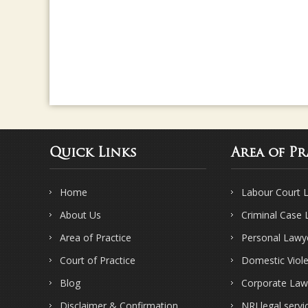
Quick Links
Area of Pr
Home
Labour Court 
About Us
Criminal Case
Area of Practice
Personal Lawy
Court of Practice
Domestic Viol
Blog
Corporate Law
Disclaimer & Confirmation
NRI legal servi