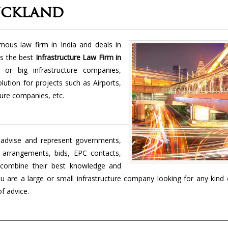
uckland
us law firm in India and deals in
s the best
Infrastructure Law Firm in
or big infrastructure companies,
olution for projects such as Airports,
ture companies, etc.
 advise and represent governments,
 arrangements, bids, EPC contacts,
 combine their best knowledge and
ou are a large or small infrastructure company looking for any kind 
of advice.