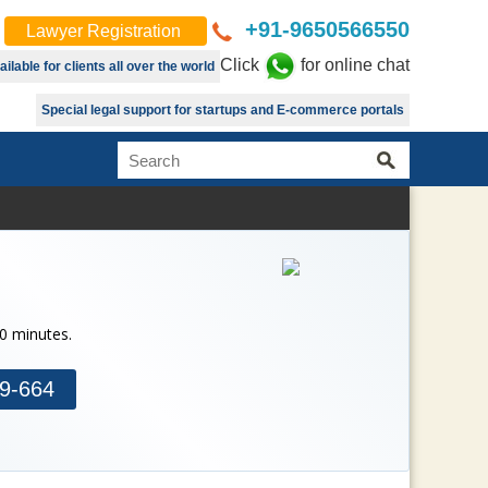
+91-9650566550
Lawyer Registration
Click
for online chat
lable for clients all over the world
Special legal support for startups and E-commerce portals
30 minutes.
9-664