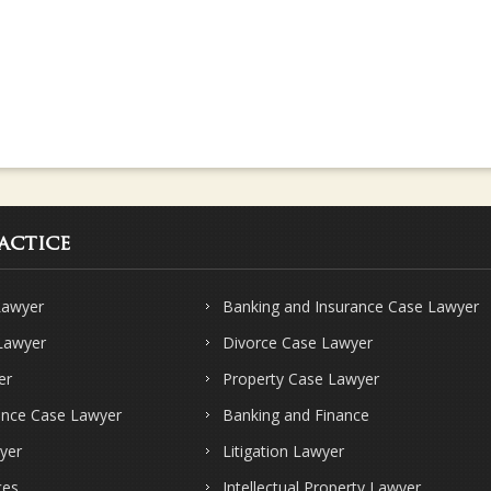
actice
Lawyer
Banking and Insurance Case Lawyer
 Lawyer
Divorce Case Lawyer
er
Property Case Lawyer
ence Case Lawyer
Banking and Finance
yer
Litigation Lawyer
ces
Intellectual Property Lawyer