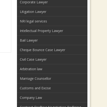
Corporate Lawyer
Litigation Lawyer
NRI legal services
Intellectual Property Lawyer
Bail Lawyer
Cheque Bounce Case Lawyer
Civil Case Lawyer
Arbitration law
Marriage Counsellor
Customs and Excise
Company Law