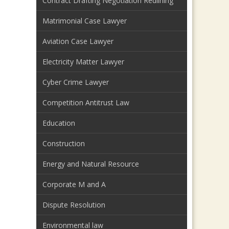
Contract Drafting Negotiation Redlining
Matrimonial Case Lawyer
Aviation Case Lawyer
Electricity Matter Lawyer
Cyber Crime Lawyer
Competition Antitrust Law
Education
Construction
Energy and Natural Resource
Corporate M and A
Dispute Resolution
Environmental law