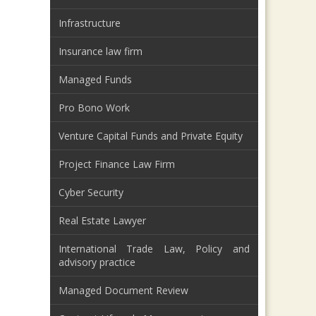
Infrastructure
Insurance law firm
Managed Funds
Pro Bono Work
Venture Capital Funds and Private Equity
Project Finance Law Firm
Cyber Security
Real Estate Lawyer
International Trade Law, Policy and
advisory practice
Managed Document Review