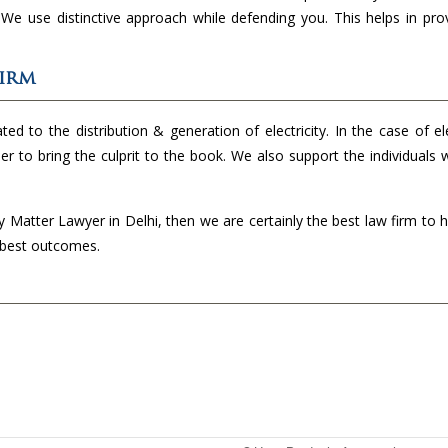
. We use distinctive approach while defending you. This helps in pro
Firm
ed to the distribution & generation of electricity. In the case of ele
der to bring the culprit to the book. We also support the individuals
ty Matter Lawyer in Delhi, then we are certainly the best law firm to 
e best outcomes.