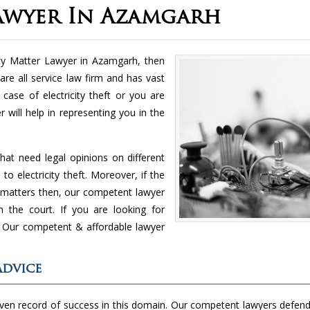
Lawyer In Azamgarh
city Matter Lawyer in Azamgarh, then
re all service law firm and has vast
case of electricity theft or you are
 will help in representing you in the
hat need legal opinions on different
to electricity theft. Moreover, if the
nt matters then, our competent lawyer
in the court. If you are looking for
s. Our competent & affordable lawyer
Advice
oven record of success in this domain. Our competent lawyers defend