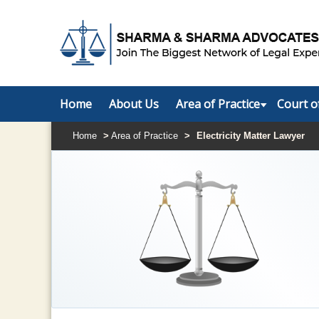
Home
About Us
Area of Practice
Court o
Home
>
Area of Practice
>
Electricity Matter Lawyer