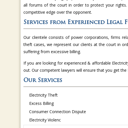
all forums of the court in order to protect your rights
competitive edge over the opponent.
Services from Experienced Legal 
Our clientele consists of power corporations, firms relat
theft cases, we represent our clients at the court in or
suffering from excessive billing.
If you are looking for experienced & affordable Electrici
out. Our competent lawyers will ensure that you get th
Our Services
Electricity Theft
Excess Billing
Consumer Connection Dispute
Electricity Violenc