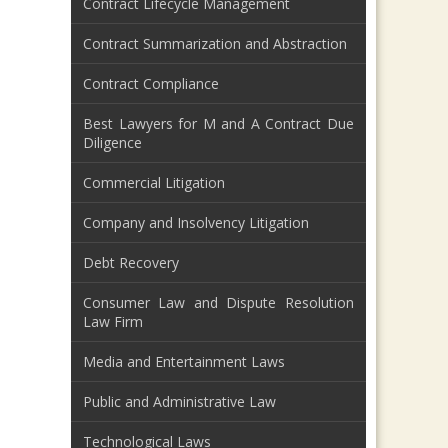
Contract Lifecycle Management
Contract Summarization and Abstraction
Contract Compliance
Best Lawyers for M and A Contract Due
Diligence
Commercial Litigation
Company and Insolvency Litigation
Debt Recovery
Consumer Law and Dispute Resolution
Law Firm
Media and Entertainment Laws
Public and Administrative Law
Technological Laws