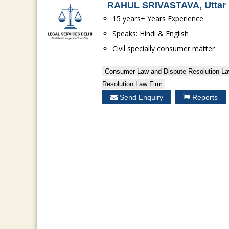
RAHUL SRIVASTAVA, Uttar 
15 years+ Years Experience
Speaks: Hindi & English
Civil specially consumer matter
Consumer Law and Dispute Resolution La
Resolution Law Firm
Send Enquiry
Reports