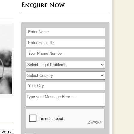
Enquire Now
 you at