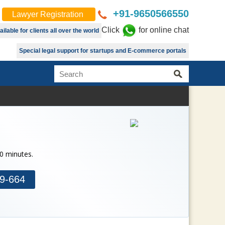
+91-9650566550
Lawyer Registration
Click
for online chat
lable for clients all over the world
Special legal support for startups and E-commerce portals
30 minutes.
9-664