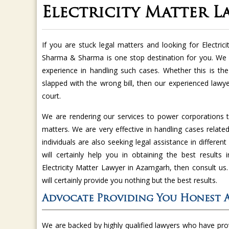
Electricity Matter 
If you are stuck legal matters and looking for Electri
Sharma & Sharma is one stop destination for you. We a
experience in handling such cases. Whether this is the 
slapped with the wrong bill, then our experienced lawyer
court.
We are rendering our services to power corporations t
matters. We are very effective in handling cases related 
individuals are also seeking legal assistance in differe
will certainly help you in obtaining the best results 
Electricity Matter Lawyer in Azamgarh, then consult u
will certainly provide you nothing but the best results.
Advocate Providing You Honest 
We are backed by highly qualified lawyers who have pr