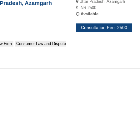
Uttar Pradesh, Azamgarh
Pradesh, Azamgarh
INR 2500
Available
Consultation Fee: 2500
w Firm
Consumer Law and Dispute