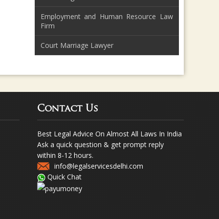
Employment and Human Resource Law
Firm
Court Marriage Lawyer
Contact Us
Best Legal Advice On Almost All Laws In India
Ask a quick question & get prompt reply
within 8-12 hours.
info@legalservicesdelhi.com
Quick Chat