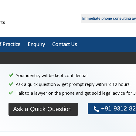
Select Language
▼
Immediate phone consulting avai
f Practice
Enquiry
Contact Us
Your identity will be kept confidential.
Ask a quick question & get prompt reply within 8-12 hours.
Talk to a lawyer on the phone and get solid legal advice for 
+91-9312-82
Ask a Quick Question