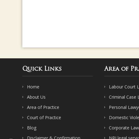
Quick Links
Area of Pr
Home
Labour Court 
About Us
Criminal Case
Area of Practice
Personal Lawy
Court of Practice
Domestic Viol
Blog
Corporate Law
Disclaimer & Confirmation
NRI legal servi