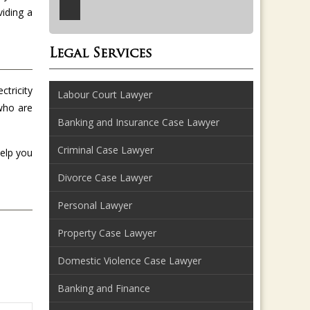
viding a
Legal Services
ctricity
Labour Court Lawyer
 who are
Banking and Insurance Case Lawyer
Criminal Case Lawyer
help you
Divorce Case Lawyer
Personal Lawyer
Property Case Lawyer
Domestic Violence Case Lawyer
Banking and Finance