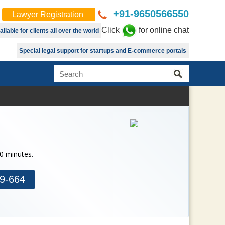
+91-9650566550
Lawyer Registration
Click
for online chat
lable for clients all over the world
Special legal support for startups and E-commerce portals
30 minutes.
9-664