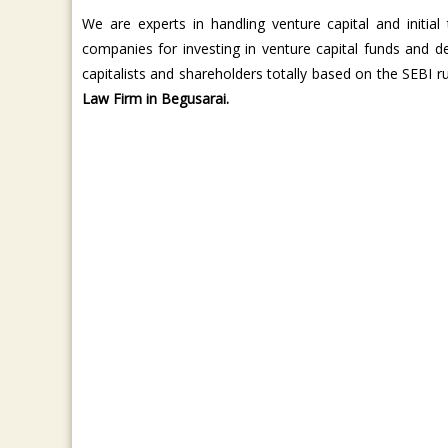
We are experts in handling venture capital and initial 
companies for investing in venture capital funds and 
capitalists and shareholders totally based on the SEBI 
Law Firm in Begusarai.