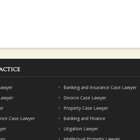
actice
Lawyer
Banking and Insurance Case Lawyer
 Lawyer
Divorce Case Lawyer
er
Property Case Lawyer
ence Case Lawyer
Banking and Finance
yer
Litigation Lawyer
ces
Intellectual Property Lawyer