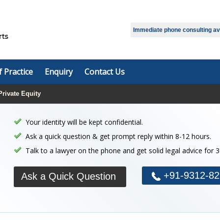
Select Language
▼
Immediate phone consulting avai
f Practice
Enquiry
Contact Us
Private Equity
Your identity will be kept confidential.
Ask a quick question & get prompt reply within 8-12 hours.
Talk to a lawyer on the phone and get solid legal advice for 
+91-9312-82
Ask a Quick Question