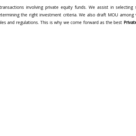
transactions involving private equity funds. We assist in selecting 
determining the right investment criteria. We also draft MOU among 
rules and regulations. This is why we come forward as the best
Privat