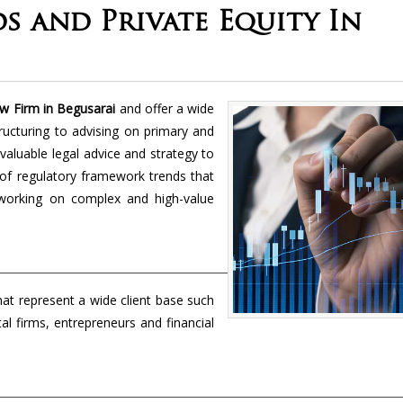
s and Private Equity In
aw Firm in Begusarai
and offer a wide
ructuring to advising on primary and
aluable legal advice and strategy to
 of regulatory framework trends that
 working on complex and high-value
hat represent a wide client base such
l firms, entrepreneurs and financial