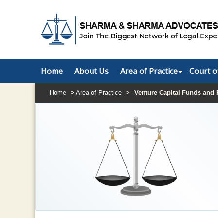
Home
About Us
Area of Practice
Court o
Home
>
Area of Practice
>
Venture Capital Funds and 