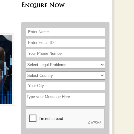
Enquire Now