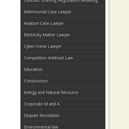
Contract Drafting Negotiation Redlining
Matrimonial Case Lawyer
Aviation Case Lawyer
Electricity Matter Lawyer
Cyber Crime Lawyer
Competition Antitrust Law
Education
Construction
Energy and Natural Resource
Corporate M and A
Dispute Resolution
Environmental law