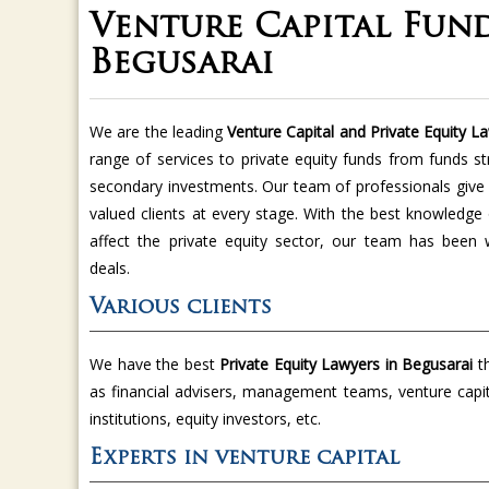
Venture Capital Fund
Begusarai
We are the leading
Venture Capital and Private Equity L
range of services to private equity funds from funds st
secondary investments. Our team of professionals give v
valued clients at every stage. With the best knowledge
affect the private equity sector, our team has been
deals.
Various clients
We have the best
Private Equity Lawyers in Begusarai
t
as financial advisers, management teams, venture capita
institutions, equity investors, etc.
Experts in venture capital