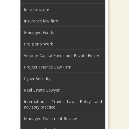
Infrastructure
Insurance law firm
Managed Funds
Pro Bono Work
Venture Capital Funds and Private Equity
Project Finance Law Firm
Cyber Security
Real Estate Lawyer
International Trade Law, Policy and
advisory practice
Managed Document Review