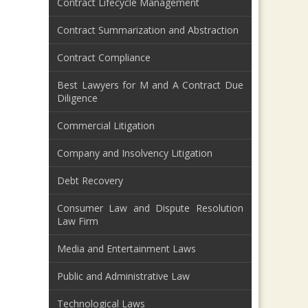
Contract Lifecycle Management
Contract Summarization and Abstraction
Contract Compliance
Best Lawyers for M and A Contract Due
Diligence
Commercial Litigation
Company and Insolvency Litigation
Debt Recovery
Consumer Law and Dispute Resolution
Law Firm
Media and Entertainment Laws
Public and Administrative Law
Technological Laws