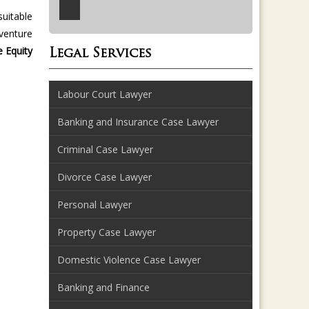
suitable
venture
e Equity
Legal Services
Labour Court Lawyer
Banking and Insurance Case Lawyer
Criminal Case Lawyer
Divorce Case Lawyer
Personal Lawyer
Property Case Lawyer
Domestic Violence Case Lawyer
Banking and Finance