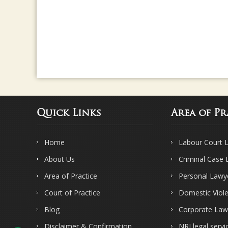
Quick Links
Area of Pr
Home
Labour Court 
About Us
Criminal Case
Area of Practice
Personal Lawy
Court of Practice
Domestic Viol
Blog
Corporate Law
Disclaimer & Confirmation
NRI legal servi