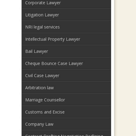
Corporate Lawyer
Litigation Lawyer
NRI legal services
Intellectual Property Lawyer
Bail Lawyer
Cheque Bounce Case Lawyer
Civil Case Lawyer
Arbitration law
Marriage Counsellor
Customs and Excise
Company Law