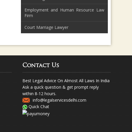
Employment and Human Resource Law
Firm
Court Marriage Lawyer
Contact Us
Best Legal Advice On Almost All Laws In India
Ask a quick question & get prompt reply
within 8-12 hours.
info@legalservicesdelhi.com
Quick Chat