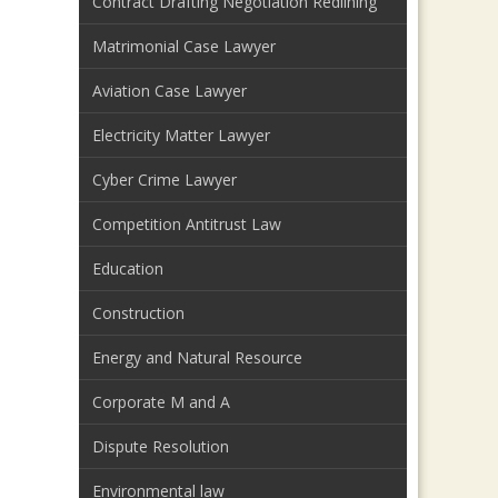
Contract Drafting Negotiation Redlining
Matrimonial Case Lawyer
Aviation Case Lawyer
Electricity Matter Lawyer
Cyber Crime Lawyer
Competition Antitrust Law
Education
Construction
Energy and Natural Resource
Corporate M and A
Dispute Resolution
Environmental law