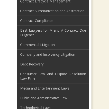
Contract Lifecycle Management
Contract Summarization and Abstraction
Contract Compliance
Best Lawyers for M and A Contract Due
Diligence
Commercial Litigation
Company and Insolvency Litigation
Debt Recovery
Consumer Law and Dispute Resolution
Law Firm
Media and Entertainment Laws
Public and Administrative Law
Technological Laws