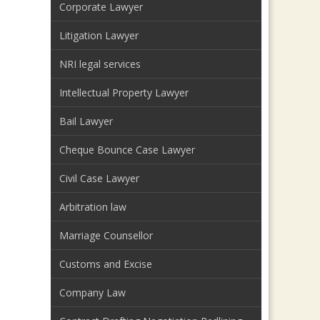
Corporate Lawyer
Litigation Lawyer
NRI legal services
Intellectual Property Lawyer
Bail Lawyer
Cheque Bounce Case Lawyer
Civil Case Lawyer
Arbitration law
Marriage Counsellor
Customs and Excise
Company Law