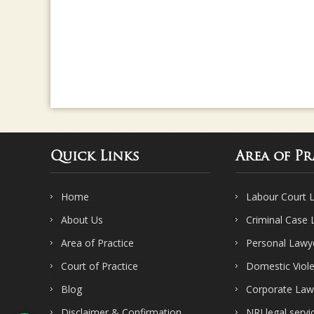
Quick Links
Area of Pr
Home
Labour Court 
About Us
Criminal Case
Area of Practice
Personal Lawy
Court of Practice
Domestic Viol
Blog
Corporate Law
Disclaimer & Confirmation
NRI legal servi