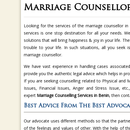
Marriage Counsellor
Looking for the services of the marriage counsellor i
services is one stop destination for all your needs. We
solutions that will bring happiness & joy in your life. Th
trouble to your life. In such situations, all you seek 
marriage counsellor.
We have vast experience in handling cases associated 
provide you the authentic legal advice which helps in pro
If you are seeking counselling related to Physical an
Issues, Financial Issues, Anger and Stress Issue, et
expert
Marriage Counselling Services in
Benin
, then cont
Best Advice From The Best Advoca
Our advocate uses different methods so that the partner
of the feelings and values of other. With the help of t