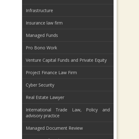
Infrastructure
Insurance law firm
Managed Funds
Pro Bono Work
Venture Capital Funds and Private Equity
Project Finance Law Firm
Cyber Security
Real Estate Lawyer
International Trade Law, Policy and
advisory practice
Managed Document Review