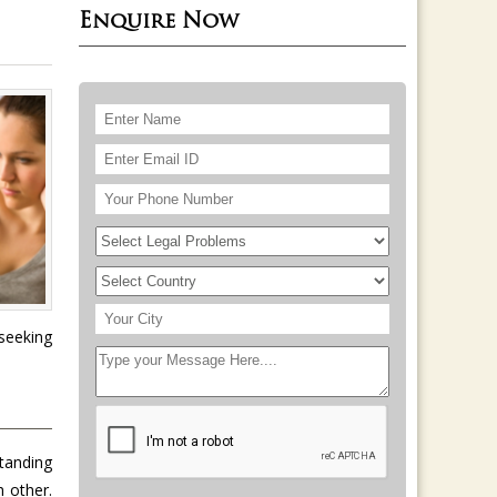
Enquire Now
seeking
standing
h other.