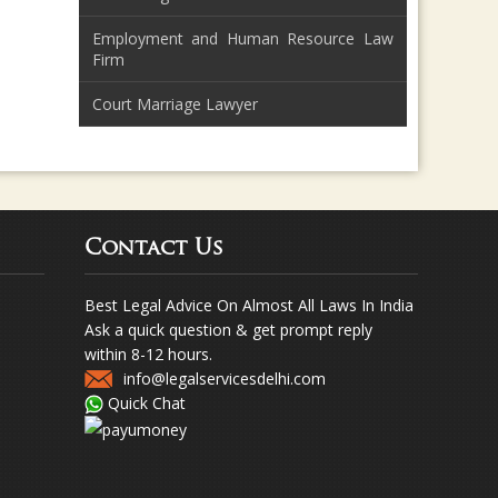
Employment and Human Resource Law
Firm
Court Marriage Lawyer
Contact Us
Best Legal Advice On Almost All Laws In India
Ask a quick question & get prompt reply
within 8-12 hours.
info@legalservicesdelhi.com
Quick Chat