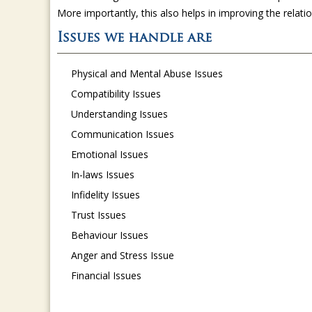
More importantly, this also helps in improving the relat
Issues we handle are
Physical and Mental Abuse Issues
Compatibility Issues
Understanding Issues
Communication Issues
Emotional Issues
In-laws Issues
Infidelity Issues
Trust Issues
Behaviour Issues
Anger and Stress Issue
Financial Issues