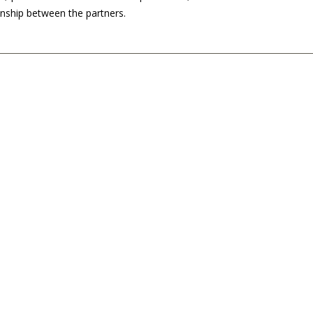
ionship between the partners.