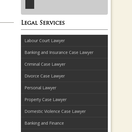
Legal Services
Labour Court Lawyer
Banking and Insurance Case Lawyer
Criminal Case Lawyer
Divorce Case Lawyer
Personal Lawyer
Property Case Lawyer
Domestic Violence Case Lawyer
Banking and Finance