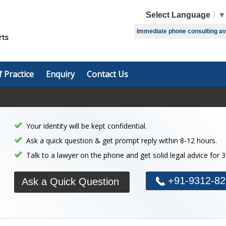
Select Language
▼
Immediate phone consulting avai
f Practice
Enquiry
Contact Us
Your identity will be kept confidential.
Ask a quick question & get prompt reply within 8-12 hours.
Talk to a lawyer on the phone and get solid legal advice for 
+91-9312-82
Ask a Quick Question