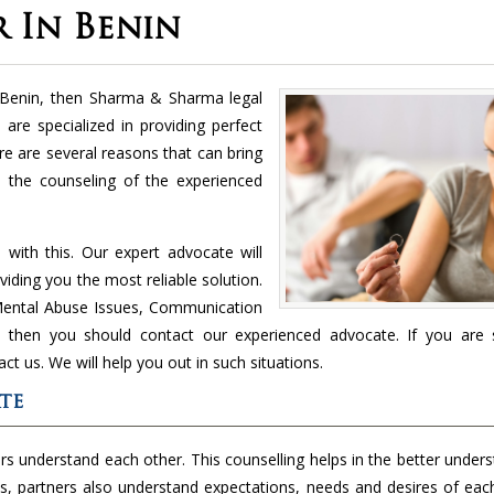
 In Benin
n Benin, then Sharma & Sharma legal
 are specialized in providing perfect
ere are several reasons that can bring
is the counseling of the experienced
with this. Our expert advocate will
viding you the most reliable solution.
d Mental Abuse Issues, Communication
c., then you should contact our experienced advocate. If you are 
act us. We will help you out in such situations.
te
s understand each other. This counselling helps in the better under
his, partners also understand expectations, needs and desires of eac