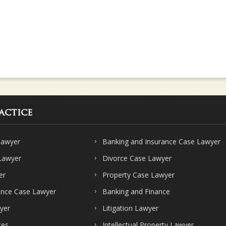
actice
Lawyer
Banking and Insurance Case Lawyer
 Lawyer
Divorce Case Lawyer
er
Property Case Lawyer
ence Case Lawyer
Banking and Finance
yer
Litigation Lawyer
ces
Intellectual Property Lawyer