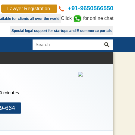
+91-9650566550
Lawyer Registration
Click
for online chat
lable for clients all over the world
Special legal support for startups and E-commerce portals
30 minutes.
9-664