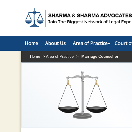
Home
About Us
Area of Practice
Court o
Home
>
Area of Practice
>
Marriage Counsellor