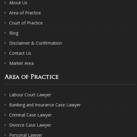
About Us
Area of Practice
Court of Practice
Blog
Disclaimer & Confirmation
Contact Us
Market Area
Area of Practice
Labour Court Lawyer
Banking and Insurance Case Lawyer
Criminal Case Lawyer
Divorce Case Lawyer
Personal Lawyer