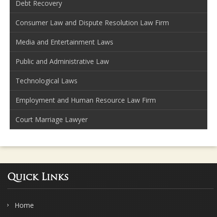
Debt Recovery
Consumer Law and Dispute Resolution Law Firm
Media and Entertainment Laws
Public and Administrative Law
Technological Laws
Employment and Human Resource Law Firm
Court Marriage Lawyer
Quick Links
Home