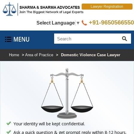
Lawyer Registration
+91-9650566550
Select Language
▼
Home
>
Area of Practice
>
Domestic Violence Case Lawyer
Your identity will be kept confidential.
Ask a quick question & get prompt reply within 8-12 hours.