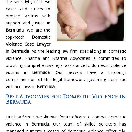
the sensitivity of these
cases and strives to
provide victims with
support and justice in
Bermuda
. We are the
top-notch
Domestic
Violence Case Lawyer
in Bermuda
. As the leading law firm specializing in domestic
violence, Sharma and Sharma Advocates is committed to
providing comprehensive legal assistance to domestic violence
victims in
Bermuda
. Our lawyers have a thorough
comprehension of the legal framework governing domestic
violence laws in
Bermuda
.
Best Advocates for Domestic Violence in
Bermuda
Our law firm is well-known for its efforts to combat domestic
violence in
Bermuda.
Our team of skilled solicitors has
managed numerous cases of domestic violence effectively,