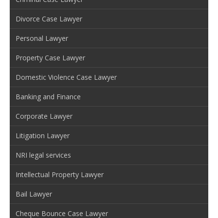
Divorce Case Lawyer
Personal Lawyer
Property Case Lawyer
Domestic Violence Case Lawyer
Banking and Finance
Corporate Lawyer
Litigation Lawyer
NRI legal services
Intellectual Property Lawyer
Bail Lawyer
Cheque Bounce Case Lawyer