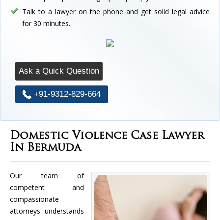
Talk to a lawyer on the phone and get solid legal advice
for 30 minutes.
Ask a Quick Question
+91-9312-829-664
Domestic Violence Case Lawyer
In Bermuda
Our team of
competent and
compassionate
attorneys understands