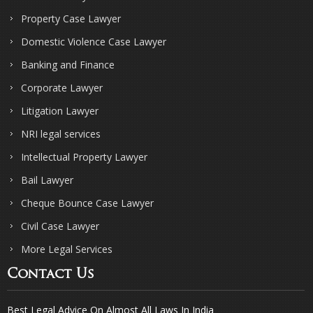
Property Case Lawyer
Domestic Violence Case Lawyer
Banking and Finance
Corporate Lawyer
Litigation Lawyer
NRI legal services
Intellectual Property Lawyer
Bail Lawyer
Cheque Bounce Case Lawyer
Civil Case Lawyer
More Legal Services
Contact Us
Best Legal Advice On Almost All Laws In India