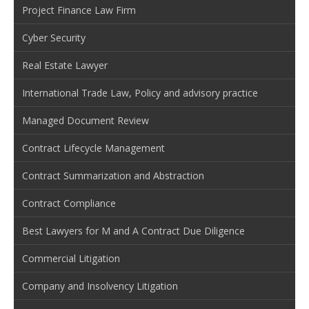
Project Finance Law Firm
Cyber Security
Real Estate Lawyer
International Trade Law, Policy and advisory practice
Managed Document Review
Contract Lifecycle Management
Contract Summarization and Abstraction
Contract Compliance
Best Lawyers for M and A Contract Due Diligence
Commercial Litigation
Company and Insolvency Litigation