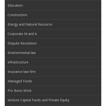
Education
Construction
Energy and Natural Resource
Corporate M and A
Dispute Resolution
Environmental law
Infrastructure
Insurance law firm
Managed Funds
Pro Bono Work
Venture Capital Funds and Private Equity