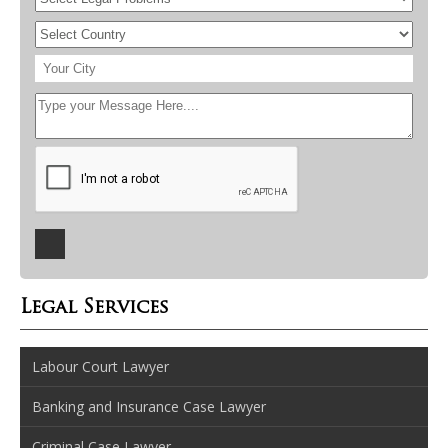
Legal Services
Labour Court Lawyer
Banking and Insurance Case Lawyer
Criminal Case Lawyer