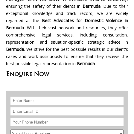
ensuring the safety of their clients in
Bermuda
. Due to their
exceptional knowledge and track record, we are widely
regarded as the
Best Advocates for Domestic Violence in
Bermuda
. With their vast network and resources, they offer
comprehensive legal services, including consultation,
representation, and situation-specific strategic advice in
Bermuda
. We strive for the best possible results in our client's
cases and work assiduously to ensure that they receive the
best possible legal representation in
Bermuda
.
Enquire Now