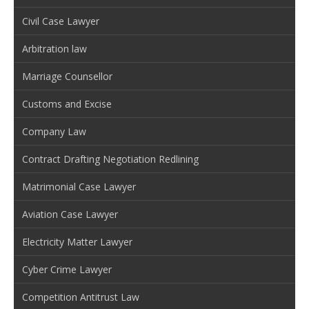
Civil Case Lawyer
Arbitration law
Marriage Counsellor
Customs and Excise
Company Law
Contract Drafting Negotiation Redlining
Matrimonial Case Lawyer
Aviation Case Lawyer
Electricity Matter Lawyer
Cyber Crime Lawyer
Competition Antitrust Law