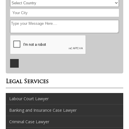
Legal Services
Labour Court Lawyer
Banking and Insurance Case Lawyer
Criminal Case Lawyer