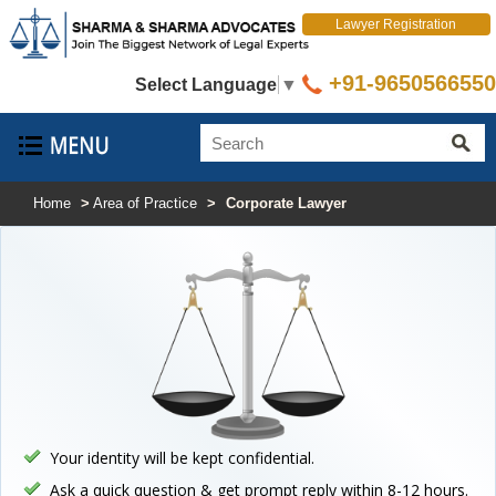
Lawyer Registration
+91-9650566550
Select Language
▼
Home
>
Area of Practice
>
Corporate Lawyer
Your identity will be kept confidential.
Ask a quick question & get prompt reply within 8-12 hours.