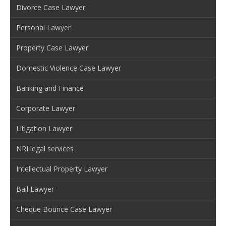
Divorce Case Lawyer
Personal Lawyer
Property Case Lawyer
Domestic Violence Case Lawyer
Banking and Finance
Corporate Lawyer
Litigation Lawyer
NRI legal services
Intellectual Property Lawyer
Bail Lawyer
Cheque Bounce Case Lawyer