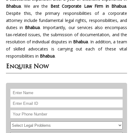
Bhabua
. We are the
Best Corporate Law Firm in Bhabua
.
Despite this, the primary responsibilities of a corporate
attorney include fundamental legal rights, responsibilities, and
duties in
Bhabua
. Importantly, our services also encompass
tax-related issues, the submission of documentation, and the
resolution of individual disputes in
Bhabua
. In addition, a team
of skilled advocates is carrying out each of these vital
responsibilities in
Bhabua
.
Enquire Now