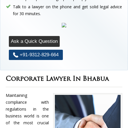
Talk to a lawyer on the phone and get solid legal advice
for 30 minutes.
Ask a Quick Question
+91-9312-829-664
Corporate Lawyer In Bhabua
Maintaining
compliance with
regulations in the
business world is one
of the most crucial