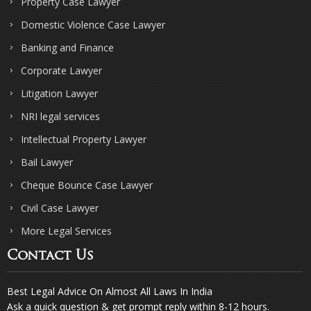
Property Case Lawyer
Domestic Violence Case Lawyer
Banking and Finance
Corporate Lawyer
Litigation Lawyer
NRI legal services
Intellectual Property Lawyer
Bail Lawyer
Cheque Bounce Case Lawyer
Civil Case Lawyer
More Legal Services
Contact Us
Best Legal Advice On Almost All Laws In India
Ask a quick question & get prompt reply within 8-12 hours.