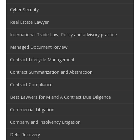
Cyber Security
Real Estate Lawyer
International Trade Law, Policy and advisory practice
Managed Document Review
Contract Lifecycle Management
Contract Summarization and Abstraction
Contract Compliance
Best Lawyers for M and A Contract Due Diligence
Commercial Litigation
Company and Insolvency Litigation
Debt Recovery