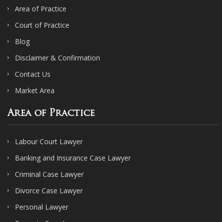
Area of Practice
Court of Practice
Blog
Disclaimer & Confirmation
Contact Us
Market Area
Area of Practice
Labour Court Lawyer
Banking and Insurance Case Lawyer
Criminal Case Lawyer
Divorce Case Lawyer
Personal Lawyer