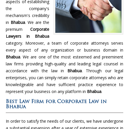
aspects of establishing
the company's
mechanism's credibility
in
Bhabua
. We are the
premium
Corporate
Lawyers in Bhabua
category. Moreover, a team of corporate attorneys serves
every aspect of any organization or business domain in
Bhabua
. We are one of the most esteemed and preeminent
law firms providing high-quality and leading legal counsel in
accordance with the law in
Bhabua
. Through our legal
enterprises, you can simply retain corporate attorneys who are
knowledgeable and have sufficient practice experience to
represent your business on any platform in
Bhabua
.
Best Law Firm for Corporate Law in
Bhabua
In order to satisfy the needs of our clients, we have undergone
a substantial expansion after a year of extensive experience in