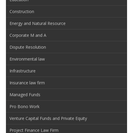
Construction
Energy and Natural Resource
Corporate M and A
Dispute Resolution
Environmental law
Infrastructure
Insurance law firm
Managed Funds
Pro Bono Work
Venture Capital Funds and Private Equity
Project Finance Law Firm