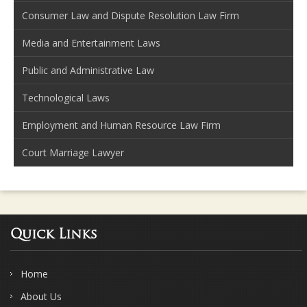
Consumer Law and Dispute Resolution Law Firm
Media and Entertainment Laws
Public and Administrative Law
Technological Laws
Employment and Human Resource Law Firm
Court Marriage Lawyer
Quick Links
Home
About Us