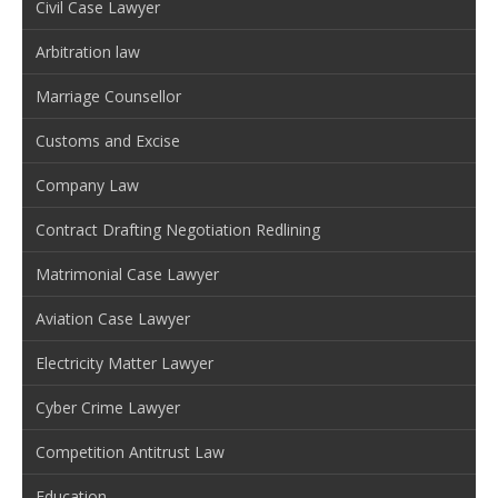
Civil Case Lawyer
Arbitration law
Marriage Counsellor
Customs and Excise
Company Law
Contract Drafting Negotiation Redlining
Matrimonial Case Lawyer
Aviation Case Lawyer
Electricity Matter Lawyer
Cyber Crime Lawyer
Competition Antitrust Law
Education