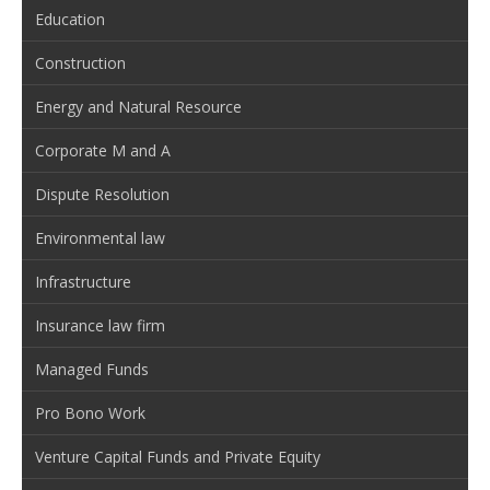
Education
Construction
Energy and Natural Resource
Corporate M and A
Dispute Resolution
Environmental law
Infrastructure
Insurance law firm
Managed Funds
Pro Bono Work
Venture Capital Funds and Private Equity