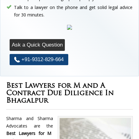
Talk to a lawyer on the phone and get solid legal advice
for 30 minutes.
Ask a Quick Question
+91-9312-829-664
Best Lawyers for M and A
Contract Due Diligence In
Bhagalpur
Sharma and Sharma
Advocates are the
Best Lawyers for M