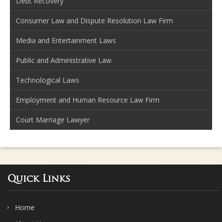
Debt Recovery
Consumer Law and Dispute Resolution Law Firm
Media and Entertainment Laws
Public and Administrative Law
Technological Laws
Employment and Human Resource Law Firm
Court Marriage Lawyer
Quick Links
Home