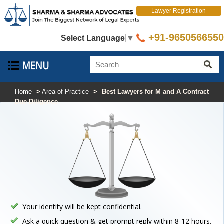
Lawyer Registration
+91-9650566550
Select Language
▼
Home
>
Area of Practice
>
Best Lawyers for M and A Contract
Due Diligence
Your identity will be kept confidential.
Ask a quick question & get prompt reply within 8-12 hours.