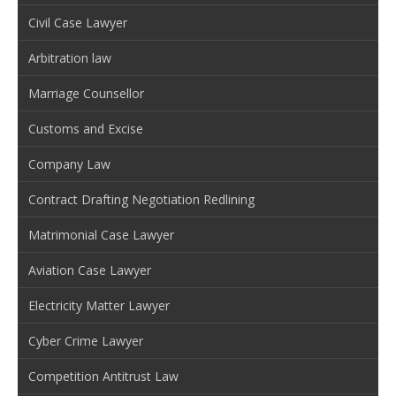
Civil Case Lawyer
Arbitration law
Marriage Counsellor
Customs and Excise
Company Law
Contract Drafting Negotiation Redlining
Matrimonial Case Lawyer
Aviation Case Lawyer
Electricity Matter Lawyer
Cyber Crime Lawyer
Competition Antitrust Law