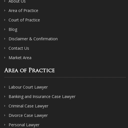
About Us
Area of Practice
Court of Practice
Blog
Disclaimer & Confirmation
Contact Us
Market Area
Area of Practice
Labour Court Lawyer
Banking and Insurance Case Lawyer
Criminal Case Lawyer
Divorce Case Lawyer
Personal Lawyer