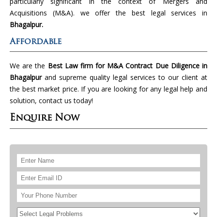
particularly significant in the context of Mergers and
Acquisitions (M&A). we offer the best legal services in
Bhagalpur.
Affordable
We are the
Best Law firm for M&A Contract Due Diligence in
Bhagalpur
and supreme quality legal services to our client at
the best market price. If you are looking for any legal help and
solution, contact us today!
Enquire Now