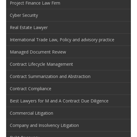
Project Finance Law Firm
Cyber Security
Real Estate Lawyer
International Trade Law, Policy and advisory practice
Managed Document Review
Contract Lifecycle Management
Contract Summarization and Abstraction
Contract Compliance
Best Lawyers for M and A Contract Due Diligence
Commercial Litigation
Company and Insolvency Litigation