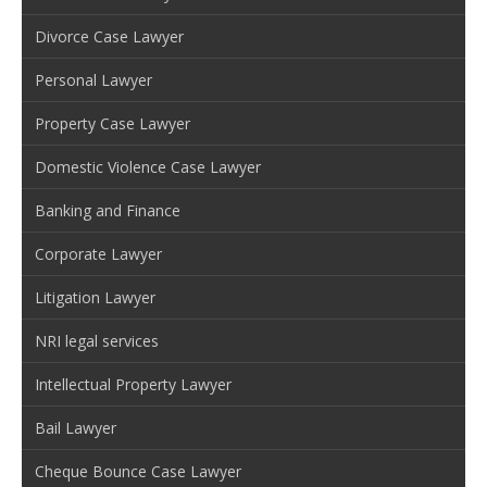
Divorce Case Lawyer
Personal Lawyer
Property Case Lawyer
Domestic Violence Case Lawyer
Banking and Finance
Corporate Lawyer
Litigation Lawyer
NRI legal services
Intellectual Property Lawyer
Bail Lawyer
Cheque Bounce Case Lawyer