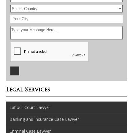
Legal Services
Labour Court Lawyer
Banking and Insurance Case Lawyer
Criminal Case Lawyer