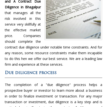
and A Contract Due
Diligence in Bhagalpur
that manages all the
risk involved in this
service very skillfully at
the effective market
price. Companies
should complete the
contract due diligence under notable time constraints. And for
any reason, some resource constraints make them incapable
to do this hen we offer our best service. We are a leading law
firm and experience at these services.
Due diligence process
The completion of a "due diligence" process helps a
prospective buyer or investor to learn more about a business
in order to finalize investment or transaction. For any major
transaction or investment, due diligence is a key step and is