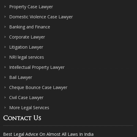
Property Case Lawyer
Domestic Violence Case Lawyer
Banking and Finance
Corporate Lawyer
Litigation Lawyer
NRI legal services
Intellectual Property Lawyer
Bail Lawyer
Cheque Bounce Case Lawyer
Civil Case Lawyer
More Legal Services
Contact Us
Best Legal Advice On Almost All Laws In India