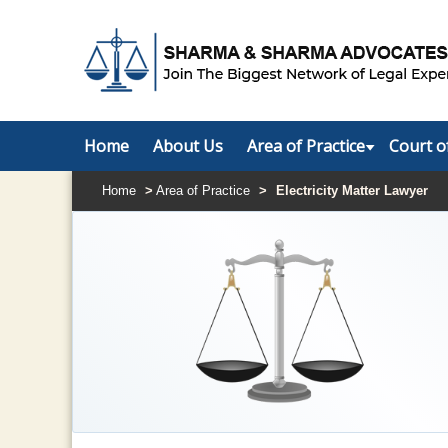
Home
About Us
Area of Practice
Court o
Home
>
Area of Practice
>
Electricity Matter Lawyer