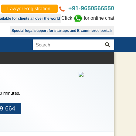
+91-9650566550
Lawyer Registration
Click
for online chat
lable for clients all over the world
Special legal support for startups and E-commerce portals
30 minutes.
9-664