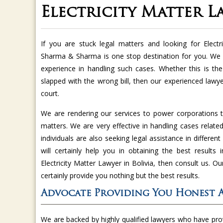
Electricity Matter L
If you are stuck legal matters and looking for Electr
Sharma & Sharma is one stop destination for you. We a
experience in handling such cases. Whether this is the 
slapped with the wrong bill, then our experienced lawyer
court.
We are rendering our services to power corporations t
matters. We are very effective in handling cases related 
individuals are also seeking legal assistance in differe
will certainly help you in obtaining the best results 
Electricity Matter Lawyer in Bolivia, then consult us. O
certainly provide you nothing but the best results.
Advocate Providing You Honest 
We are backed by highly qualified lawyers who have pr