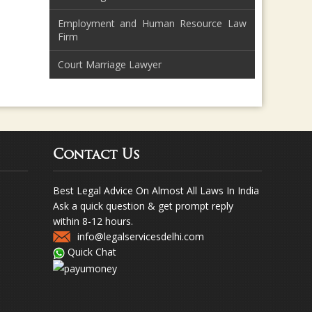
Employment and Human Resource Law
Firm
Court Marriage Lawyer
Contact Us
Best Legal Advice On Almost All Laws In India
Ask a quick question & get prompt reply
within 8-12 hours.
info@legalservicesdelhi.com
Quick Chat