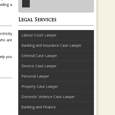
viding a
Legal Services
ctricity
Labour Court Lawyer
 who are
Banking and Insurance Case Lawyer
Criminal Case Lawyer
help you
Divorce Case Lawyer
Personal Lawyer
Property Case Lawyer
Domestic Violence Case Lawyer
Banking and Finance