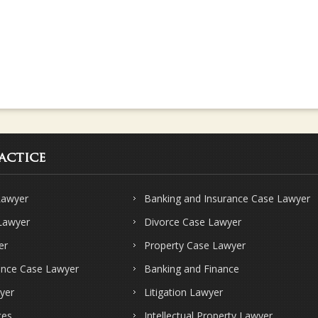
actice
Lawyer
Banking and Insurance Case Lawyer
 Lawyer
Divorce Case Lawyer
er
Property Case Lawyer
ence Case Lawyer
Banking and Finance
yer
Litigation Lawyer
ces
Intellectual Property Lawyer