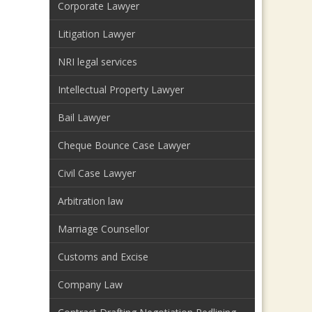
Corporate Lawyer
Litigation Lawyer
NRI legal services
Intellectual Property Lawyer
Bail Lawyer
Cheque Bounce Case Lawyer
Civil Case Lawyer
Arbitration law
Marriage Counsellor
Customs and Excise
Company Law