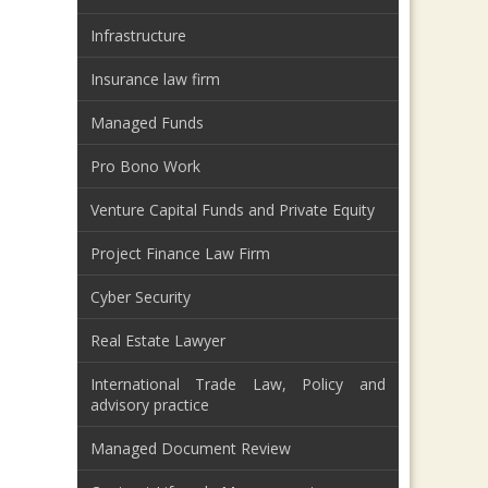
Infrastructure
Insurance law firm
Managed Funds
Pro Bono Work
Venture Capital Funds and Private Equity
Project Finance Law Firm
Cyber Security
Real Estate Lawyer
International Trade Law, Policy and
advisory practice
Managed Document Review