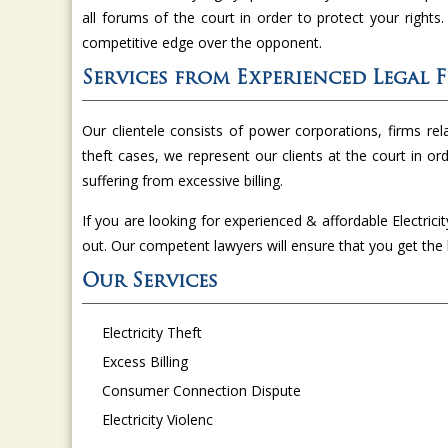
all forums of the court in order to protect your rights
competitive edge over the opponent.
Services from Experienced Legal 
Our clientele consists of power corporations, firms relat
theft cases, we represent our clients at the court in or
suffering from excessive billing.
If you are looking for experienced & affordable Electrici
out. Our competent lawyers will ensure that you get th
Our Services
Electricity Theft
Excess Billing
Consumer Connection Dispute
Electricity Violenc