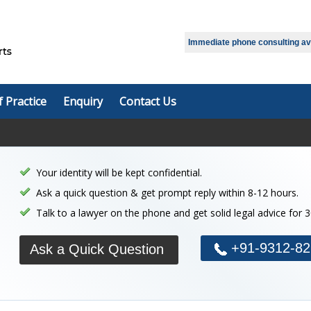
Immediate phone consulting avai
f Practice
Enquiry
Contact Us
Your identity will be kept confidential.
Ask a quick question & get prompt reply within 8-12 hours.
Talk to a lawyer on the phone and get solid legal advice for 
+91-9312-82
Ask a Quick Question