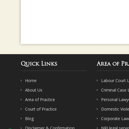
Quick Links
Area of Pr
Home
Labour Court 
About Us
Criminal Case
Area of Practice
Personal Lawy
Court of Practice
Domestic Viol
Blog
Corporate Law
Disclaimer & Confirmation
NRI legal servi