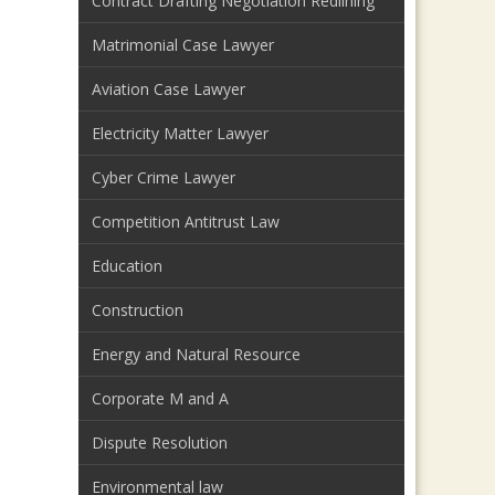
Contract Drafting Negotiation Redlining
Matrimonial Case Lawyer
Aviation Case Lawyer
Electricity Matter Lawyer
Cyber Crime Lawyer
Competition Antitrust Law
Education
Construction
Energy and Natural Resource
Corporate M and A
Dispute Resolution
Environmental law