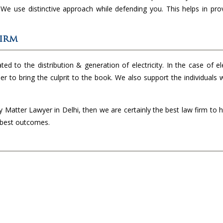
. We use distinctive approach while defending you. This helps in pro
Firm
ed to the distribution & generation of electricity. In the case of ele
der to bring the culprit to the book. We also support the individuals
ty Matter Lawyer in Delhi, then we are certainly the best law firm to 
e best outcomes.