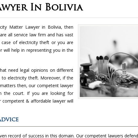
awyer In Bolivia
icity Matter Lawyer in Bolivia, then
re all service law firm and has vast
case of electricity theft or you are
 will help in representing you in the
hat need legal opinions on different
to electricity theft. Moreover, if the
nt matters then, our competent lawyer
in the court. If you are looking for
ur competent & affordable lawyer will
Advice
oven record of success in this domain. Our competent lawyers defend