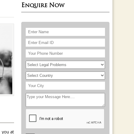
Enquire Now
 you at