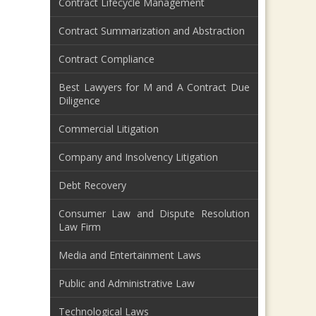
Contract Lifecycle Management
Contract Summarization and Abstraction
Contract Compliance
Best Lawyers for M and A Contract Due
Diligence
Commercial Litigation
Company and Insolvency Litigation
Debt Recovery
Consumer Law and Dispute Resolution
Law Firm
Media and Entertainment Laws
Public and Administrative Law
Technological Laws