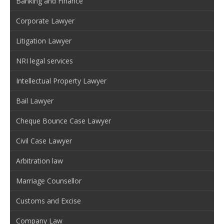
Banking and Finance
Corporate Lawyer
Litigation Lawyer
NRI legal services
Intellectual Property Lawyer
Bail Lawyer
Cheque Bounce Case Lawyer
Civil Case Lawyer
Arbitration law
Marriage Counsellor
Customs and Excise
Company Law