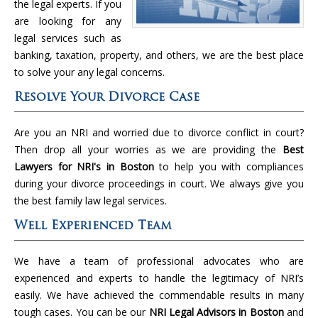
the legal experts. If you
are looking for any
legal services such as
banking, taxation, property, and others, we are the best place
to solve your any legal concerns.
Resolve Your Divorce Case
Are you an NRI and worried due to divorce conflict in court?
Then drop all your worries as we are providing the
Best
Lawyers for NRI's in Boston
to help you with compliances
during your divorce proceedings in court. We always give you
the best family law legal services.
Well Experienced Team
We have a team of professional advocates who are
experienced and experts to handle the legitimacy of NRI’s
easily. We have achieved the commendable results in many
tough cases. You can be our
NRI Legal Advisors in Boston
and