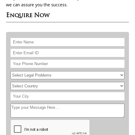
we can assure you the success.
Enquire Now