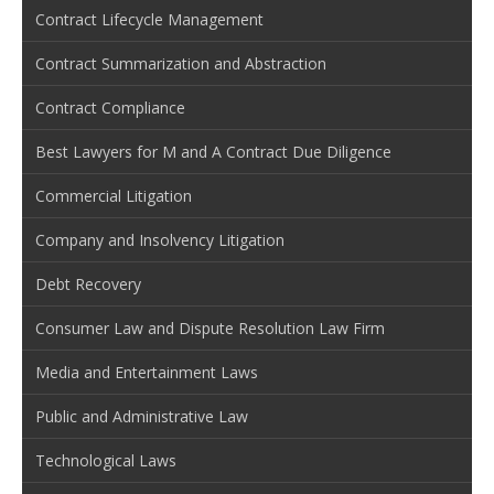
Contract Lifecycle Management
Contract Summarization and Abstraction
Contract Compliance
Best Lawyers for M and A Contract Due Diligence
Commercial Litigation
Company and Insolvency Litigation
Debt Recovery
Consumer Law and Dispute Resolution Law Firm
Media and Entertainment Laws
Public and Administrative Law
Technological Laws