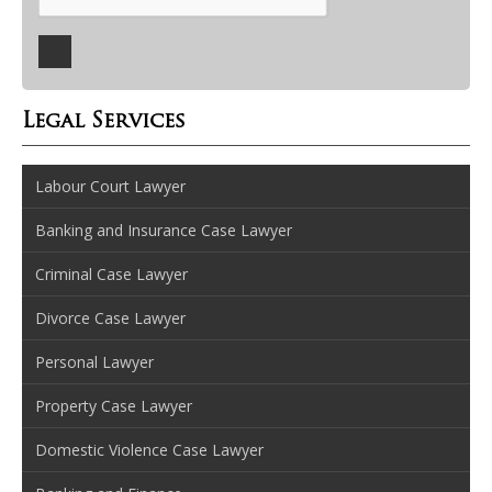
Legal Services
Labour Court Lawyer
Banking and Insurance Case Lawyer
Criminal Case Lawyer
Divorce Case Lawyer
Personal Lawyer
Property Case Lawyer
Domestic Violence Case Lawyer