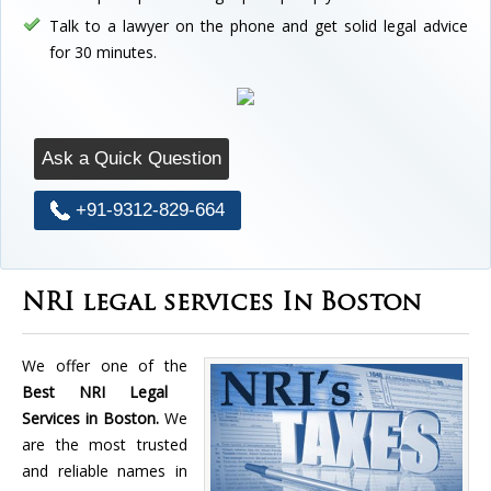
Talk to a lawyer on the phone and get solid legal advice
for 30 minutes.
Ask a Quick Question
+91-9312-829-664
NRI legal services In Boston
We offer one of the
Best NRI Legal
Services in Boston.
We
are the most trusted
and reliable names in