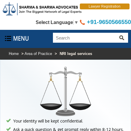
Lawyer Registration
+91-9650566550
Select Language
▼
Home
>
Area of Practice
>
NRI legal services
Your identity will be kept confidential.
Ask a quick question & get prompt reply within 8-12 hours.