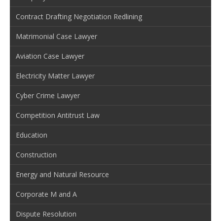
Contract Drafting Negotiation Redlining
Matrimonial Case Lawyer
Aviation Case Lawyer
Electricity Matter Lawyer
Cyber Crime Lawyer
Competition Antitrust Law
Education
Construction
Energy and Natural Resource
Corporate M and A
Dispute Resolution