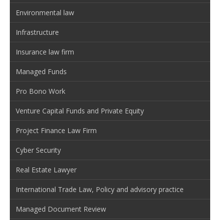
Environmental law
Infrastructure
Insurance law firm
Managed Funds
Pro Bono Work
Venture Capital Funds and Private Equity
Project Finance Law Firm
Cyber Security
Real Estate Lawyer
International Trade Law, Policy and advisory practice
Managed Document Review