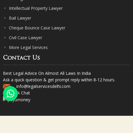
Intellectual Property Lawyer
Bail Lawyer
Cheque Bounce Case Lawyer
Civil Case Lawyer
More Legal Services
Contact Us
Best Legal Advice On Almost All Laws In India
Ask a quick question & get prompt reply within 8-12 hours.
info@legalservicesdelhi.com
Quick Chat
© Copyright 2023. Sharma & Sharma. All Rights Reserved.
Designed & Promoted by Webpulse -
Web Designing Company India