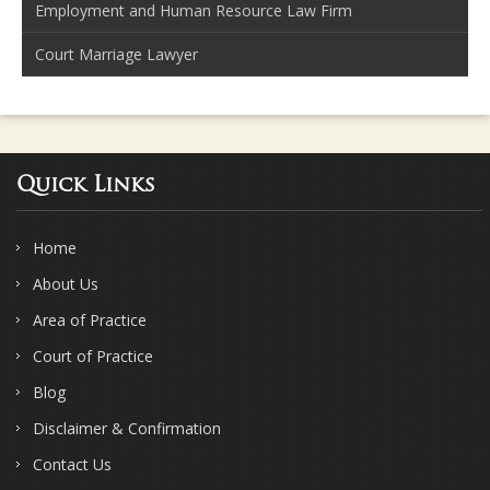
Employment and Human Resource Law Firm
Court Marriage Lawyer
Quick Links
Home
About Us
Area of Practice
Court of Practice
Blog
Disclaimer & Confirmation
Contact Us