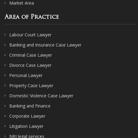
Market Area
Area of Practice
Labour Court Lawyer
Banking and Insurance Case Lawyer
Criminal Case Lawyer
Divorce Case Lawyer
Personal Lawyer
Property Case Lawyer
Domestic Violence Case Lawyer
Banking and Finance
Corporate Lawyer
Litigation Lawyer
NRI legal services