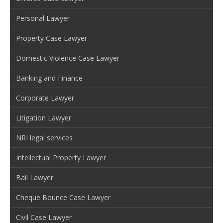
Personal Lawyer
Property Case Lawyer
Domestic Violence Case Lawyer
Banking and Finance
Corporate Lawyer
Litigation Lawyer
NRI legal services
Intellectual Property Lawyer
Bail Lawyer
Cheque Bounce Case Lawyer
Civil Case Lawyer