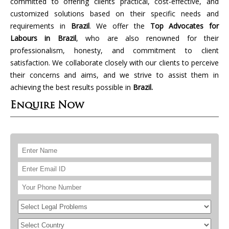
committed to offering clients practical, cost-effective, and
customized solutions based on their specific needs and
requirements in
Brazil
. We offer the
Top Advocates for
Labours in Brazil
, who are also renowned for their
professionalism, honesty, and commitment to client
satisfaction. We collaborate closely with our clients to perceive
their concerns and aims, and we strive to assist them in
achieving the best results possible in
Brazil.
Enquire Now