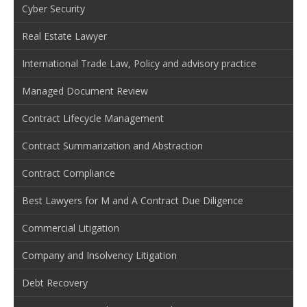
Cyber Security
Real Estate Lawyer
International Trade Law, Policy and advisory practice
Managed Document Review
Contract Lifecycle Management
Contract Summarization and Abstraction
Contract Compliance
Best Lawyers for M and A Contract Due Diligence
Commercial Litigation
Company and Insolvency Litigation
Debt Recovery