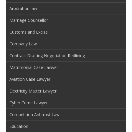
Arbitration law
Marriage Counsellor
Customs and Excise
Company Law
Contract Drafting Negotiation Redlining
Matrimonial Case Lawyer
Aviation Case Lawyer
Electricity Matter Lawyer
Cyber Crime Lawyer
Competition Antitrust Law
Education