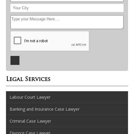
Legal Services
Labour Court Lawyer
Banking and Insurance Case Lawyer
Criminal Case Lawyer
Divorce Case Lawyer