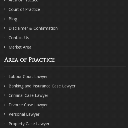
Court of Practice
Blog
Disclaimer & Confirmation
Contact Us
Market Area
Area of Practice
Labour Court Lawyer
Banking and Insurance Case Lawyer
Criminal Case Lawyer
Divorce Case Lawyer
Personal Lawyer
Property Case Lawyer