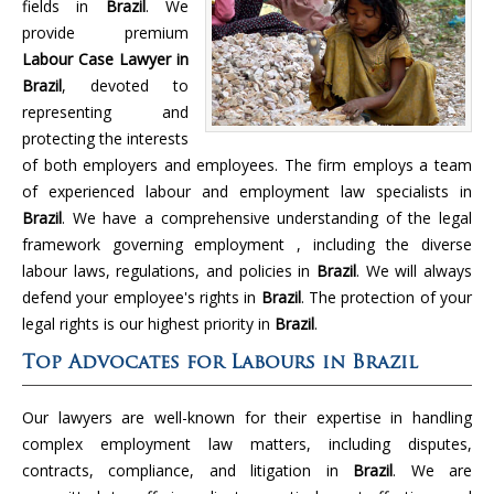
fields in
Brazil
. We
provide premium
Labour Case Lawyer in
Brazil
, devoted to
representing and
protecting the interests
of both employers and employees. The firm employs a team
of experienced labour and employment law specialists in
Brazil
. We have a comprehensive understanding of the legal
framework governing employment , including the diverse
labour laws, regulations, and policies in
Brazil
. We will always
defend your employee's rights in
Brazil
. The protection of your
legal rights is our highest priority in
Brazil
.
Top Advocates for Labours in Brazil
Our lawyers are well-known for their expertise in handling
complex employment law matters, including disputes,
contracts, compliance, and litigation in
Brazil
. We are