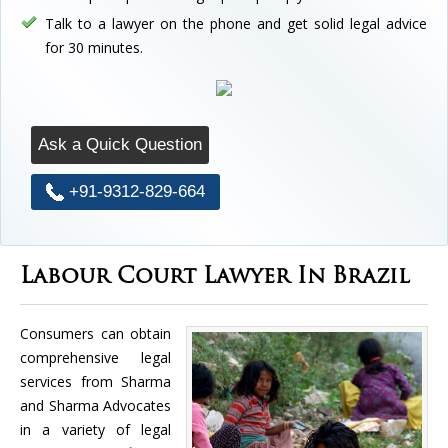
Talk to a lawyer on the phone and get solid legal advice
for 30 minutes.
Ask a Quick Question
+91-9312-829-664
Labour Court Lawyer In Brazil
Consumers can obtain
comprehensive legal
services from Sharma
and Sharma Advocates
in a variety of legal