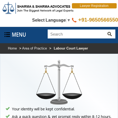
Lawyer Registration
+91-9650566550
Select Language
▼
Home
>
Area of Practice
>
Labour Court Lawyer
Your identity will be kept confidential.
Ask a quick question & get prompt reply within 8-12 hours.