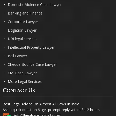
Domestic Violence Case Lawyer
Banking and Finance
Corporate Lawyer
Litigation Lawyer
NRI legal services
Intellectual Property Lawyer
Bail Lawyer
Cheque Bounce Case Lawyer
Civil Case Lawyer
More Legal Services
Contact Us
Best Legal Advice On Almost All Laws In India
Ask a quick question & get prompt reply within 8-12 hours.
info@legalservicesdelhi.com