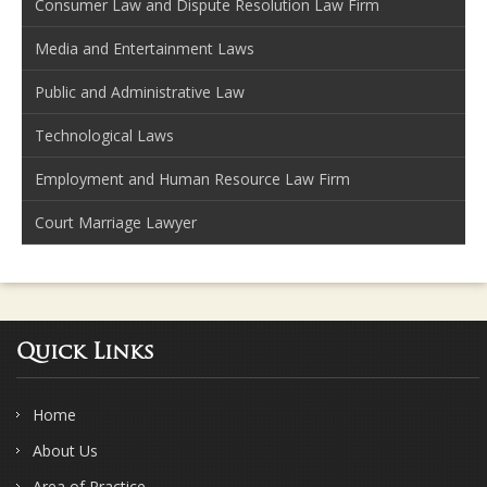
Consumer Law and Dispute Resolution Law Firm
Media and Entertainment Laws
Public and Administrative Law
Technological Laws
Employment and Human Resource Law Firm
Court Marriage Lawyer
Quick Links
Home
About Us
Area of Practice