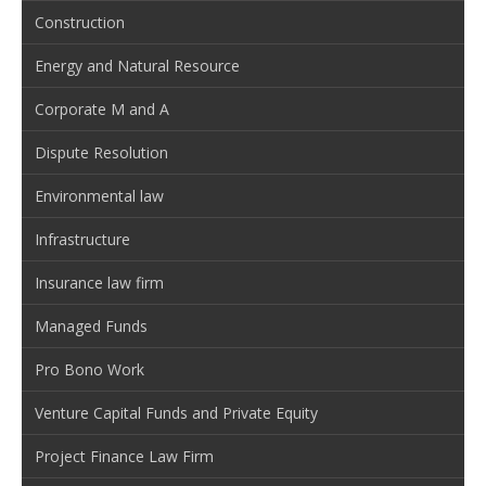
Construction
Energy and Natural Resource
Corporate M and A
Dispute Resolution
Environmental law
Infrastructure
Insurance law firm
Managed Funds
Pro Bono Work
Venture Capital Funds and Private Equity
Project Finance Law Firm