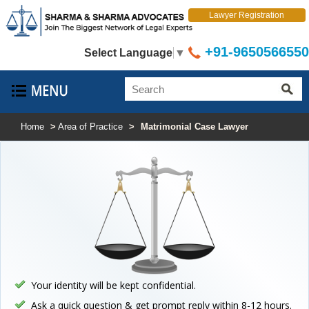
Lawyer Registration
+91-9650566550
Select Language
▼
Home
>
Area of Practice
>
Matrimonial Case Lawyer
Your identity will be kept confidential.
Ask a quick question & get prompt reply within 8-12 hours.