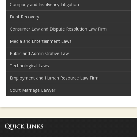
Company and Insolvency Litigation
Debt Recovery
Consumer Law and Dispute Resolution Law Firm
Media and Entertainment Laws
Public and Administrative Law
Technological Laws
Employment and Human Resource Law Firm
Court Marriage Lawyer
Quick Links