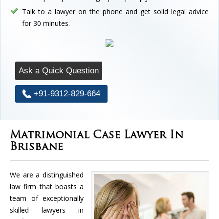
Talk to a lawyer on the phone and get solid legal advice
for 30 minutes.
Ask a Quick Question
+91-9312-829-664
Matrimonial Case Lawyer In
Brisbane
We are a distinguished
law firm that boasts a
team of exceptionally
skilled lawyers in