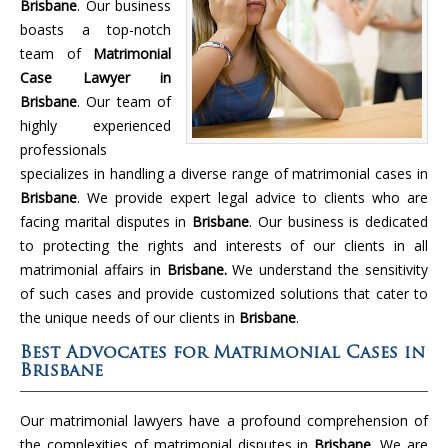
Brisbane
. Our business
boasts a top-notch
team of
Matrimonial
Case Lawyer in
Brisbane
. Our team of
highly experienced
professionals
specializes in handling a diverse range of matrimonial cases in
Brisbane
. We provide expert legal advice to clients who are
facing marital disputes in
Brisbane
. Our business is dedicated
to protecting the rights and interests of our clients in all
matrimonial affairs in
Brisbane.
We understand the sensitivity
of such cases and provide customized solutions that cater to
the unique needs of our clients in
Brisbane
.
Best Advocates for Matrimonial Cases in
Brisbane
Our matrimonial lawyers have a profound comprehension of
the complexities of matrimonial disputes in
Brisbane
. We are