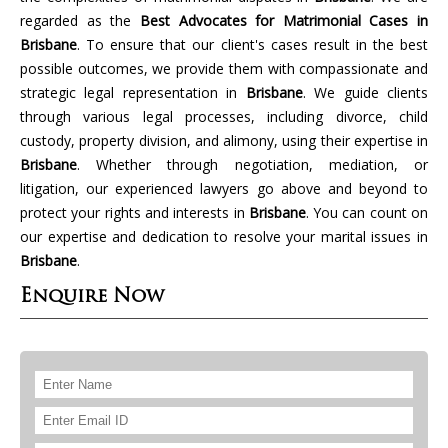
regarded as the
Best Advocates for Matrimonial Cases in
Brisbane
. To ensure that our client's cases result in the best
possible outcomes, we provide them with compassionate and
strategic legal representation in
Brisbane
. We guide clients
through various legal processes, including divorce, child
custody, property division, and alimony, using their expertise in
Brisbane
. Whether through negotiation, mediation, or
litigation, our experienced lawyers go above and beyond to
protect your rights and interests in
Brisbane
. You can count on
our expertise and dedication to resolve your marital issues in
Brisbane
.
Enquire Now