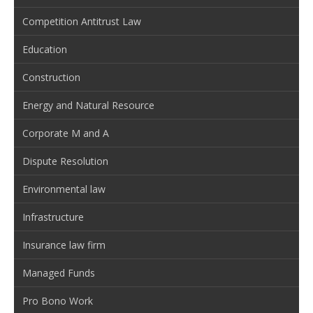
Competition Antitrust Law
Education
Construction
Energy and Natural Resource
Corporate M and A
Dispute Resolution
Environmental law
Infrastructure
Insurance law firm
Managed Funds
Pro Bono Work