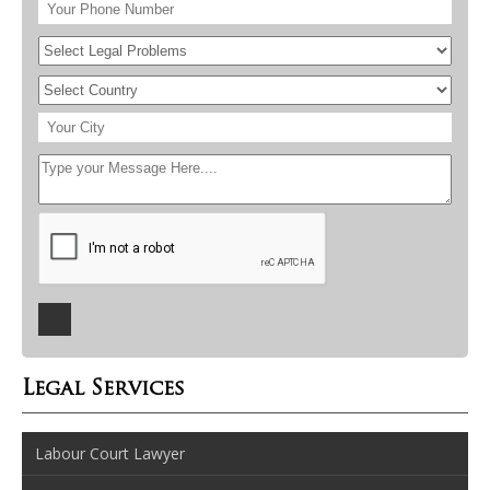
Legal Services
Labour Court Lawyer