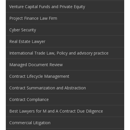
Venture Capital Funds and Private Equity
Project Finance Law Firm
Cyber Security
Real Estate Lawyer
International Trade Law, Policy and advisory practice
Managed Document Review
Contract Lifecycle Management
Contract Summarization and Abstraction
Contract Compliance
Best Lawyers for M and A Contract Due Diligence
Commercial Litigation