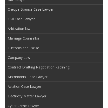
Cheque Bounce Case Lawyer
Civil Case Lawyer
Arbitration law
Marriage Counsellor
Customs and Excise
Company Law
Contract Drafting Negotiation Redlining
Matrimonial Case Lawyer
Aviation Case Lawyer
Electricity Matter Lawyer
Cyber Crime Lawyer