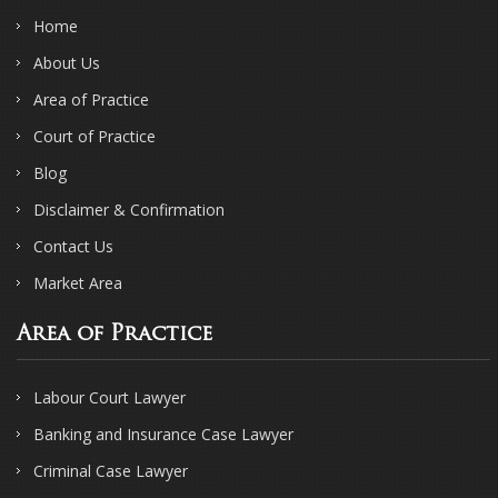
Home
About Us
Area of Practice
Court of Practice
Blog
Disclaimer & Confirmation
Contact Us
Market Area
Area of Practice
Labour Court Lawyer
Banking and Insurance Case Lawyer
Criminal Case Lawyer