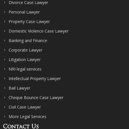
Divorce Case Lawyer
Personal Lawyer
Property Case Lawyer
Domestic Violence Case Lawyer
Banking and Finance
Corporate Lawyer
Litigation Lawyer
NRI legal services
Intellectual Property Lawyer
Bail Lawyer
Cheque Bounce Case Lawyer
Civil Case Lawyer
More Legal Services
Contact Us