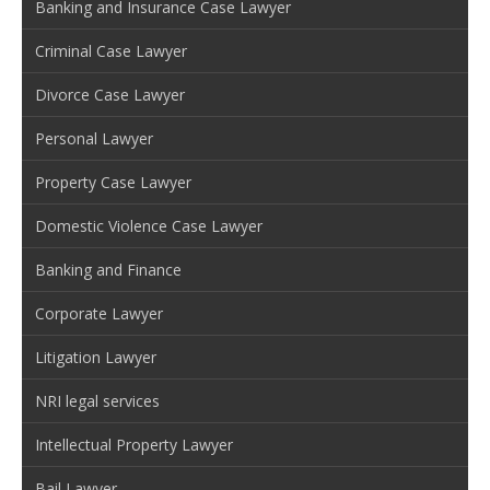
Banking and Insurance Case Lawyer
Criminal Case Lawyer
Divorce Case Lawyer
Personal Lawyer
Property Case Lawyer
Domestic Violence Case Lawyer
Banking and Finance
Corporate Lawyer
Litigation Lawyer
NRI legal services
Intellectual Property Lawyer
Bail Lawyer