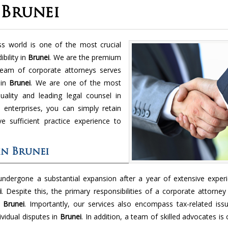
 Brunei
ss world is one of the most crucial
bility in
Brunei
. We are the premium
eam of corporate attorneys serves
 in
Brunei
. We are one of the most
ality and leading legal counsel in
 enterprises, you can simply retain
 sufficient practice experience to
in Brunei
 undergone a substantial expansion after a year of extensive experi
i
. Despite this, the primary responsibilities of a corporate attorney
n
Brunei
. Importantly, our services also encompass tax-related issu
vidual disputes in
Brunei
. In addition, a team of skilled advocates is 