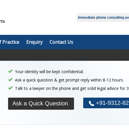
Immediate phone consulting avai
f Practice
Enquiry
Contact Us
Your identity will be kept confidential.
Ask a quick question & get prompt reply within 8-12 hours.
Talk to a lawyer on the phone and get solid legal advice for 
+91-9312-82
Ask a Quick Question