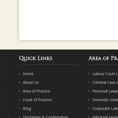
Quick Links
Area of Pr
Home
Labour Court 
About Us
Criminal Case
Area of Practice
Personal Lawy
Court of Practice
Domestic Viol
Blog
Corporate Law
Disclaimer & Confirmation
NRI legal servi