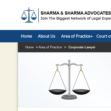
Home
About Us
Area of Practice
Court o
Home
>
Area of Practice
>
Corporate Lawyer