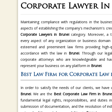
Corporate Lawyer In
Maintaining compliance with regulations in the busine
aspects of establishing the company's mechanism's credi
Corporate Lawyers in Brunei
category. Moreover, a t
every aspect of any organization or business domain
esteemed and preeminent law firms providing high-qu
accordance with the law in
Brunei
. Through our legal
corporate attorneys who are knowledgeable and have
represent your business on any platform in
Brunei
.
Best Law Firm for Corporate Law 
In order to satisfy the needs of our clients, we have
Brunei
. We are the
Best Corporate Law Firm in Brune
fundamental legal rights, responsibilities, and duties i
submission of documentation, and the resolution of indi