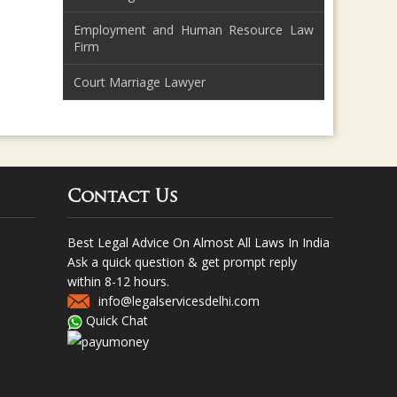
Employment and Human Resource Law
Firm
Court Marriage Lawyer
Contact Us
Best Legal Advice On Almost All Laws In India
Ask a quick question & get prompt reply
within 8-12 hours.
info@legalservicesdelhi.com
Quick Chat