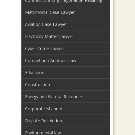
Contract Drafting Negotiation Redlining
Matrimonial Case Lawyer
Aviation Case Lawyer
Electricity Matter Lawyer
Cyber Crime Lawyer
Competition Antitrust Law
Education
Construction
Energy and Natural Resource
Corporate M and A
Dispute Resolution
Environmental law