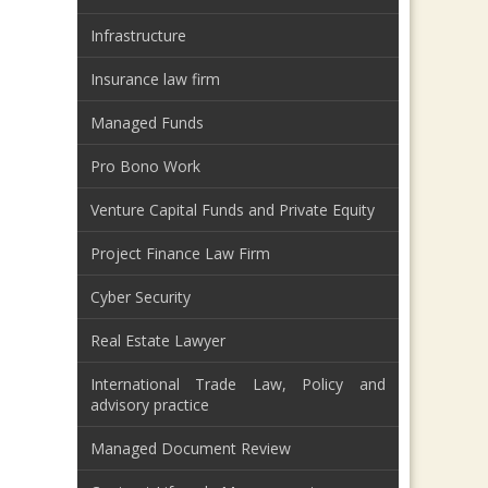
Infrastructure
Insurance law firm
Managed Funds
Pro Bono Work
Venture Capital Funds and Private Equity
Project Finance Law Firm
Cyber Security
Real Estate Lawyer
International Trade Law, Policy and
advisory practice
Managed Document Review