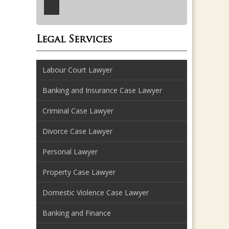
Legal Services
Labour Court Lawyer
Banking and Insurance Case Lawyer
Criminal Case Lawyer
Divorce Case Lawyer
Personal Lawyer
Property Case Lawyer
Domestic Violence Case Lawyer
Banking and Finance