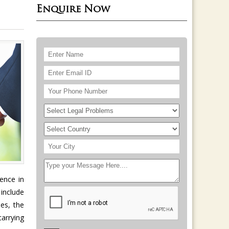
Enquire Now
ence in
 include
es, the
carrying