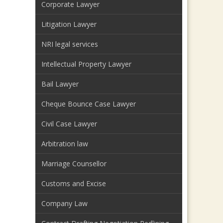
Corporate Lawyer
Litigation Lawyer
NRI legal services
Intellectual Property Lawyer
Bail Lawyer
Cheque Bounce Case Lawyer
Civil Case Lawyer
Arbitration law
Marriage Counsellor
Customs and Excise
Company Law