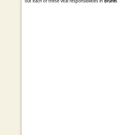
out each of these vital responsibilities in
Brunei
.