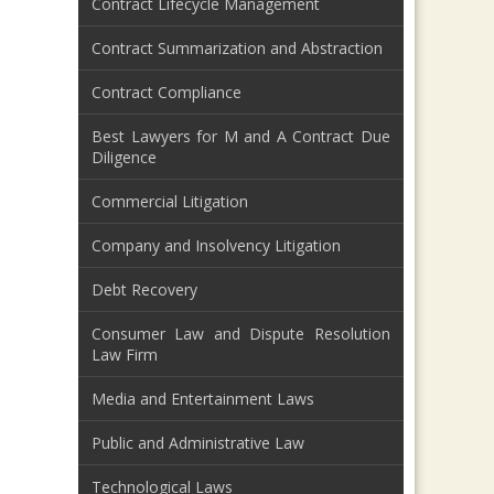
Contract Lifecycle Management
Contract Summarization and Abstraction
Contract Compliance
Best Lawyers for M and A Contract Due
Diligence
Commercial Litigation
Company and Insolvency Litigation
Debt Recovery
Consumer Law and Dispute Resolution
Law Firm
Media and Entertainment Laws
Public and Administrative Law
Technological Laws