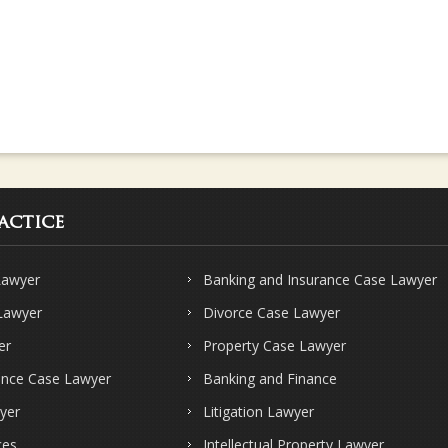
actice
Lawyer
Banking and Insurance Case Lawyer
 Lawyer
Divorce Case Lawyer
er
Property Case Lawyer
ence Case Lawyer
Banking and Finance
yer
Litigation Lawyer
ces
Intellectual Property Lawyer