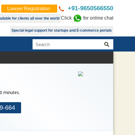
+91-9650566550
Lawyer Registration
Click
for online chat
lable for clients all over the world
Special legal support for startups and E-commerce portals
30 minutes.
9-664