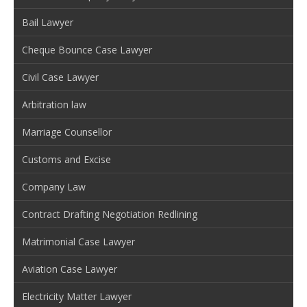
Bail Lawyer
Cheque Bounce Case Lawyer
Civil Case Lawyer
Arbitration law
Marriage Counsellor
Customs and Excise
Company Law
Contract Drafting Negotiation Redlining
Matrimonial Case Lawyer
Aviation Case Lawyer
Electricity Matter Lawyer