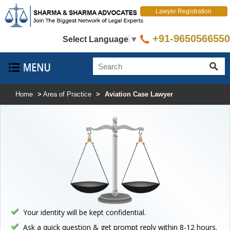
Lawyer Registration
+91-9650566550
Select Language
▼
Home
>
Area of Practice
>
Aviation Case Lawyer
Your identity will be kept confidential.
Ask a quick question & get prompt reply within 8-12 hours.