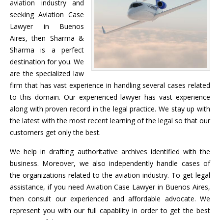
aviation industry and
seeking Aviation Case
Lawyer in Buenos
Aires, then Sharma &
Sharma is a perfect
destination for you. We
are the specialized law
firm that has vast experience in handling several cases related
to this domain. Our experienced lawyer has vast experience
along with proven record in the legal practice. We stay up with
the latest with the most recent learning of the legal so that our
customers get only the best.
We help in drafting authoritative archives identified with the
business. Moreover, we also independently handle cases of
the organizations related to the aviation industry. To get legal
assistance, if you need Aviation Case Lawyer in Buenos Aires,
then consult our experienced and affordable advocate. We
represent you with our full capability in order to get the best