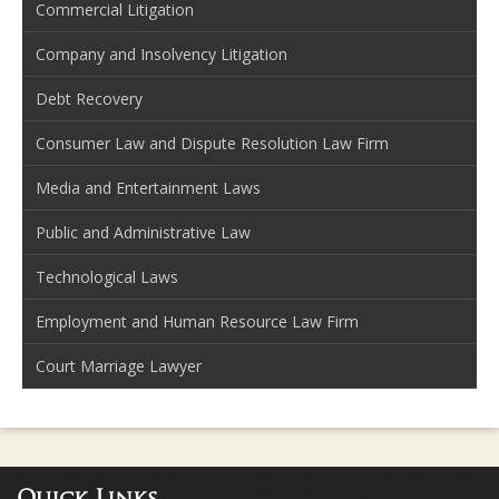
Commercial Litigation
Company and Insolvency Litigation
Debt Recovery
Consumer Law and Dispute Resolution Law Firm
Media and Entertainment Laws
Public and Administrative Law
Technological Laws
Employment and Human Resource Law Firm
Court Marriage Lawyer