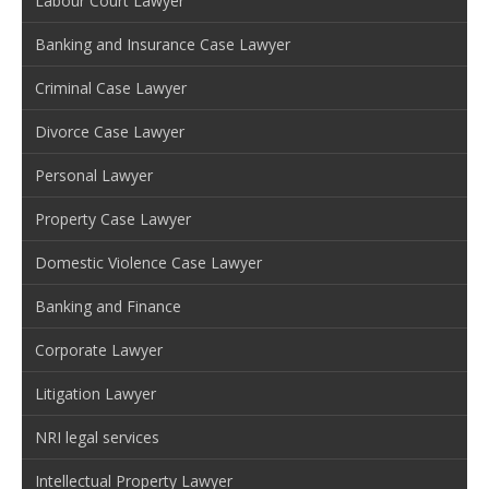
Labour Court Lawyer
Banking and Insurance Case Lawyer
Criminal Case Lawyer
Divorce Case Lawyer
Personal Lawyer
Property Case Lawyer
Domestic Violence Case Lawyer
Banking and Finance
Corporate Lawyer
Litigation Lawyer
NRI legal services
Intellectual Property Lawyer