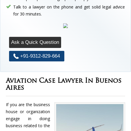
Talk to a lawyer on the phone and get solid legal advice
for 30 minutes.
Ask a Quick Question
+91-9312-829-664
Aviation Case Lawyer In Buenos
Aires
If you are the business
house or organization
engage in doing
business related to the