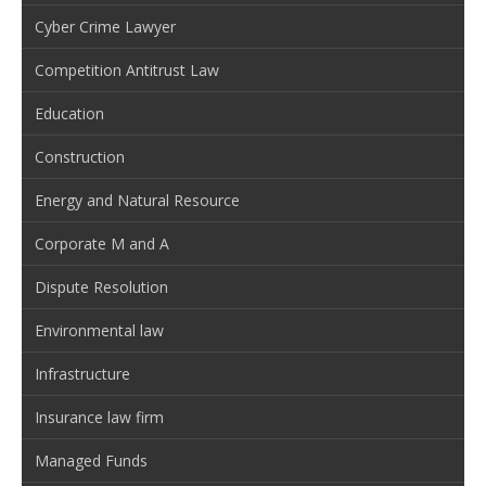
Cyber Crime Lawyer
Competition Antitrust Law
Education
Construction
Energy and Natural Resource
Corporate M and A
Dispute Resolution
Environmental law
Infrastructure
Insurance law firm
Managed Funds