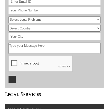
Legal Services