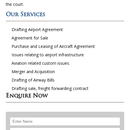
the court.
Our Services
Drafting Airport Agreement
Agreement for Sale
Purchase and Leasing of Aircraft Agreement
Issues relating to airport infrastructure
Aviation related custom issues.
Merger and Acquisition
Drafting of Airway Bills
Drafting sale, freight forwarding contract
Enquire Now