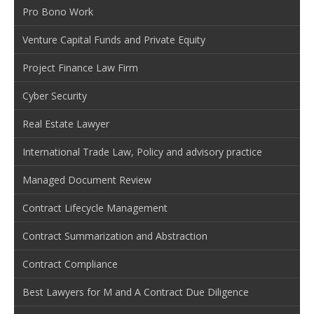
Pro Bono Work
Venture Capital Funds and Private Equity
Project Finance Law Firm
Cyber Security
Real Estate Lawyer
International Trade Law, Policy and advisory practice
Managed Document Review
Contract Lifecycle Management
Contract Summarization and Abstraction
Contract Compliance
Best Lawyers for M and A Contract Due Diligence