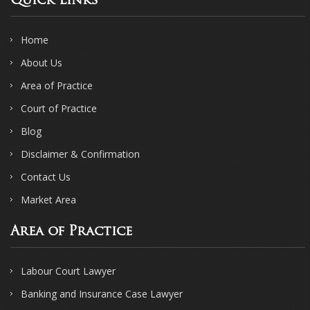
Quick Links
Home
About Us
Area of Practice
Court of Practice
Blog
Disclaimer & Confirmation
Contact Us
Market Area
Area of Practice
Labour Court Lawyer
Banking and Insurance Case Lawyer