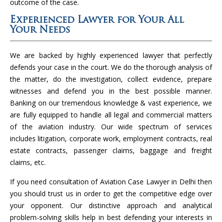
outcome of the case.
Experienced Lawyer for Your All
Your Needs
We are backed by highly experienced lawyer that perfectly
defends your case in the court. We do the thorough analysis of
the matter, do the investigation, collect evidence, prepare
witnesses and defend you in the best possible manner.
Banking on our tremendous knowledge & vast experience, we
are fully equipped to handle all legal and commercial matters
of the aviation industry. Our wide spectrum of services
includes litigation, corporate work, employment contracts, real
estate contracts, passenger claims, baggage and freight
claims, etc.
If you need consultation of Aviation Case Lawyer in Delhi then
you should trust us in order to get the competitive edge over
your opponent. Our distinctive approach and analytical
problem-solving skills help in best defending your interests in