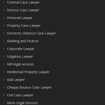
Criminal Case Lawyer
Divorce Case Lawyer
Personal Lawyer
Property Case Lawyer
Domestic Violence Case Lawyer
Banking and Finance
Corporate Lawyer
Litigation Lawyer
NRI legal services
Intellectual Property Lawyer
Bail Lawyer
Cheque Bounce Case Lawyer
Civil Case Lawyer
More Legal Services