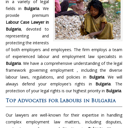
in a variety of legal
fields in
Bulgaria
. We
provide premium
Labour Case Lawyer in
Bulgaria
, devoted to
representing and
protecting the interests
of both employers and employees. The firm employs a team
of experienced labour and employment law specialists in
Bulgaria
. We have a comprehensive understanding of the legal
framework governing employment , including the diverse
labour laws, regulations, and policies in
Bulgaria
. We will
always defend your employee's rights in
Bulgaria
. The
protection of your legal rights is our highest priority in
Bulgaria
.
Top Advocates for Labours in Bulgaria
Our lawyers are well-known for their expertise in handling
complex employment law matters, including disputes,