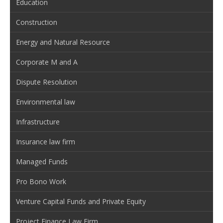
Education
Construction
Energy and Natural Resource
Corporate M and A
Dispute Resolution
Environmental law
Infrastructure
Insurance law firm
Managed Funds
Pro Bono Work
Venture Capital Funds and Private Equity
Project Finance Law Firm