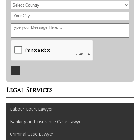
Legal Services
Labour Court Lawyer
Banking and Insurance Case Lawyer
Criminal Case Lawyer