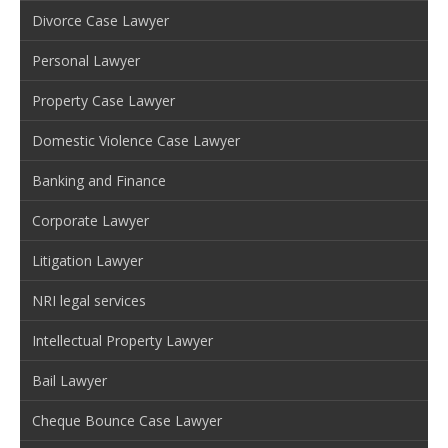
Divorce Case Lawyer
Personal Lawyer
Property Case Lawyer
Domestic Violence Case Lawyer
Banking and Finance
Corporate Lawyer
Litigation Lawyer
NRI legal services
Intellectual Property Lawyer
Bail Lawyer
Cheque Bounce Case Lawyer