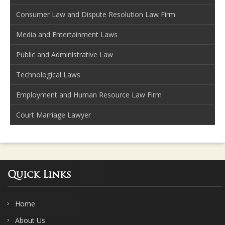
Consumer Law and Dispute Resolution Law Firm
Media and Entertainment Laws
Public and Administrative Law
Technological Laws
Employment and Human Resource Law Firm
Court Marriage Lawyer
Quick Links
Home
About Us