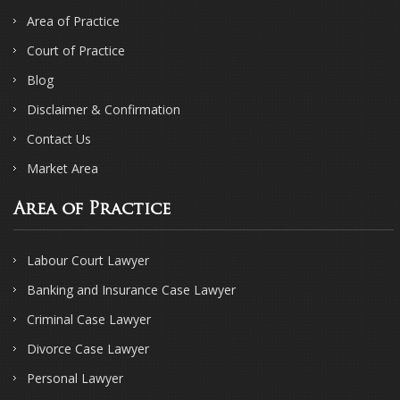
Area of Practice
Court of Practice
Blog
Disclaimer & Confirmation
Contact Us
Market Area
Area of Practice
Labour Court Lawyer
Banking and Insurance Case Lawyer
Criminal Case Lawyer
Divorce Case Lawyer
Personal Lawyer