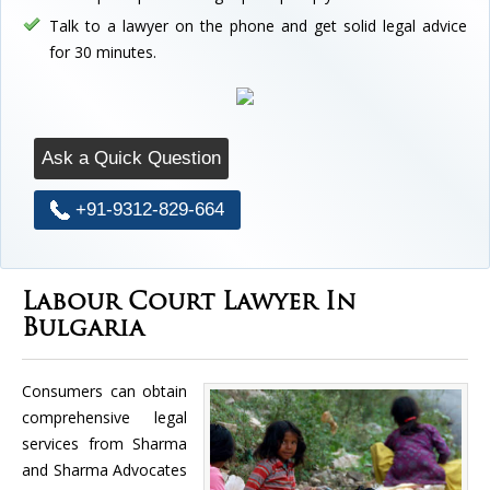
Talk to a lawyer on the phone and get solid legal advice
for 30 minutes.
Ask a Quick Question
+91-9312-829-664
Labour Court Lawyer In
Bulgaria
Consumers can obtain
comprehensive legal
services from Sharma
and Sharma Advocates