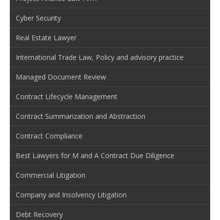
Cyber Security
Real Estate Lawyer
International Trade Law, Policy and advisory practice
Managed Document Review
Contract Lifecycle Management
Contract Summarization and Abstraction
Contract Compliance
Best Lawyers for M and A Contract Due Diligence
Commercial Litigation
Company and Insolvency Litigation
Debt Recovery