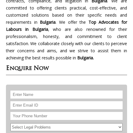
contracts, compliance, and litigation in
Bulgaria
. We are
committed to offering clients practical, cost-effective, and
customized solutions based on their specific needs and
requirements in
Bulgaria
. We offer the
Top Advocates for
Labours in Bulgaria
, who are also renowned for their
professionalism, honesty, and commitment to client
satisfaction. We collaborate closely with our clients to perceive
their concerns and aims, and we strive to assist them in
achieving the best results possible in
Bulgaria.
Enquire Now