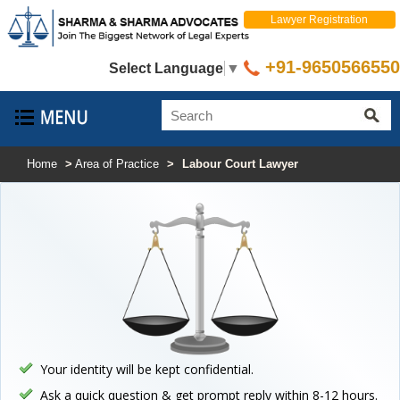
Lawyer Registration
+91-9650566550
Select Language
▼
Home
>
Area of Practice
>
Labour Court Lawyer
Your identity will be kept confidential.
Ask a quick question & get prompt reply within 8-12 hours.