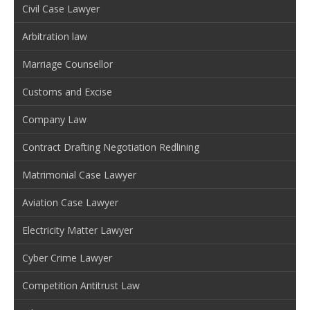
Civil Case Lawyer
Arbitration law
Marriage Counsellor
Customs and Excise
Company Law
Contract Drafting Negotiation Redlining
Matrimonial Case Lawyer
Aviation Case Lawyer
Electricity Matter Lawyer
Cyber Crime Lawyer
Competition Antitrust Law