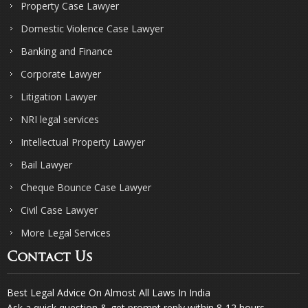
Property Case Lawyer
Domestic Violence Case Lawyer
Banking and Finance
Corporate Lawyer
Litigation Lawyer
NRI legal services
Intellectual Property Lawyer
Bail Lawyer
Cheque Bounce Case Lawyer
Civil Case Lawyer
More Legal Services
Contact Us
Best Legal Advice On Almost All Laws In India
Ask a quick question & get prompt reply within 8-12 hours.