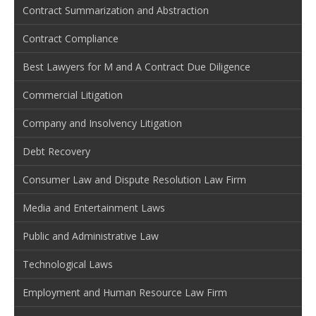
Contract Summarization and Abstraction
Contract Compliance
Best Lawyers for M and A Contract Due Diligence
Commercial Litigation
Company and Insolvency Litigation
Debt Recovery
Consumer Law and Dispute Resolution Law Firm
Media and Entertainment Laws
Public and Administrative Law
Technological Laws
Employment and Human Resource Law Firm