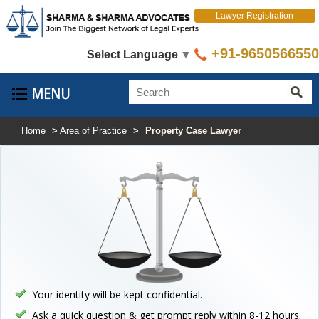
Lawyer Registration
+91-9650566550
Select Language
▼
Home
>
Area of Practice
>
Property Case Lawyer
Your identity will be kept confidential.
Ask a quick question & get prompt reply within 8-12 hours.