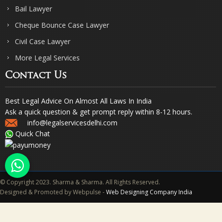
Bail Lawyer
Cheque Bounce Case Lawyer
Civil Case Lawyer
More Legal Services
Contact Us
Best Legal Advice On Almost All Laws In India
Ask a quick question & get prompt reply within 8-12 hours.
info@legalservicesdelhi.com
Quick Chat
© Copyright 2023. Sharma & Sharma. All Rights Reserved.
Designed & Promoted by Webpulse -
Web Designing Company India