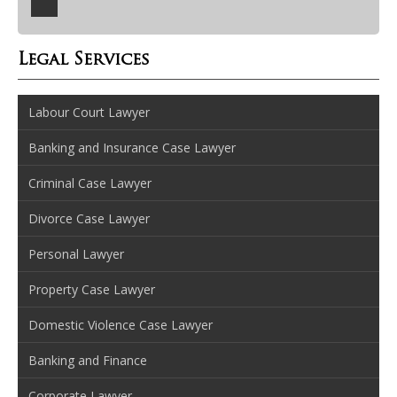
Legal Services
Labour Court Lawyer
Banking and Insurance Case Lawyer
Criminal Case Lawyer
Divorce Case Lawyer
Personal Lawyer
Property Case Lawyer
Domestic Violence Case Lawyer
Banking and Finance
Corporate Lawyer