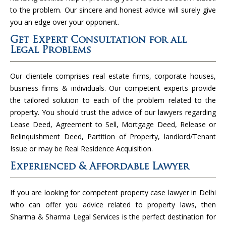
to the problem. Our sincere and honest advice will surely give
you an edge over your opponent.
Get Expert Consultation for all
Legal Problems
Our clientele comprises real estate firms, corporate houses,
business firms & individuals. Our competent experts provide
the tailored solution to each of the problem related to the
property. You should trust the advice of our lawyers regarding
Lease Deed, Agreement to Sell, Mortgage Deed, Release or
Relinquishment Deed, Partition of Property, landlord/Tenant
Issue or may be Real Residence Acquisition.
Experienced & Affordable Lawyer
If you are looking for competent property case lawyer in Delhi
who can offer you advice related to property laws, then
Sharma & Sharma Legal Services is the perfect destination for