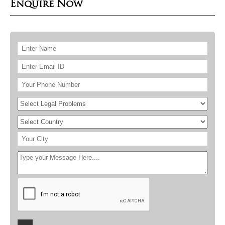
Enquire Now