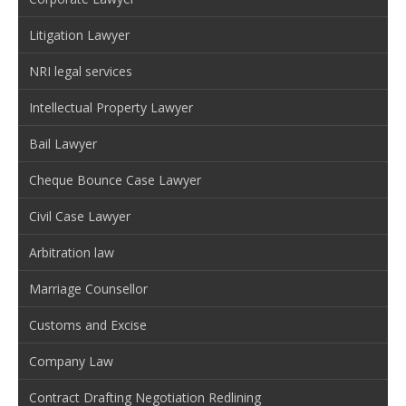
Litigation Lawyer
NRI legal services
Intellectual Property Lawyer
Bail Lawyer
Cheque Bounce Case Lawyer
Civil Case Lawyer
Arbitration law
Marriage Counsellor
Customs and Excise
Company Law
Contract Drafting Negotiation Redlining