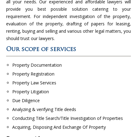
all your needs. Our experienced and affordable lawyers will
provide you best possible solution catering to your
requirement. For independent investigation of the property,
evaluation of the property, drafting of papers for leasing,
renting, buying and selling and various other legal matters, you
should trust our lawyers.
Our scope of services
Property Documentation
Property Registration
Property Law Services
Property Litigation
Due Diligence
Analyzing & verifying Title deeds
Conducting Title Search/Title Investigation of Properties
Acquiring, Disposing And Exchange Of Property