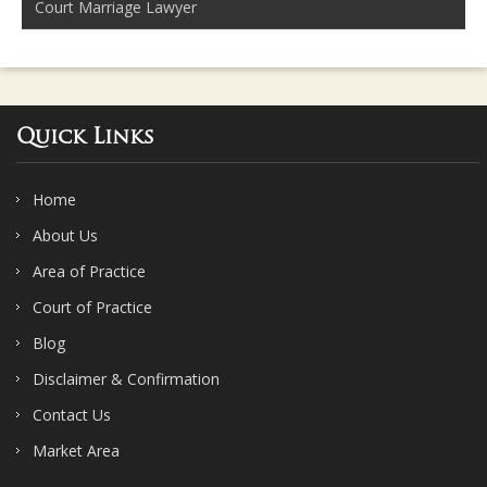
Court Marriage Lawyer
Quick Links
Home
About Us
Area of Practice
Court of Practice
Blog
Disclaimer & Confirmation
Contact Us
Market Area