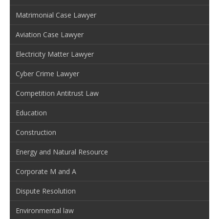
Matrimonial Case Lawyer
Aviation Case Lawyer
Electricity Matter Lawyer
Cyber Crime Lawyer
Competition Antitrust Law
Education
Construction
Energy and Natural Resource
Corporate M and A
Dispute Resolution
Environmental law