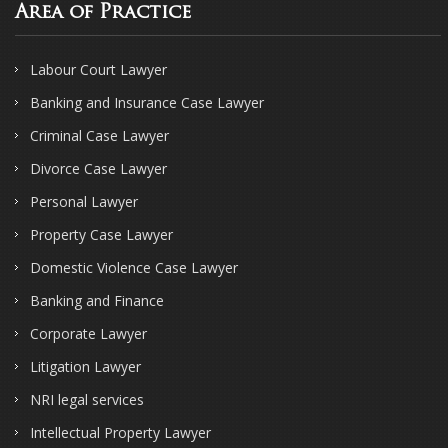
Area of Practice
Labour Court Lawyer
Banking and Insurance Case Lawyer
Criminal Case Lawyer
Divorce Case Lawyer
Personal Lawyer
Property Case Lawyer
Domestic Violence Case Lawyer
Banking and Finance
Corporate Lawyer
Litigation Lawyer
NRI legal services
Intellectual Property Lawyer