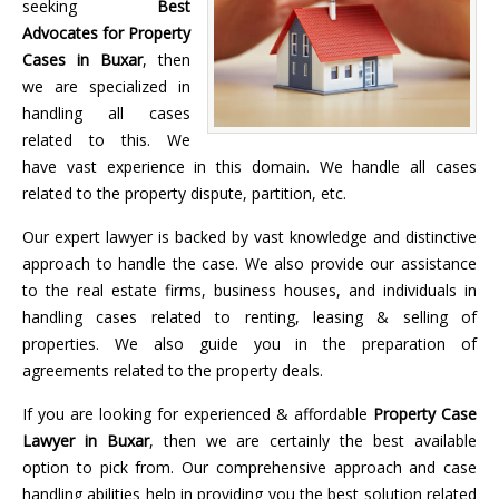
seeking
Best
Advocates for Property
Cases in Buxar
, then
we are specialized in
handling all cases
related to this. We
have vast experience in this domain. We handle all cases
related to the property dispute, partition, etc.
Our expert lawyer is backed by vast knowledge and distinctive
approach to handle the case. We also provide our assistance
to the real estate firms, business houses, and individuals in
handling cases related to renting, leasing & selling of
properties. We also guide you in the preparation of
agreements related to the property deals.
If you are looking for experienced & affordable
Property Case
Lawyer in Buxar
, then we are certainly the best available
option to pick from. Our comprehensive approach and case
handling abilities help in providing you the best solution related