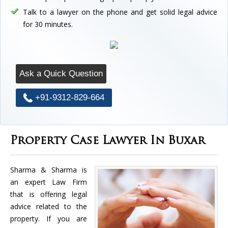
Talk to a lawyer on the phone and get solid legal advice
for 30 minutes.
Ask a Quick Question
+91-9312-829-664
Property Case Lawyer In Buxar
Sharma & Sharma is
an expert Law Firm
that is offering legal
advice related to the
property. If you are