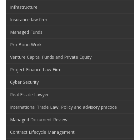
Infrastructure
Insurance law firm
Managed Funds
Pro Bono Work
Venture Capital Funds and Private Equity
Project Finance Law Firm
Cyber Security
Real Estate Lawyer
International Trade Law, Policy and advisory practice
Managed Document Review
Contract Lifecycle Management