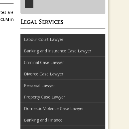
ates are
 CLM in
Legal Services
Labour Court Lawyer
Banking and Insurance Case Lawyer
Criminal Case Lawyer
Divorce Case Lawyer
Personal Lawyer
Property Case Lawyer
Domestic Violence Case Lawyer
Banking and Finance