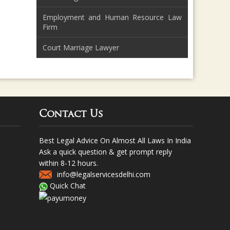
Employment and Human Resource Law
Firm
Court Marriage Lawyer
Contact Us
Best Legal Advice On Almost All Laws In India
Ask a quick question & get prompt reply
within 8-12 hours.
info@legalservicesdelhi.com
Quick Chat