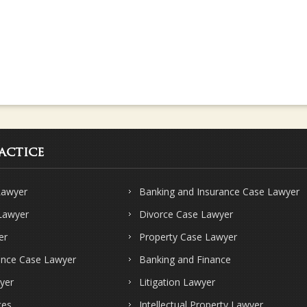
actice
Lawyer
Banking and Insurance Case Lawyer
 Lawyer
Divorce Case Lawyer
er
Property Case Lawyer
ence Case Lawyer
Banking and Finance
yer
Litigation Lawyer
ces
Intellectual Property Lawyer