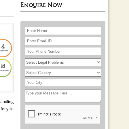
Enquire Now
handling
fecycle