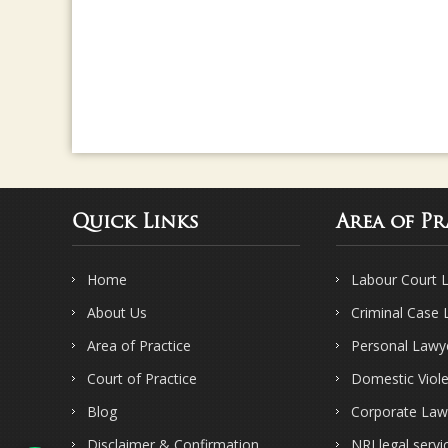
Quick Links
Area of Pr
Home
Labour Court 
About Us
Criminal Case
Area of Practice
Personal Lawy
Court of Practice
Domestic Viol
Blog
Corporate Law
Disclaimer & Confirmation
NRI legal servi