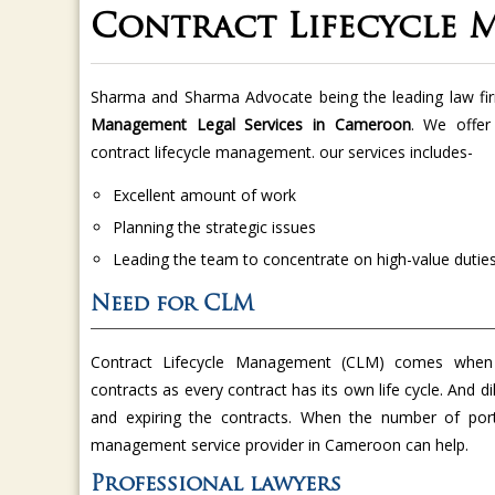
Contract Lifecycle
Sharma and Sharma Advocate being the leading law fi
Management Legal Services in Cameroon
. We offer
contract lifecycle management. our services includes-
Excellent amount of work
Planning the strategic issues
Leading the team to concentrate on high-value dutie
Need for CLM
Contract Lifecycle Management (CLM) comes when
contracts as every contract has its own life cycle. And di
and expiring the contracts. When the number of port
management service provider in Cameroon can help.
Professional lawyers