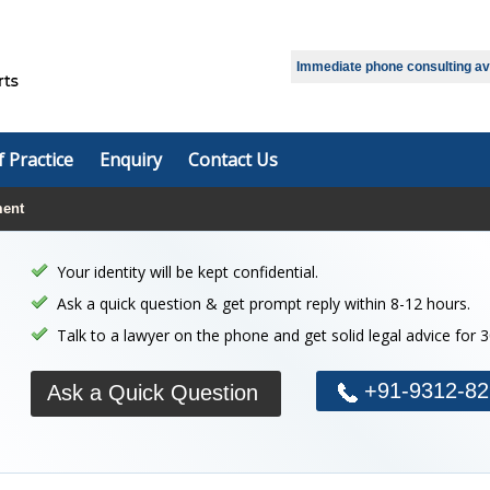
Select Language
▼
Immediate phone consulting avai
f Practice
Enquiry
Contact Us
ment
Your identity will be kept confidential.
Ask a quick question & get prompt reply within 8-12 hours.
Talk to a lawyer on the phone and get solid legal advice for 
+91-9312-82
Ask a Quick Question