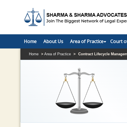
Home
About Us
Area of Practice
Court o
Home
>
Area of Practice
>
Contract Lifecycle Manage