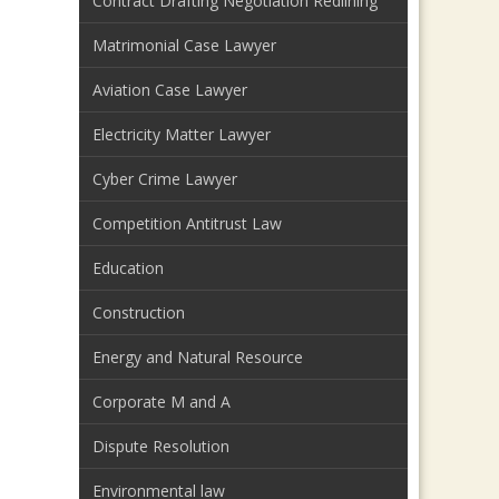
Contract Drafting Negotiation Redlining
Matrimonial Case Lawyer
Aviation Case Lawyer
Electricity Matter Lawyer
Cyber Crime Lawyer
Competition Antitrust Law
Education
Construction
Energy and Natural Resource
Corporate M and A
Dispute Resolution
Environmental law