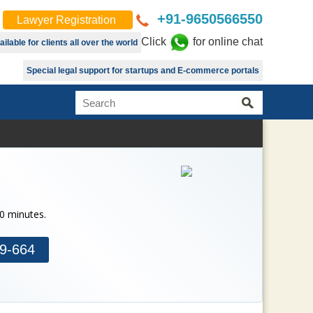
+91-9650566550
Lawyer Registration
Click
for online chat
lable for clients all over the world
Special legal support for startups and E-commerce portals
30 minutes.
9-664