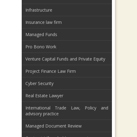
Infrastructure
Insurance law firm
Managed Funds
Pro Bono Work
Venture Capital Funds and Private Equity
Project Finance Law Firm
Cyber Security
Real Estate Lawyer
International Trade Law, Policy and
advisory practice
Managed Document Review