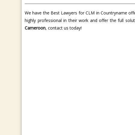
We have the Best Lawyers for CLM in Countryname offer 
highly professional in their work and offer the full so
Cameroon
, contact us today!