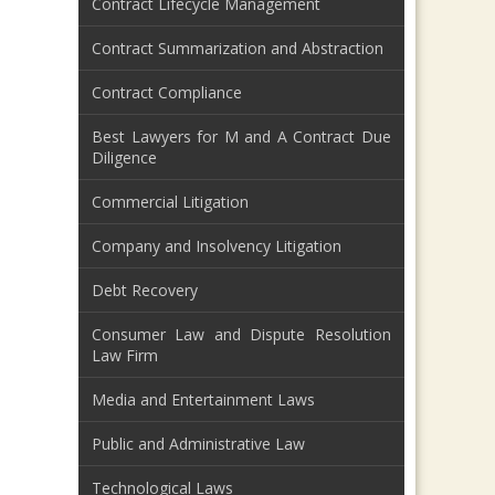
Contract Lifecycle Management
Contract Summarization and Abstraction
Contract Compliance
Best Lawyers for M and A Contract Due
Diligence
Commercial Litigation
Company and Insolvency Litigation
Debt Recovery
Consumer Law and Dispute Resolution
Law Firm
Media and Entertainment Laws
Public and Administrative Law
Technological Laws