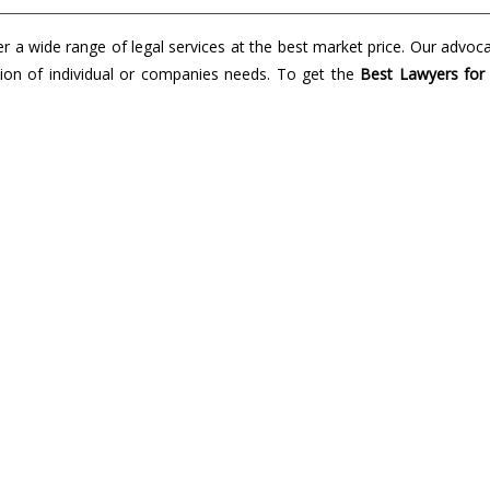
a wide range of legal services at the best market price. Our advoc
lution of individual or companies needs. To get the
Best Lawyers for