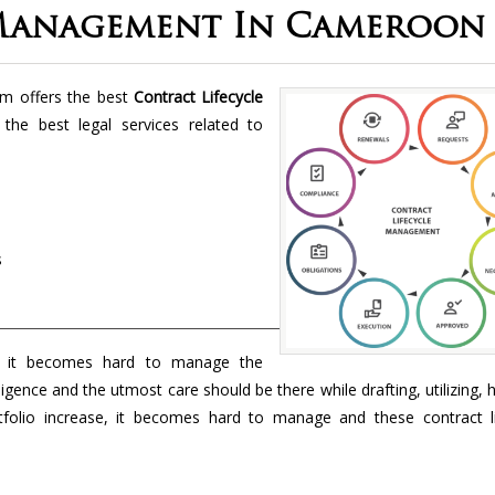
 Management In Cameroon
rm offers the best
Contract Lifecycle
 the best legal services related to
s
 it becomes hard to manage the
ligence and the utmost care should be there while drafting, utilizing, 
folio increase, it becomes hard to manage and these contract li