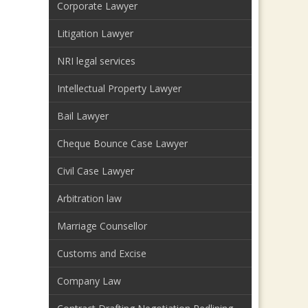
Corporate Lawyer
Litigation Lawyer
NRI legal services
Intellectual Property Lawyer
Bail Lawyer
Cheque Bounce Case Lawyer
Civil Case Lawyer
Arbitration law
Marriage Counsellor
Customs and Excise
Company Law