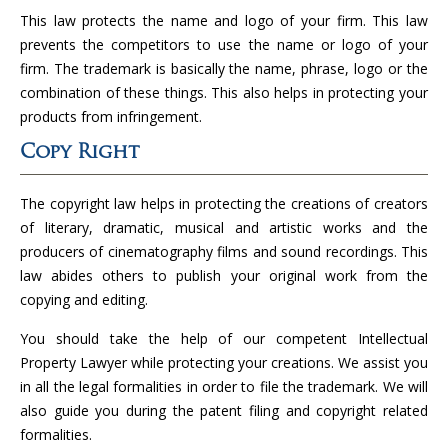
This law protects the name and logo of your firm. This law
prevents the competitors to use the name or logo of your
firm. The trademark is basically the name, phrase, logo or the
combination of these things. This also helps in protecting your
products from infringement.
Copy Right
The copyright law helps in protecting the creations of creators
of literary, dramatic, musical and artistic works and the
producers of cinematography films and sound recordings. This
law abides others to publish your original work from the
copying and editing.
You should take the help of our competent Intellectual
Property Lawyer while protecting your creations. We assist you
in all the legal formalities in order to file the trademark. We will
also guide you during the patent filing and copyright related
formalities.