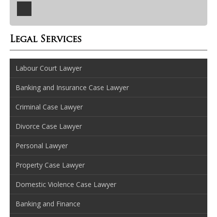
Legal Services
Labour Court Lawyer
Banking and Insurance Case Lawyer
Criminal Case Lawyer
Divorce Case Lawyer
Personal Lawyer
Property Case Lawyer
Domestic Violence Case Lawyer
Banking and Finance