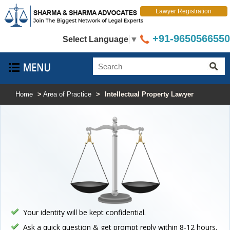
Lawyer Registration
+91-9650566550
Select Language
▼
Home
>
Area of Practice
>
Intellectual Property Lawyer
Your identity will be kept confidential.
Ask a quick question & get prompt reply within 8-12 hours.