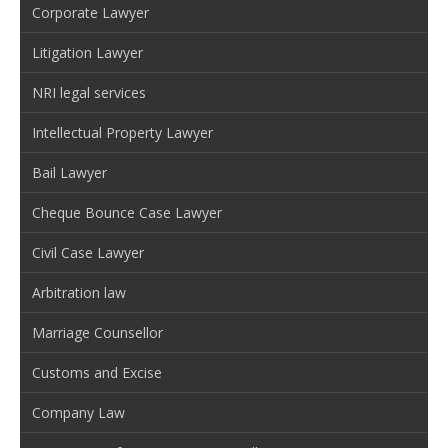
Corporate Lawyer
Litigation Lawyer
NRI legal services
Intellectual Property Lawyer
Bail Lawyer
Cheque Bounce Case Lawyer
Civil Case Lawyer
Arbitration law
Marriage Counsellor
Customs and Excise
Company Law