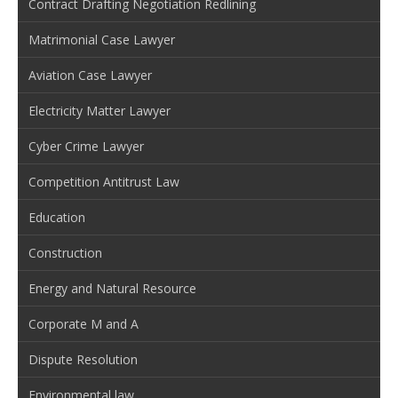
Contract Drafting Negotiation Redlining
Matrimonial Case Lawyer
Aviation Case Lawyer
Electricity Matter Lawyer
Cyber Crime Lawyer
Competition Antitrust Law
Education
Construction
Energy and Natural Resource
Corporate M and A
Dispute Resolution
Environmental law