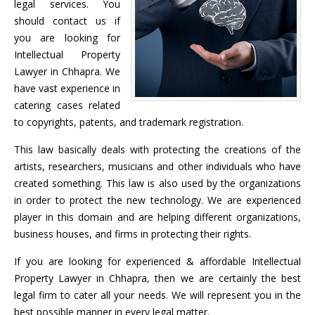
legal services. You
should contact us if
you are looking for
Intellectual Property
Lawyer in Chhapra. We
have vast experience in
catering cases related
to copyrights, patents, and trademark registration.
This law basically deals with protecting the creations of the
artists, researchers, musicians and other individuals who have
created something. This law is also used by the organizations
in order to protect the new technology. We are experienced
player in this domain and are helping different organizations,
business houses, and firms in protecting their rights.
If you are looking for experienced & affordable Intellectual
Property Lawyer in Chhapra, then we are certainly the best
legal firm to cater all your needs. We will represent you in the
best possible manner in every legal matter.