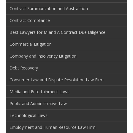
Contract Summarization and Abstraction
Contract Compliance
Best Lawyers for M and A Contract Due Diligence
Commercial Litigation
Company and Insolvency Litigation
Debt Recovery
Consumer Law and Dispute Resolution Law Firm
Media and Entertainment Laws
Public and Administrative Law
Technological Laws
Employment and Human Resource Law Firm