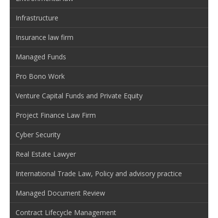
Infrastructure
Insurance law firm
Managed Funds
Pro Bono Work
Venture Capital Funds and Private Equity
Project Finance Law Firm
Cyber Security
Real Estate Lawyer
International Trade Law, Policy and advisory practice
Managed Document Review
Contract Lifecycle Management