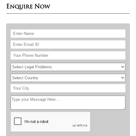
Enquire Now