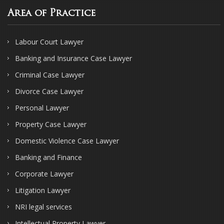
Area of Practice
Labour Court Lawyer
Banking and Insurance Case Lawyer
Criminal Case Lawyer
Divorce Case Lawyer
Personal Lawyer
Property Case Lawyer
Domestic Violence Case Lawyer
Banking and Finance
Corporate Lawyer
Litigation Lawyer
NRI legal services
Intellectual Property Lawyer