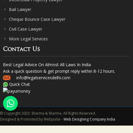
Bail Lawyer
Cheque Bounce Case Lawyer
Civil Case Lawyer
More Legal Services
Contact Us
Best Legal Advice On Almost All Laws In India
Ask a quick question & get prompt reply within 8-12 hours.
info@legalservicesdelhi.com
Quick Chat
© Copyright 2023. Sharma & Sharma. All Rights Reserved.
Designed & Promoted by Webpulse -
Web Designing Company India