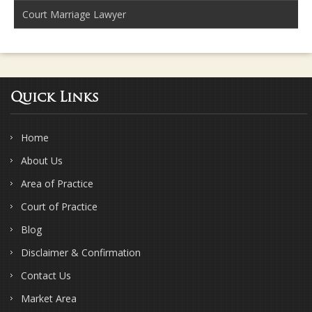
Court Marriage Lawyer
Quick Links
Home
About Us
Area of Practice
Court of Practice
Blog
Disclaimer & Confirmation
Contact Us
Market Area