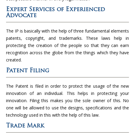
Expert Services of Experienced
Advocate
The IP is basically with the help of three fundamental elements
patents, copyright, and trademarks. These laws help in
protecting the creation of the people so that they can earn
recognition across the globe from the things which they have
created.
Patent Filing
The Patent is filed in order to protect the usage of the new
innovation of an individual. This helps in protecting your
innovation. Filing this makes you the sole owner of this. No
one will be allowed to use the designs, specifications and the
technology used in this with the help of this law.
Trade Mark