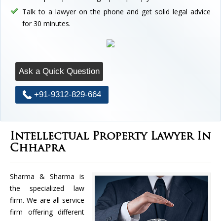
Talk to a lawyer on the phone and get solid legal advice
for 30 minutes.
Ask a Quick Question
+91-9312-829-664
Intellectual Property Lawyer In
Chhapra
Sharma & Sharma is
the specialized law
firm. We are all service
firm offering different