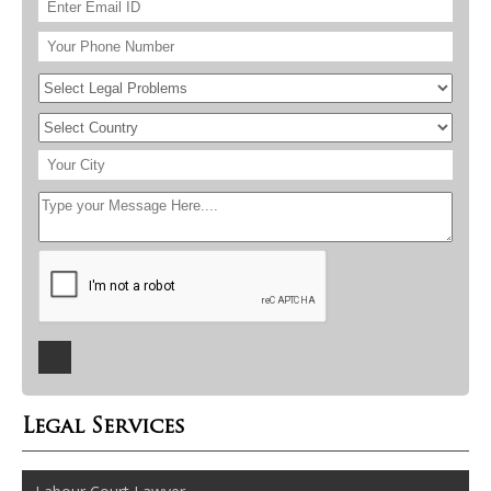
Legal Services