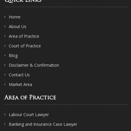
Quick Links
Home
About Us
Area of Practice
Court of Practice
Blog
Disclaimer & Confirmation
Contact Us
Market Area
Area of Practice
Labour Court Lawyer
Banking and Insurance Case Lawyer