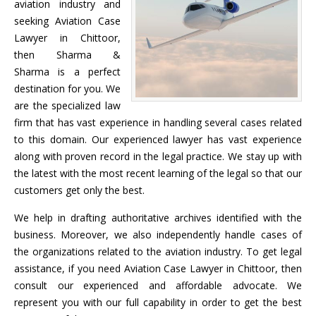
aviation industry and
seeking Aviation Case
Lawyer in Chittoor,
then Sharma &
Sharma is a perfect
destination for you. We
are the specialized law
firm that has vast experience in handling several cases related
to this domain. Our experienced lawyer has vast experience
along with proven record in the legal practice. We stay up with
the latest with the most recent learning of the legal so that our
customers get only the best.
We help in drafting authoritative archives identified with the
business. Moreover, we also independently handle cases of
the organizations related to the aviation industry. To get legal
assistance, if you need Aviation Case Lawyer in Chittoor, then
consult our experienced and affordable advocate. We
represent you with our full capability in order to get the best