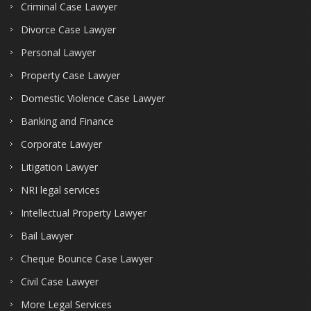
Criminal Case Lawyer
Divorce Case Lawyer
Personal Lawyer
Property Case Lawyer
Domestic Violence Case Lawyer
Banking and Finance
Corporate Lawyer
Litigation Lawyer
NRI legal services
Intellectual Property Lawyer
Bail Lawyer
Cheque Bounce Case Lawyer
Civil Case Lawyer
More Legal Services