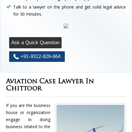
Talk to a lawyer on the phone and get solid legal advice
for 30 minutes.
Ask a Quick Question
+91-9312-829-664
Aviation Case Lawyer In
Chittoor
If you are the business
house or organization
engage in doing
business related to the