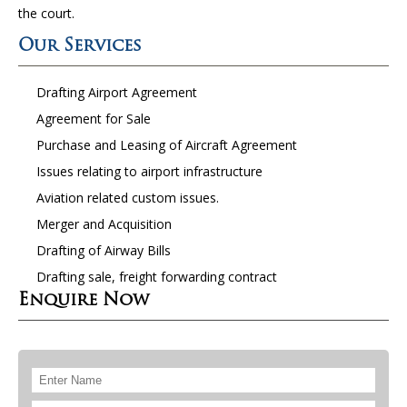
the court.
Our Services
Drafting Airport Agreement
Agreement for Sale
Purchase and Leasing of Aircraft Agreement
Issues relating to airport infrastructure
Aviation related custom issues.
Merger and Acquisition
Drafting of Airway Bills
Drafting sale, freight forwarding contract
Enquire Now