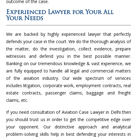
outcome of the case.
Experienced Lawyer for Your All
Your Needs
We are backed by highly experienced lawyer that perfectly
defends your case in the court. We do the thorough analysis of
the matter, do the investigation, collect evidence, prepare
witnesses and defend you in the best possible manner.
Banking on our tremendous knowledge & vast experience, we
are fully equipped to handle all legal and commercial matters
of the aviation industry. Our wide spectrum of services
includes litigation, corporate work, employment contracts, real
estate contracts, passenger claims, baggage and freight
claims, etc.
If you need consultation of Aviation Case Lawyer in Delhi then
you should trust us in order to get the competitive edge over
your opponent. Our distinctive approach and analytical
problem-solving skills help in best defending your interests in