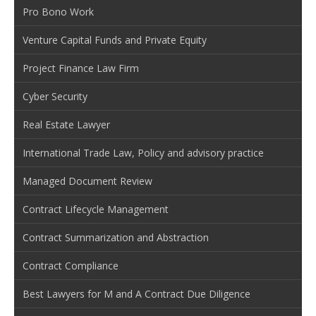
Pro Bono Work
Venture Capital Funds and Private Equity
Project Finance Law Firm
Cyber Security
Real Estate Lawyer
International Trade Law, Policy and advisory practice
Managed Document Review
Contract Lifecycle Management
Contract Summarization and Abstraction
Contract Compliance
Best Lawyers for M and A Contract Due Diligence