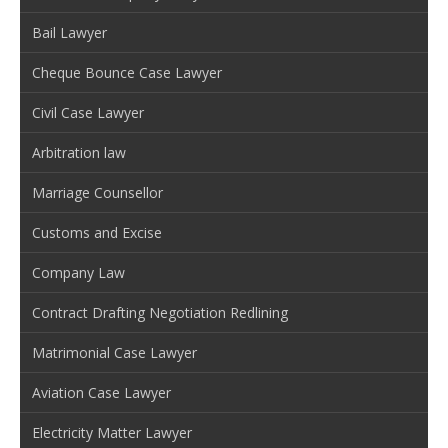
Bail Lawyer
Cheque Bounce Case Lawyer
Civil Case Lawyer
Arbitration law
Marriage Counsellor
Customs and Excise
Company Law
Contract Drafting Negotiation Redlining
Matrimonial Case Lawyer
Aviation Case Lawyer
Electricity Matter Lawyer