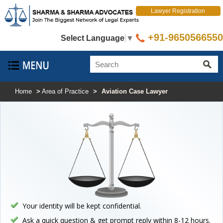
Lawyer Registration
+91-9650566550
Select Language
▼
Home
>
Area of Practice
>
Aviation Case Lawyer
Your identity will be kept confidential.
Ask a quick question & get prompt reply within 8-12 hours.