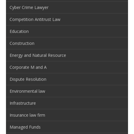
Cyber Crime Lawyer
Competition Antitrust Law
Education
Construction
Energy and Natural Resource
Corporate M and A
Dispute Resolution
Environmental law
Infrastructure
Insurance law firm
Managed Funds