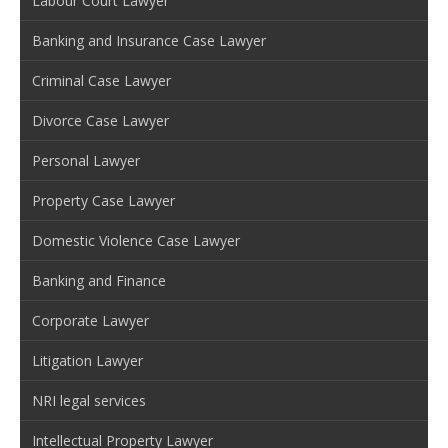
Labour Court Lawyer
Banking and Insurance Case Lawyer
Criminal Case Lawyer
Divorce Case Lawyer
Personal Lawyer
Property Case Lawyer
Domestic Violence Case Lawyer
Banking and Finance
Corporate Lawyer
Litigation Lawyer
NRI legal services
Intellectual Property Lawyer