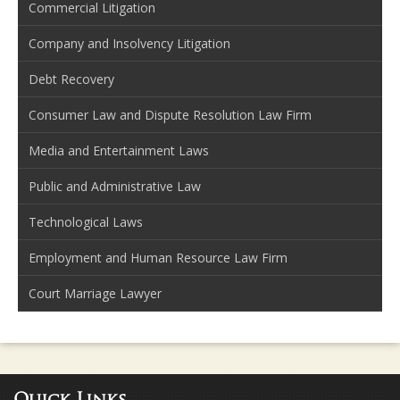
Commercial Litigation
Company and Insolvency Litigation
Debt Recovery
Consumer Law and Dispute Resolution Law Firm
Media and Entertainment Laws
Public and Administrative Law
Technological Laws
Employment and Human Resource Law Firm
Court Marriage Lawyer