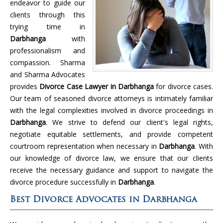
endeavor to guide our
clients through this
trying time in
Darbhanga
with
professionalism and
compassion. Sharma
and Sharma Advocates
provides
Divorce Case Lawyer in Darbhanga
for divorce cases.
Our team of seasoned divorce attorneys is intimately familiar
with the legal complexities involved in divorce proceedings in
Darbhanga
. We strive to defend our client's legal rights,
negotiate equitable settlements, and provide competent
courtroom representation when necessary in
Darbhanga
. With
our knowledge of divorce law, we ensure that our clients
receive the necessary guidance and support to navigate the
divorce procedure successfully in
Darbhanga
.
Best Divorce Advocates in Darbhanga