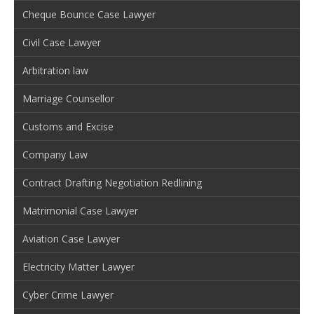
Cheque Bounce Case Lawyer
Civil Case Lawyer
Arbitration law
Marriage Counsellor
Customs and Excise
Company Law
Contract Drafting Negotiation Redlining
Matrimonial Case Lawyer
Aviation Case Lawyer
Electricity Matter Lawyer
Cyber Crime Lawyer