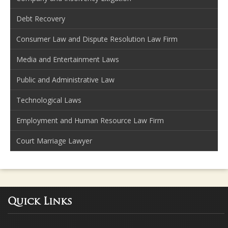
Debt Recovery
Consumer Law and Dispute Resolution Law Firm
Media and Entertainment Laws
Public and Administrative Law
Technological Laws
Employment and Human Resource Law Firm
Court Marriage Lawyer
Quick Links