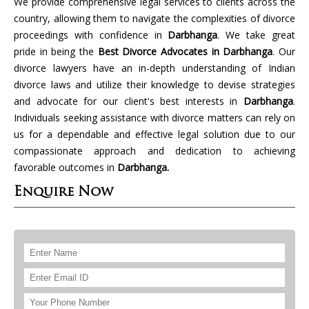
We provide comprehensive legal services to clients across the
country, allowing them to navigate the complexities of divorce
proceedings with confidence in
Darbhanga
. We take great
pride in being the
Best Divorce Advocates in Darbhanga
. Our
divorce lawyers have an in-depth understanding of Indian
divorce laws and utilize their knowledge to devise strategies
and advocate for our client's best interests in
Darbhanga
.
Individuals seeking assistance with divorce matters can rely on
us for a dependable and effective legal solution due to our
compassionate approach and dedication to achieving
favorable outcomes in
Darbhanga.
Enquire Now