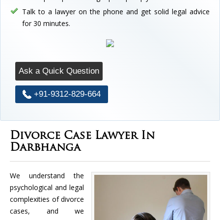
Talk to a lawyer on the phone and get solid legal advice
for 30 minutes.
Ask a Quick Question
+91-9312-829-664
Divorce Case Lawyer In
Darbhanga
We understand the
psychological and legal
complexities of divorce
cases, and we