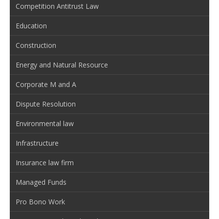
Competition Antitrust Law
Education
Construction
Energy and Natural Resource
Corporate M and A
Dispute Resolution
Environmental law
Infrastructure
Insurance law firm
Managed Funds
Pro Bono Work