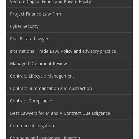
Venture Capital Funds and Private Equity
Project Finance Law Firm
Cyber Security
Real Estate Lawyer
International Trade Law, Policy and advisory practice
Managed Document Review
Contract Lifecycle Management
Contract Summarization and Abstraction
Contract Compliance
Best Lawyers for M and A Contract Due Diligence
Commercial Litigation
Company and Insolvency Litigation