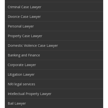
Criminal Case Lawyer
Divorce Case Lawyer
Personal Lawyer
Property Case Lawyer
Domestic Violence Case Lawyer
Banking and Finance
Corporate Lawyer
Litigation Lawyer
NRI legal services
Intellectual Property Lawyer
Bail Lawyer