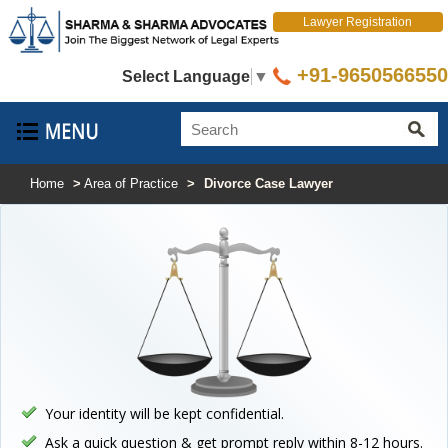
Lawyer Registration
+91-9650566550
Select Language
▼
Home
>
Area of Practice
>
Divorce Case Lawyer
Your identity will be kept confidential.
Ask a quick question & get prompt reply within 8-12 hours.