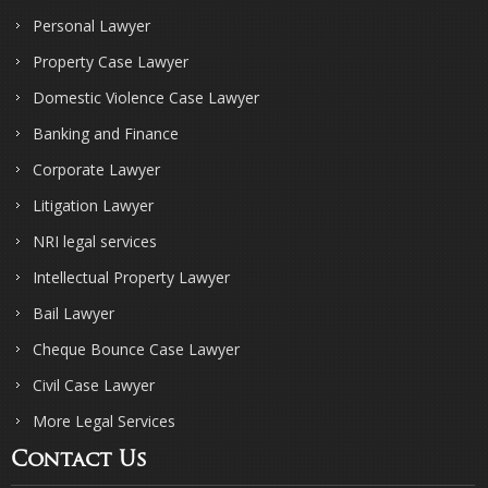
Personal Lawyer
Property Case Lawyer
Domestic Violence Case Lawyer
Banking and Finance
Corporate Lawyer
Litigation Lawyer
NRI legal services
Intellectual Property Lawyer
Bail Lawyer
Cheque Bounce Case Lawyer
Civil Case Lawyer
More Legal Services
Contact Us