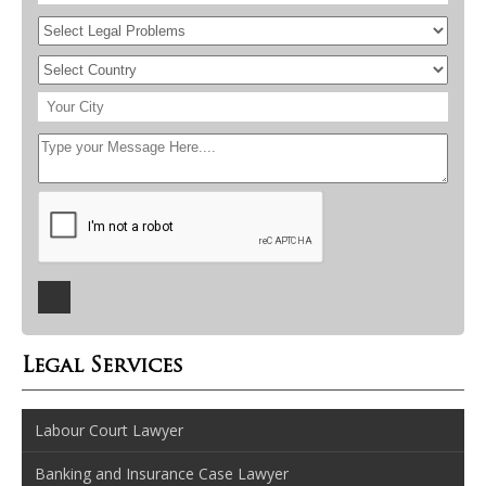
Legal Services
Labour Court Lawyer
Banking and Insurance Case Lawyer