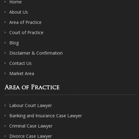
Home
About Us
Area of Practice
Court of Practice
Blog
Disclaimer & Confirmation
Contact Us
Market Area
Area of Practice
Labour Court Lawyer
Banking and Insurance Case Lawyer
Criminal Case Lawyer
Divorce Case Lawyer