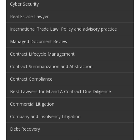
Cyber Security
Real Estate Lawyer
International Trade Law, Policy and advisory practice
Managed Document Review
Contract Lifecycle Management
Contract Summarization and Abstraction
Contract Compliance
Best Lawyers for M and A Contract Due Diligence
Commercial Litigation
Company and Insolvency Litigation
Debt Recovery