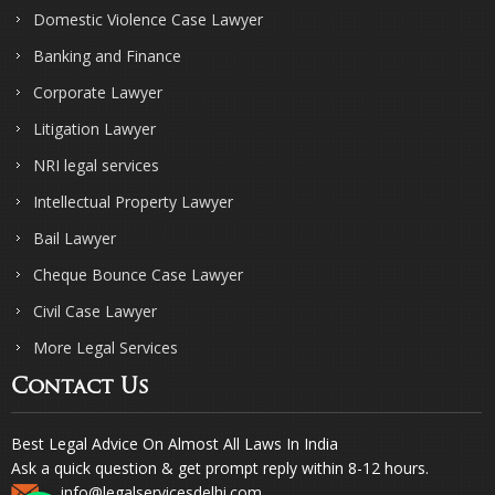
Domestic Violence Case Lawyer
Banking and Finance
Corporate Lawyer
Litigation Lawyer
NRI legal services
Intellectual Property Lawyer
Bail Lawyer
Cheque Bounce Case Lawyer
Civil Case Lawyer
More Legal Services
Contact Us
Best Legal Advice On Almost All Laws In India
Ask a quick question & get prompt reply within 8-12 hours.
info@legalservicesdelhi.com