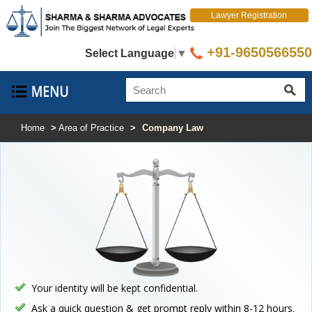
Lawyer Registration
+91-9650566550
Select Language
▼
Home
>
Area of Practice
>
Company Law
Your identity will be kept confidential.
Ask a quick question & get prompt reply within 8-12 hours.