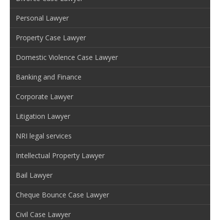
Personal Lawyer
Property Case Lawyer
Domestic Violence Case Lawyer
Banking and Finance
Corporate Lawyer
Litigation Lawyer
NRI legal services
Intellectual Property Lawyer
Bail Lawyer
Cheque Bounce Case Lawyer
Civil Case Lawyer