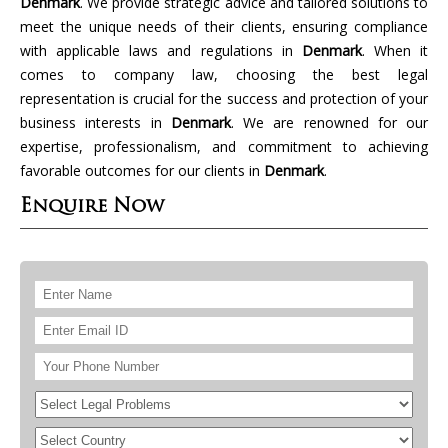
Denmark
. We provide strategic advice and tailored solutions to
meet the unique needs of their clients, ensuring compliance
with applicable laws and regulations in
Denmark
. When it
comes to company law, choosing the best legal
representation is crucial for the success and protection of your
business interests in
Denmark
. We are renowned for our
expertise, professionalism, and commitment to achieving
favorable outcomes for our clients in
Denmark
.
Enquire Now