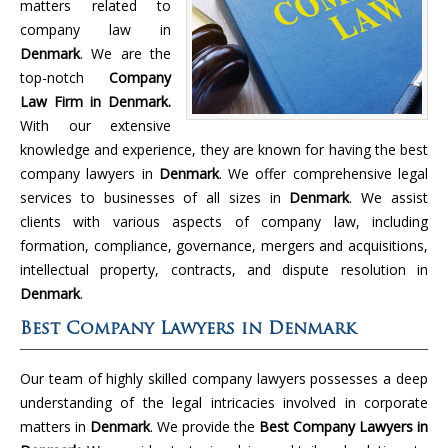
matters related to
company law in
Denmark
. We are the
top-notch
Company
Law Firm in Denmark.
With our extensive
knowledge and experience, they are known for having the best
company lawyers in
Denmark
. We offer comprehensive legal
services to businesses of all sizes in
Denmark
. We assist
clients with various aspects of company law, including
formation, compliance, governance, mergers and acquisitions,
intellectual property, contracts, and dispute resolution in
Denmark
.
Best Company Lawyers in Denmark
Our team of highly skilled company lawyers possesses a deep
understanding of the legal intricacies involved in corporate
matters in
Denmark
. We provide the
Best Company Lawyers in