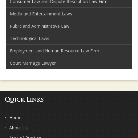
Consumer Law and Dispute Resolution Law Firm
Media and Entertainment Laws
Public and Administrative Law
Technological Laws
Employment and Human Resource Law Firm
Court Marriage Lawyer
Quick Links
Home
About Us
Area of Practice