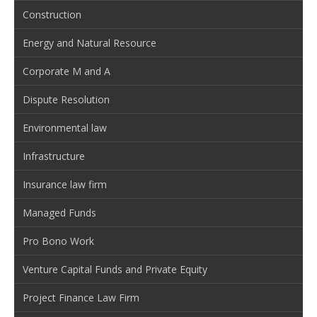
Construction
Energy and Natural Resource
Corporate M and A
Dispute Resolution
Environmental law
Infrastructure
Insurance law firm
Managed Funds
Pro Bono Work
Venture Capital Funds and Private Equity
Project Finance Law Firm