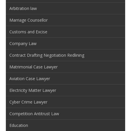
Arbitration law
Marriage Counsellor
Customs and Excise
Company Law
Contract Drafting Negotiation Redlining
Matrimonial Case Lawyer
Aviation Case Lawyer
Electricity Matter Lawyer
Cyber Crime Lawyer
Competition Antitrust Law
Education