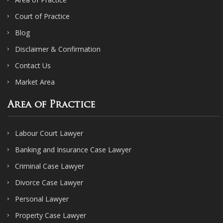
Court of Practice
Blog
Disclaimer & Confirmation
Contact Us
Market Area
Area of Practice
Labour Court Lawyer
Banking and Insurance Case Lawyer
Criminal Case Lawyer
Divorce Case Lawyer
Personal Lawyer
Property Case Lawyer