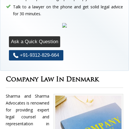
Talk to a lawyer on the phone and get solid legal advice
for 30 minutes.
Ask a Quick Question
+91-9312-829-664
Company Law In Denmark
Sharma and Sharma
Advocates is renowned
for providing expert
legal counsel and
representation in