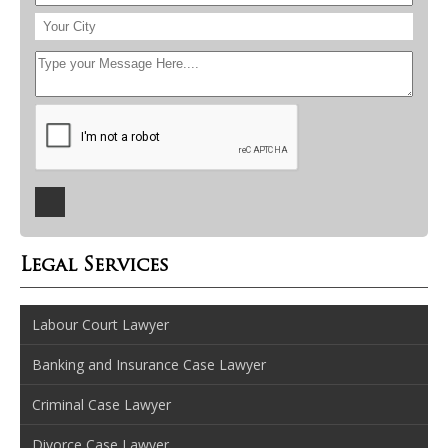
Legal Services
Labour Court Lawyer
Banking and Insurance Case Lawyer
Criminal Case Lawyer
Divorce Case Lawyer