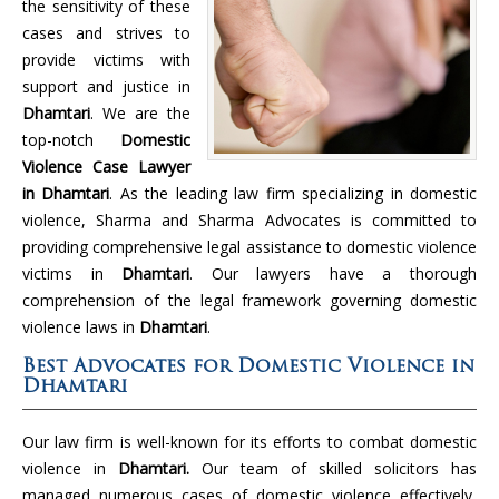
the sensitivity of these
cases and strives to
provide victims with
support and justice in
Dhamtari
. We are the
top-notch
Domestic
Violence Case Lawyer
in Dhamtari
. As the leading law firm specializing in domestic
violence, Sharma and Sharma Advocates is committed to
providing comprehensive legal assistance to domestic violence
victims in
Dhamtari
. Our lawyers have a thorough
comprehension of the legal framework governing domestic
violence laws in
Dhamtari
.
Best Advocates for Domestic Violence in
Dhamtari
Our law firm is well-known for its efforts to combat domestic
violence in
Dhamtari.
Our team of skilled solicitors has
managed numerous cases of domestic violence effectively,