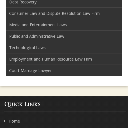
Debt Recovery
Consumer Law and Dispute Resolution Law Firm
Media and Entertainment Laws
Public and Administrative Law
Technological Laws
Employment and Human Resource Law Firm
Court Marriage Lawyer
Quick Links
Home