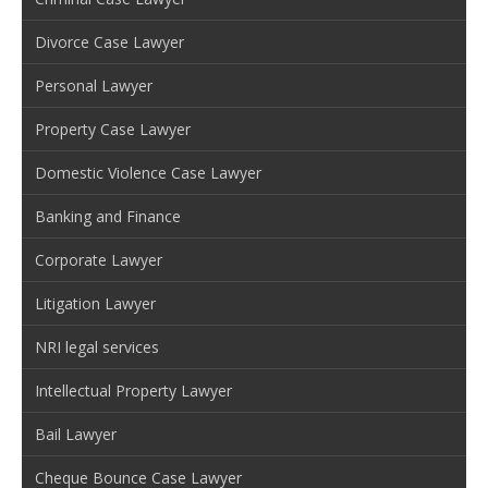
Divorce Case Lawyer
Personal Lawyer
Property Case Lawyer
Domestic Violence Case Lawyer
Banking and Finance
Corporate Lawyer
Litigation Lawyer
NRI legal services
Intellectual Property Lawyer
Bail Lawyer
Cheque Bounce Case Lawyer