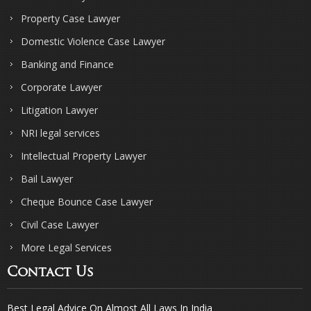
Property Case Lawyer
Domestic Violence Case Lawyer
Banking and Finance
Corporate Lawyer
Litigation Lawyer
NRI legal services
Intellectual Property Lawyer
Bail Lawyer
Cheque Bounce Case Lawyer
Civil Case Lawyer
More Legal Services
Contact Us
Best Legal Advice On Almost All Laws In India