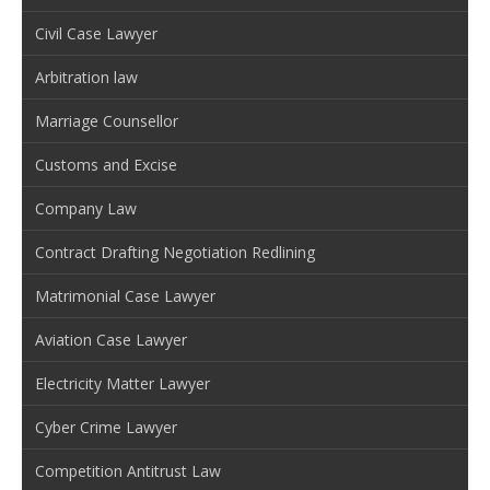
Civil Case Lawyer
Arbitration law
Marriage Counsellor
Customs and Excise
Company Law
Contract Drafting Negotiation Redlining
Matrimonial Case Lawyer
Aviation Case Lawyer
Electricity Matter Lawyer
Cyber Crime Lawyer
Competition Antitrust Law