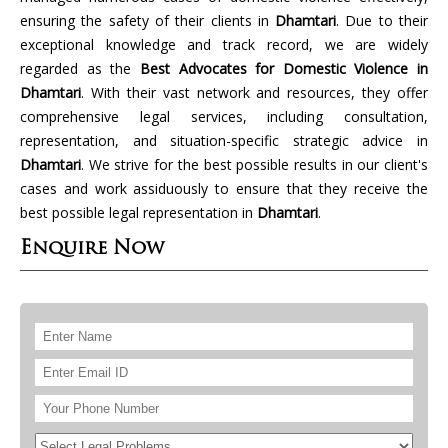
ensuring the safety of their clients in
Dhamtari
. Due to their
exceptional knowledge and track record, we are widely
regarded as the
Best Advocates for Domestic Violence in
Dhamtari
. With their vast network and resources, they offer
comprehensive legal services, including consultation,
representation, and situation-specific strategic advice in
Dhamtari
. We strive for the best possible results in our client's
cases and work assiduously to ensure that they receive the
best possible legal representation in
Dhamtari
.
Enquire Now