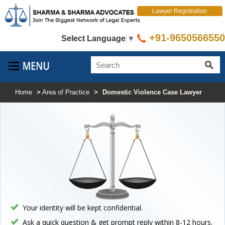
Lawyer Registration
+91-9650566550
Select Language
▼
Home
>
Area of Practice
>
Domestic Violence Case Lawyer
Your identity will be kept confidential.
Ask a quick question & get prompt reply within 8-12 hours.