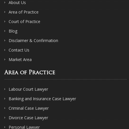
About Us
Area of Practice
Court of Practice
Blog
Disclaimer & Confirmation
Contact Us
Market Area
Area of Practice
Labour Court Lawyer
Banking and Insurance Case Lawyer
Criminal Case Lawyer
Divorce Case Lawyer
Personal Lawyer