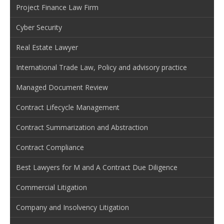
Project Finance Law Firm
Cyber Security
Real Estate Lawyer
International Trade Law, Policy and advisory practice
Managed Document Review
Contract Lifecycle Management
Contract Summarization and Abstraction
Contract Compliance
Best Lawyers for M and A Contract Due Diligence
Commercial Litigation
Company and Insolvency Litigation