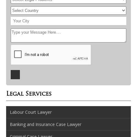
Legal Services
Labour Court Lawyer
Banking and Insurance Case Lawyer
Criminal Case Lawyer