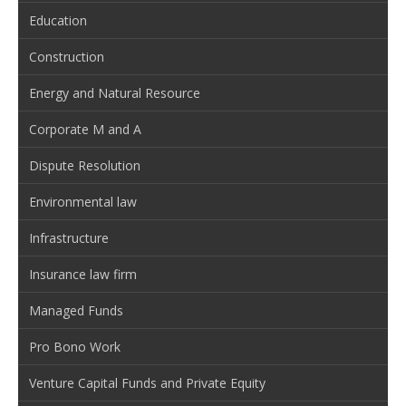
Education
Construction
Energy and Natural Resource
Corporate M and A
Dispute Resolution
Environmental law
Infrastructure
Insurance law firm
Managed Funds
Pro Bono Work
Venture Capital Funds and Private Equity