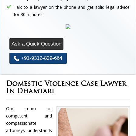
Talk to a lawyer on the phone and get solid legal advice
for 30 minutes.
Ask a Quick Question
+91-9312-829-664
Domestic Violence Case Lawyer
In Dhamtari
Our team of
competent and
compassionate
attorneys understands