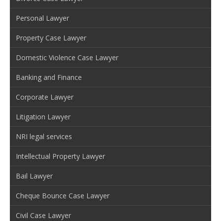
Personal Lawyer
Property Case Lawyer
Domestic Violence Case Lawyer
Banking and Finance
Corporate Lawyer
Litigation Lawyer
NRI legal services
Intellectual Property Lawyer
Bail Lawyer
Cheque Bounce Case Lawyer
Civil Case Lawyer