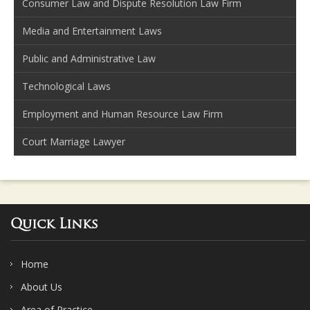
Consumer Law and Dispute Resolution Law Firm
Media and Entertainment Laws
Public and Administrative Law
Technological Laws
Employment and Human Resource Law Firm
Court Marriage Lawyer
Quick Links
Home
About Us
Area of Practice