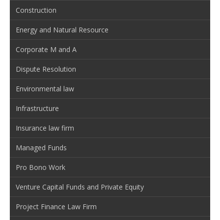
Construction
Energy and Natural Resource
Corporate M and A
Dispute Resolution
Environmental law
Infrastructure
Insurance law firm
Managed Funds
Pro Bono Work
Venture Capital Funds and Private Equity
Project Finance Law Firm