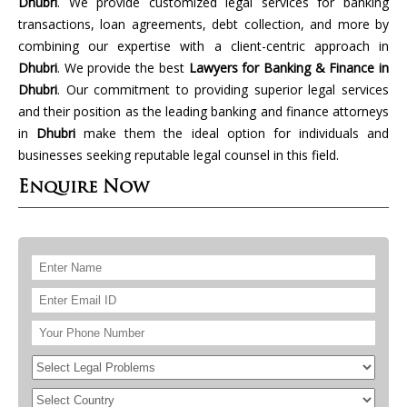
Dhubri
. We provide customized legal services for banking
transactions, loan agreements, debt collection, and more by
combining our expertise with a client-centric approach in
Dhubri
. We provide the best
Lawyers for Banking & Finance in
Dhubri
. Our commitment to providing superior legal services
and their position as the leading banking and finance attorneys
in
Dhubri
make them the ideal option for individuals and
businesses seeking reputable legal counsel in this field.
Enquire Now