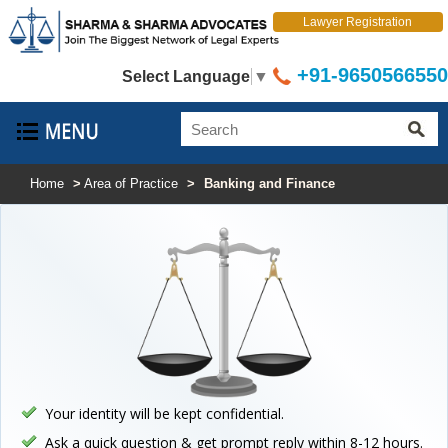
Lawyer Registration
+91-9650566550
Select Language
▼
Home
>
Area of Practice
>
Banking and Finance
Your identity will be kept confidential.
Ask a quick question & get prompt reply within 8-12 hours.