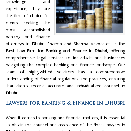
knowledge and
experience, they are
the firm of choice for
clients seeking the
most accomplished
banking and finance
attorneys in
Dhubri
. Sharma and Sharma Advocates, is the
Best Law Firm for Banking and Finance in Dhubri
, offering
comprehensive legal services to individuals and businesses
navigating the complex banking and finance landscape. Our
team of highly-skilled solicitors has a comprehensive
understanding of financial regulations and practices, ensuring
that clients receive accurate and individualized counsel in
Dhubri
.
Lawyers for Banking & Finance in Dhubri
When it comes to banking and financial matters, it is essential
to obtain the counsel and assistance of the finest lawyers in