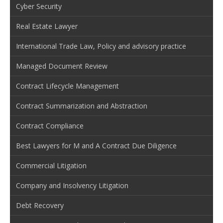
Cyber Security
Real Estate Lawyer
International Trade Law, Policy and advisory practice
Managed Document Review
Contract Lifecycle Management
Contract Summarization and Abstraction
Contract Compliance
Best Lawyers for M and A Contract Due Diligence
Commercial Litigation
Company and Insolvency Litigation
Debt Recovery