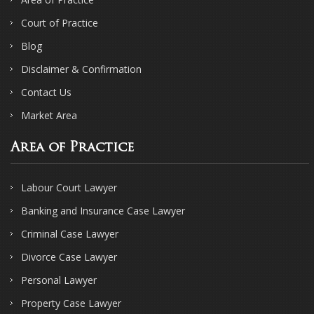
Court of Practice
Blog
Disclaimer & Confirmation
Contact Us
Market Area
Area of Practice
Labour Court Lawyer
Banking and Insurance Case Lawyer
Criminal Case Lawyer
Divorce Case Lawyer
Personal Lawyer
Property Case Lawyer