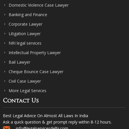
Domestic Violence Case Lawyer
Banking and Finance
Corporate Lawyer
Litigation Lawyer
NRI legal services
Intellectual Property Lawyer
Bail Lawyer
Cheque Bounce Case Lawyer
Civil Case Lawyer
More Legal Services
Contact Us
Best Legal Advice On Almost All Laws In India
Ask a quick question & get prompt reply within 8-12 hours.
info@legalservicesdelhi.com