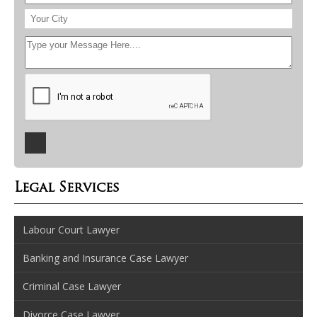
Legal Services
Labour Court Lawyer
Banking and Insurance Case Lawyer
Criminal Case Lawyer
Divorce Case Lawyer