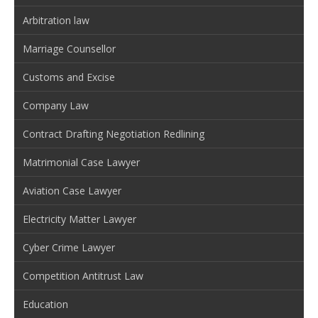
Arbitration law
Marriage Counsellor
Customs and Excise
Company Law
Contract Drafting Negotiation Redlining
Matrimonial Case Lawyer
Aviation Case Lawyer
Electricity Matter Lawyer
Cyber Crime Lawyer
Competition Antitrust Law
Education