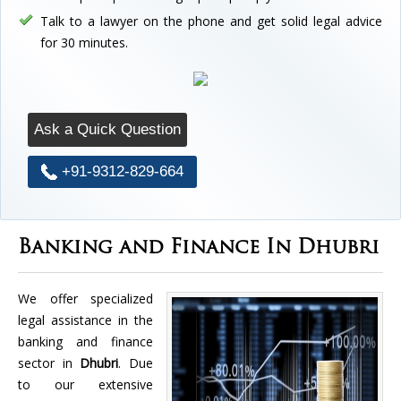
Talk to a lawyer on the phone and get solid legal advice
for 30 minutes.
Ask a Quick Question
+91-9312-829-664
Banking and Finance In Dhubri
We offer specialized
legal assistance in the
banking and finance
sector in
Dhubri
. Due
to our extensive