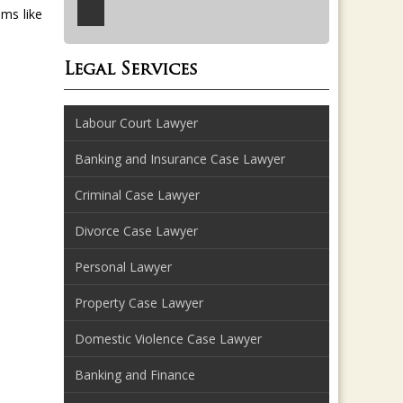
ems like
Legal Services
Labour Court Lawyer
Banking and Insurance Case Lawyer
Criminal Case Lawyer
Divorce Case Lawyer
Personal Lawyer
Property Case Lawyer
Domestic Violence Case Lawyer
Banking and Finance