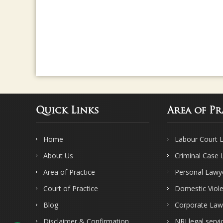
Quick Links
Area of Pr
Home
Labour Court 
About Us
Criminal Case
Area of Practice
Personal Lawy
Court of Practice
Domestic Viol
Blog
Corporate Law
Disclaimer & Confirmation
NRI legal servi