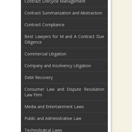
Contract Lifecycle Management
Contract Summarization and Abstraction
Contract Compliance
Best Lawyers for M and A Contract Due
Diligence
Commercial Litigation
Company and Insolvency Litigation
Debt Recovery
Consumer Law and Dispute Resolution
Law Firm
Media and Entertainment Laws
Public and Administrative Law
Technological Laws