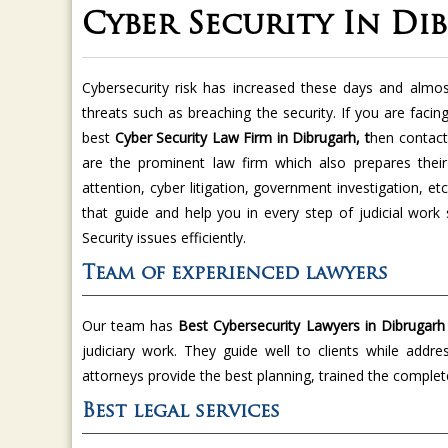
Cyber Security In Di
Cybersecurity risk has increased these days and almo
threats such as breaching the security. If you are faci
best
Cyber Security Law Firm in Dibrugarh, t
hen contac
are the prominent law firm which also prepares their 
attention, cyber litigation, government investigation, e
that guide and help you in every step of judicial wor
Security issues efficiently.
Team of experienced lawyers
Our team has
Best Cybersecurity Lawyers in Dibrugar
judiciary work. They guide well to clients while addr
attorneys provide the best planning, trained the comple
Best legal services