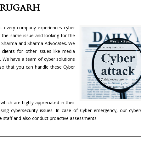
brugarh
st every company experiences cyber
ng the same issue and looking for the
t Sharma and Sharma Advocates. We
clients for other issues like media
tc. We have a team of cyber solutions
k so that you can handle these Cyber
h
which are highly appreciated in their
essing cybersecurity issues. In case of Cyber emergency, our cybers
te staff and also conduct proactive assessments.