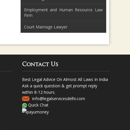
Employment and Human Resource Law
Firm
Court Marriage Lawyer
Contact Us
Best Legal Advice On Almost All Laws In India
Ask a quick question & get prompt reply
within 8-12 hours.
info@legalservicesdelhi.com
Quick Chat