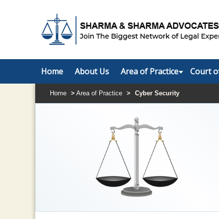
Home
About Us
Area of Practice
Court o
Home
>
Area of Practice
>
Cyber Security