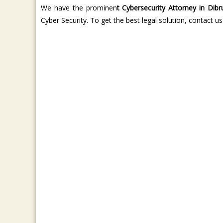
We have the prominen
t Cybersecurity Attorney in Dibr
Cyber Security. To get the best legal solution, contact us