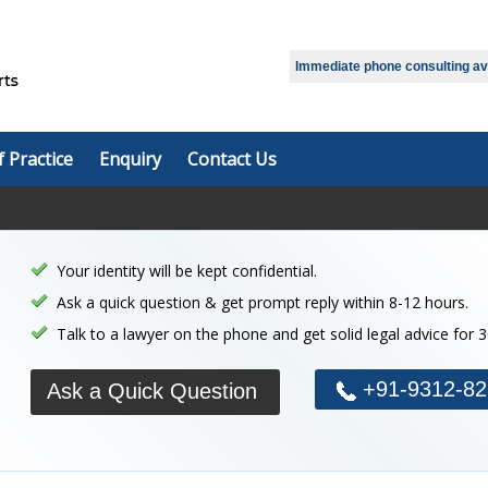
Select Language
▼
Immediate phone consulting avai
f Practice
Enquiry
Contact Us
Your identity will be kept confidential.
Ask a quick question & get prompt reply within 8-12 hours.
Talk to a lawyer on the phone and get solid legal advice for 
+91-9312-82
Ask a Quick Question