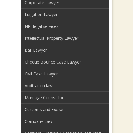
Corporate Lawyer
Litigation Lawyer
NRI legal services
Intellectual Property Lawyer
Bail Lawyer
Cheque Bounce Case Lawyer
Civil Case Lawyer
Arbitration law
Marriage Counsellor
Customs and Excise
Company Law