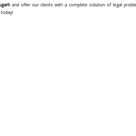
ugarh
and offer our clients with a complete solution of legal probl
 today!