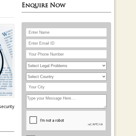
Enquire Now
ecurity