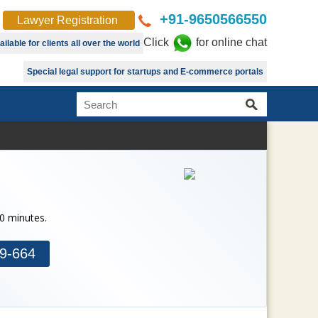
+91-9650566550
Lawyer Registration
Click
for online chat
lable for clients all over the world
Special legal support for startups and E-commerce portals
30 minutes.
9-664