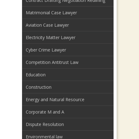
Contract Drafting Negotiation Redlining
Matrimonial Case Lawyer
Aviation Case Lawyer
Electricity Matter Lawyer
Cyber Crime Lawyer
Competition Antitrust Law
Education
Construction
Energy and Natural Resource
Corporate M and A
Dispute Resolution
Environmental law