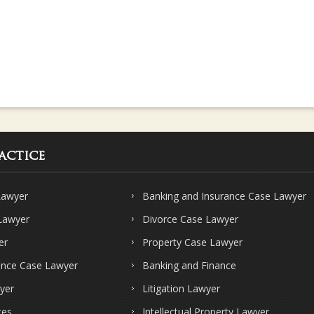
actice
Lawyer
Banking and Insurance Case Lawyer
 Lawyer
Divorce Case Lawyer
er
Property Case Lawyer
ence Case Lawyer
Banking and Finance
yer
Litigation Lawyer
ces
Intellectual Property Lawyer