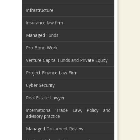
Infrastructure
Insurance law firm
Managed Funds
Pro Bono Work
Venture Capital Funds and Private Equity
Project Finance Law Firm
Cyber Security
Real Estate Lawyer
International Trade Law, Policy and
advisory practice
Managed Document Review