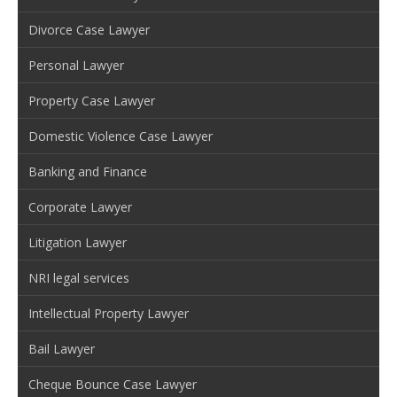
Divorce Case Lawyer
Personal Lawyer
Property Case Lawyer
Domestic Violence Case Lawyer
Banking and Finance
Corporate Lawyer
Litigation Lawyer
NRI legal services
Intellectual Property Lawyer
Bail Lawyer
Cheque Bounce Case Lawyer