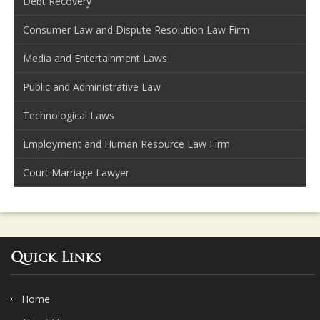
Debt Recovery
Consumer Law and Dispute Resolution Law Firm
Media and Entertainment Laws
Public and Administrative Law
Technological Laws
Employment and Human Resource Law Firm
Court Marriage Lawyer
Quick Links
Home