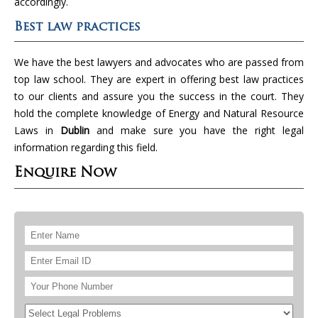
accordingly.
Best law practices
We have the best lawyers and advocates who are passed from
top law school. They are expert in offering best law practices
to our clients and assure you the success in the court. They
hold the complete knowledge of Energy and Natural Resource
Laws in
Dublin
and make sure you have the right legal
information regarding this field.
Enquire Now