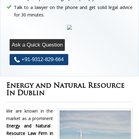
Talk to a lawyer on the phone and get solid legal advice
for 30 minutes.
Ask a Quick Question
+91-9312-829-664
Energy and Natural Resource
In Dublin
We are known in the
market as a prominent
Energy and Natural
Resource Law Firm in