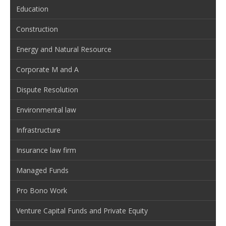
Education
Construction
Energy and Natural Resource
Corporate M and A
Dispute Resolution
Environmental law
Infrastructure
Insurance law firm
Managed Funds
Pro Bono Work
Venture Capital Funds and Private Equity