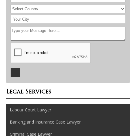
Legal Services
Labour Court Lawyer
Banking and Insurance Case Lawyer
Criminal Case Lawyer