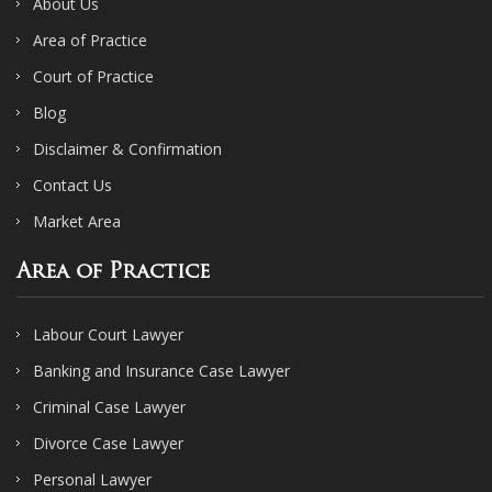
About Us
Area of Practice
Court of Practice
Blog
Disclaimer & Confirmation
Contact Us
Market Area
Area of Practice
Labour Court Lawyer
Banking and Insurance Case Lawyer
Criminal Case Lawyer
Divorce Case Lawyer
Personal Lawyer