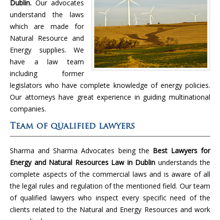
Dublin.
Our advocates
understand the laws
which are made for
Natural Resource and
Energy supplies. We
have a law team
including former
legislators who have complete knowledge of energy policies.
Our attorneys have great experience in guiding multinational
companies.
Team of qualified lawyers
Sharma and Sharma Advocates being the
Best Lawyers for
Energy and Natural Resources Law in Dublin
understands the
complete aspects of the commercial laws and is aware of all
the legal rules and regulation of the mentioned field. Our team
of qualified lawyers who inspect every specific need of the
clients related to the Natural and Energy Resources and work