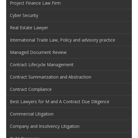
Project Finance Law Firm
Cyber Security
Real Estate Lawyer
International Trade Law, Policy and advisory practice
Managed Document Review
Contract Lifecycle Management
Contract Summarization and Abstraction
Contract Compliance
Best Lawyers for M and A Contract Due Diligence
Commercial Litigation
Company and Insolvency Litigation