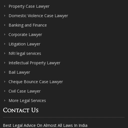
Property Case Lawyer
Domestic Violence Case Lawyer
Banking and Finance
Corporate Lawyer
Litigation Lawyer
NRI legal services
Intellectual Property Lawyer
Bail Lawyer
Cheque Bounce Case Lawyer
Civil Case Lawyer
More Legal Services
Contact Us
Best Legal Advice On Almost All Laws In India