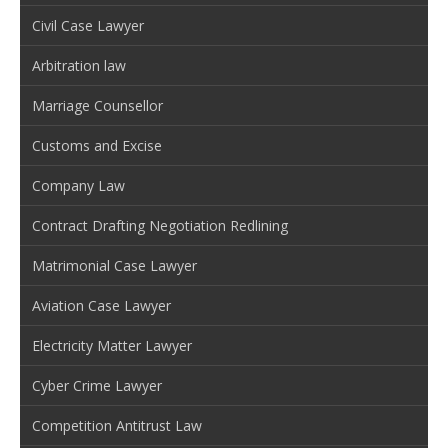
Civil Case Lawyer
Arbitration law
Marriage Counsellor
Customs and Excise
Company Law
Contract Drafting Negotiation Redlining
Matrimonial Case Lawyer
Aviation Case Lawyer
Electricity Matter Lawyer
Cyber Crime Lawyer
Competition Antitrust Law