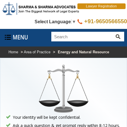
Lawyer Registration
+91-9650566550
Select Language
▼
Home
>
Area of Practice
>
Energy and Natural Resource
Your identity will be kept confidential.
Ask a quick question & get prompt reply within 8-12 hours.