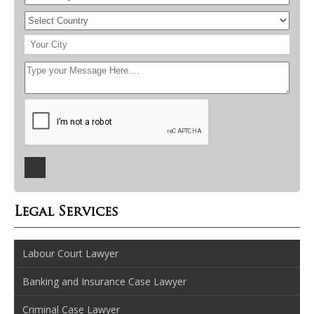
Legal Services
Labour Court Lawyer
Banking and Insurance Case Lawyer
Criminal Case Lawyer