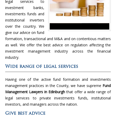
legal services to
investment banks,
investments funds and
institutional inverters
over the country. We
give our advice on fund
formation, transactional and M&A and on contentious matters
as well. We offer the best advice on regulation affecting the
investment management industry across the financial
industry.
Wide range of legal services
Having one of the active fund formation and investments
management practices in the County, we have supreme
Fund
Management Lawyers in Edinburgh
that offer a wide range of
legal services to private investments funds, institutional
investors, and managers across the nation.
Give best advice