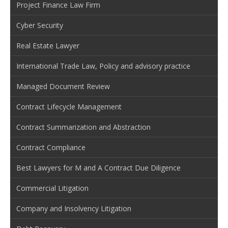
Project Finance Law Firm
Cyber Security
Real Estate Lawyer
International Trade Law, Policy and advisory practice
Managed Document Review
Contract Lifecycle Management
Contract Summarization and Abstraction
Contract Compliance
Best Lawyers for M and A Contract Due Diligence
Commercial Litigation
Company and Insolvency Litigation