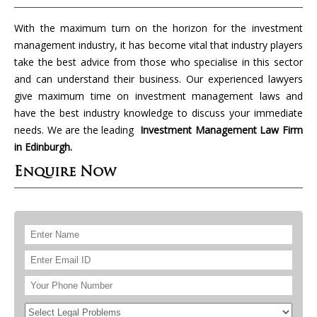
With the maximum turn on the horizon for the investment
management industry, it has become vital that industry players
take the best advice from those who specialise in this sector
and can understand their business. Our experienced lawyers
give maximum time on investment management laws and
have the best industry knowledge to discuss your immediate
needs. We are the leading
Investment Management Law Firm
in Edinburgh.
Enquire Now