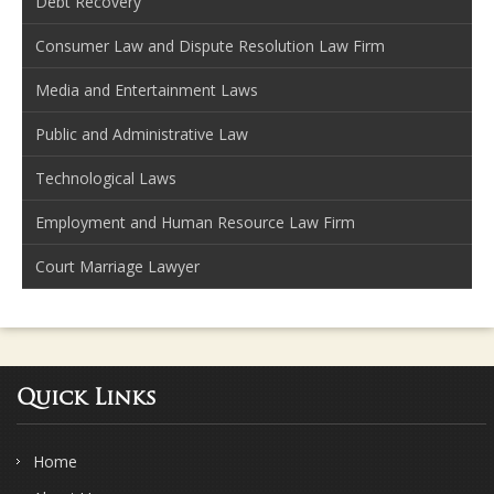
Debt Recovery
Consumer Law and Dispute Resolution Law Firm
Media and Entertainment Laws
Public and Administrative Law
Technological Laws
Employment and Human Resource Law Firm
Court Marriage Lawyer
Quick Links
Home