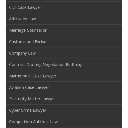
Civil Case Lawyer
Arbitration law
Marriage Counsellor
Customs and Excise
Company Law
Contract Drafting Negotiation Redlining
Matrimonial Case Lawyer
Aviation Case Lawyer
Electricity Matter Lawyer
Cyber Crime Lawyer
Competition Antitrust Law