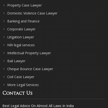
Property Case Lawyer
Domestic Violence Case Lawyer
Banking and Finance
Corporate Lawyer
Litigation Lawyer
NRI legal services
Intellectual Property Lawyer
Bail Lawyer
Cheque Bounce Case Lawyer
Civil Case Lawyer
More Legal Services
Contact Us
Best Legal Advice On Almost All Laws In India