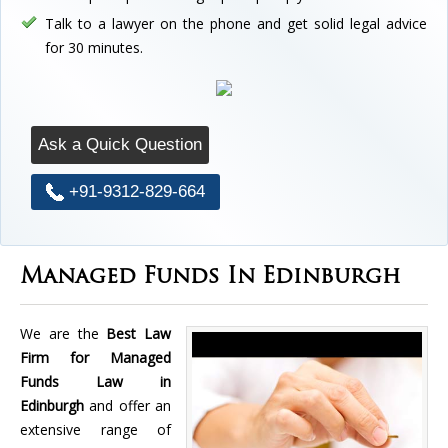
Talk to a lawyer on the phone and get solid legal advice
for 30 minutes.
Ask a Quick Question
+91-9312-829-664
Managed Funds In Edinburgh
We are the
Best Law
Firm for Managed
Funds Law in
Edinburgh
and offer an
extensive range of