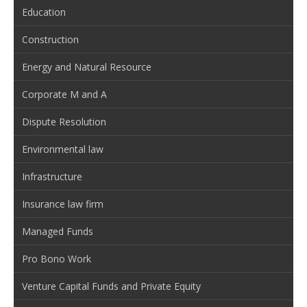
Education
Construction
Energy and Natural Resource
Corporate M and A
Dispute Resolution
Environmental law
Infrastructure
Insurance law firm
Managed Funds
Pro Bono Work
Venture Capital Funds and Private Equity