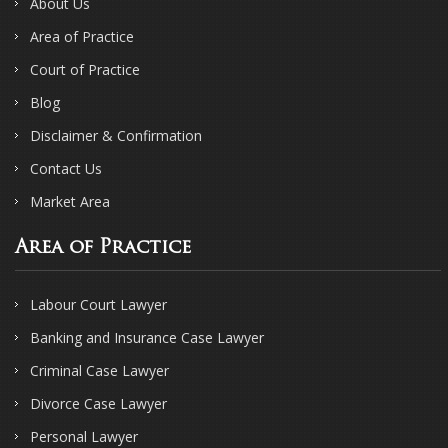
About Us
Area of Practice
Court of Practice
Blog
Disclaimer & Confirmation
Contact Us
Market Area
Area of Practice
Labour Court Lawyer
Banking and Insurance Case Lawyer
Criminal Case Lawyer
Divorce Case Lawyer
Personal Lawyer