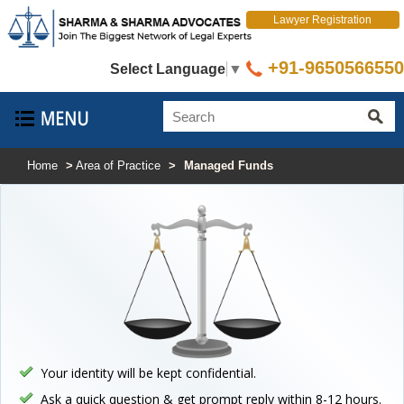
Lawyer Registration
+91-9650566550
Select Language
▼
Home
>
Area of Practice
>
Managed Funds
Your identity will be kept confidential.
Ask a quick question & get prompt reply within 8-12 hours.