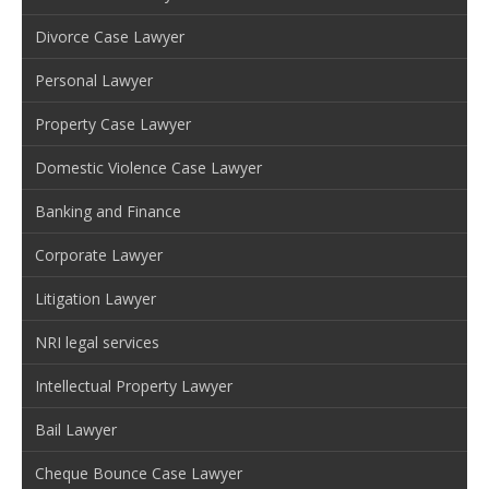
Divorce Case Lawyer
Personal Lawyer
Property Case Lawyer
Domestic Violence Case Lawyer
Banking and Finance
Corporate Lawyer
Litigation Lawyer
NRI legal services
Intellectual Property Lawyer
Bail Lawyer
Cheque Bounce Case Lawyer